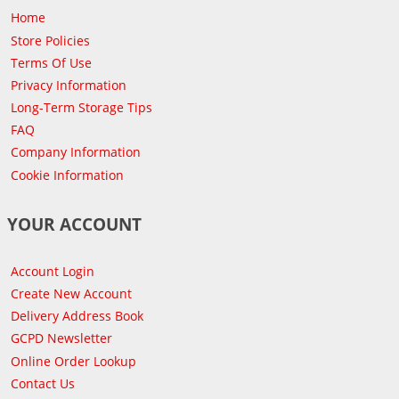
Home
Store Policies
Terms Of Use
Privacy Information
Long-Term Storage Tips
FAQ
Company Information
Cookie Information
YOUR ACCOUNT
Account Login
Create New Account
Delivery Address Book
GCPD Newsletter
Online Order Lookup
Contact Us