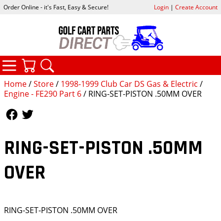
Order Online - it's Fast, Easy & Secure!
Login
|
Create Account
CATEGORIES
YOUR CART
SEARCH
Home
/
Store
/
1998-1999 Club Car DS Gas & Electric
/
Engine - FE290 Part 6
/ RING-SET-PISTON .50MM OVER
Follow Us
Follow Us
RING-SET-PISTON .50MM
OVER
RING-SET-PISTON .50MM OVER