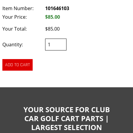
Item Number:
101646103
Your Price:
$85.00
Your Total:
$85.00
Quantity:
YOUR SOURCE FOR CLUB
CAR GOLF CART PARTS |
LARGEST SELECTION