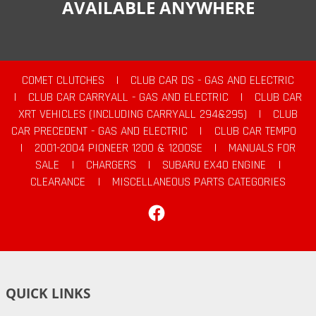
AVAILABLE ANYWHERE
COMET CLUTCHES
|
CLUB CAR DS - GAS AND ELECTRIC
|
CLUB CAR CARRYALL - GAS AND ELECTRIC
|
CLUB CAR
XRT VEHICLES (INCLUDING CARRYALL 294&295)
|
CLUB
CAR PRECEDENT - GAS AND ELECTRIC
|
CLUB CAR TEMPO
|
2001-2004 PIONEER 1200 & 1200SE
|
MANUALS FOR
SALE
|
CHARGERS
|
SUBARU EX40 ENGINE
|
CLEARANCE
|
MISCELLANEOUS PARTS CATEGORIES
Facebook
QUICK LINKS