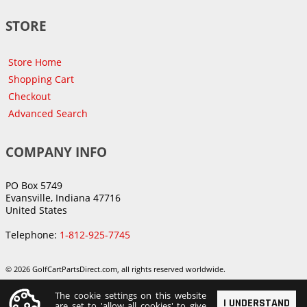
STORE
Store Home
Shopping Cart
Checkout
Advanced Search
COMPANY INFO
PO Box 5749
Evansville, Indiana 47716
United States
Telephone:
1-812-925-7745
© 2026 GolfCartPartsDirect.com, all rights reserved worldwide.
The cookie settings on this website
I UNDERSTAND
are set to 'allow all cookies' to give