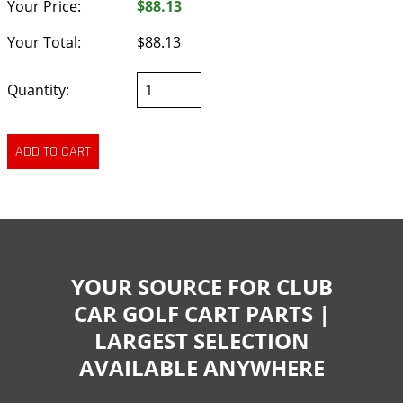
Your Price:
$88.13
Your Total:
$88.13
Quantity:
YOUR SOURCE FOR CLUB
CAR GOLF CART PARTS |
LARGEST SELECTION
AVAILABLE ANYWHERE