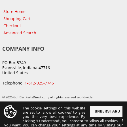
Store Home
Shopping Cart
Checkout
Advanced Search
COMPANY INFO
PO Box 5749
Evansville, Indiana 47716
United States
Telephone:
1-812-925-7745
© 2026 GolfCartPartsDirect.com, all rights reserved worldwide.
The cookie settings on this website
I UNDERSTAND
are set to 'allow all cookies' to give
you the very best experience. By
clicking 'I Understand', you consent to 'allow all cookies'. If
you want, you can change your settings at any time by visiting our