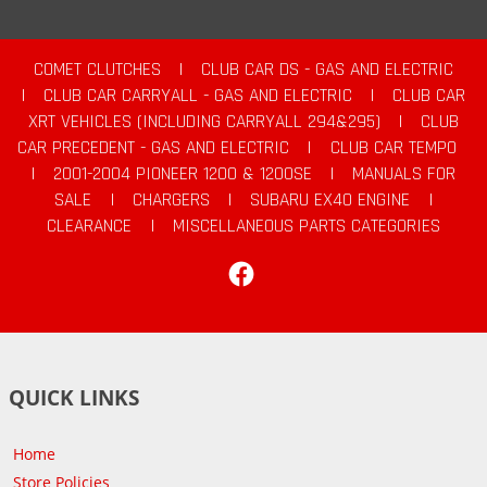
COMET CLUTCHES
|
CLUB CAR DS - GAS AND ELECTRIC
|
CLUB CAR CARRYALL - GAS AND ELECTRIC
|
CLUB CAR
XRT VEHICLES (INCLUDING CARRYALL 294&295)
|
CLUB
CAR PRECEDENT - GAS AND ELECTRIC
|
CLUB CAR TEMPO
|
2001-2004 PIONEER 1200 & 1200SE
|
MANUALS FOR
SALE
|
CHARGERS
|
SUBARU EX40 ENGINE
|
CLEARANCE
|
MISCELLANEOUS PARTS CATEGORIES
Facebook
QUICK LINKS
Home
Store Policies