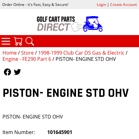
Order Online - it's Fast, Easy & Secure!
Login
|
Create Account
CATEGORIES
YOUR CART
SEARCH
Home
/
Store
/
1998-1999 Club Car DS Gas & Electric
/
Engine - FE290 Part 6
/ PISTON- ENGINE STD OHV
Follow Us
Follow Us
PISTON- ENGINE STD OHV
PISTON- ENGINE STD OHV
Item Number:
101645901