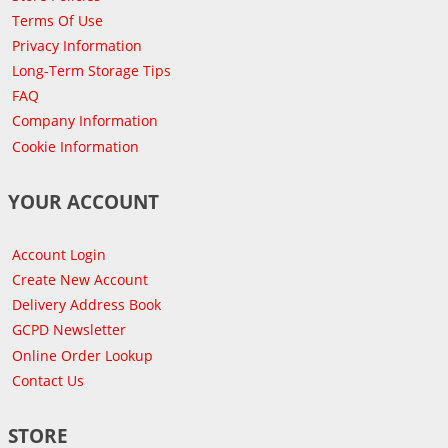
Terms Of Use
Privacy Information
Long-Term Storage Tips
FAQ
Company Information
Cookie Information
YOUR ACCOUNT
Account Login
Create New Account
Delivery Address Book
GCPD Newsletter
Online Order Lookup
Contact Us
STORE