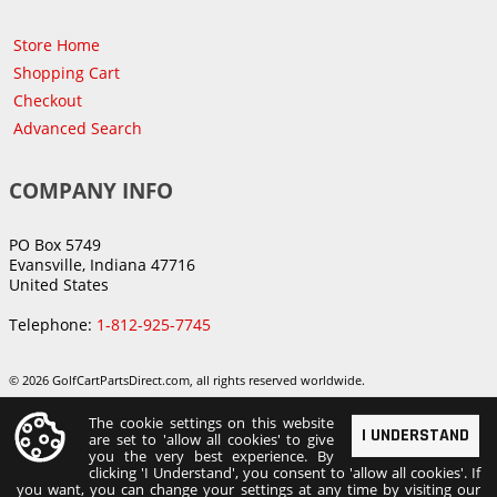
Store Home
Shopping Cart
Checkout
Advanced Search
COMPANY INFO
PO Box 5749
Evansville, Indiana 47716
United States
Telephone:
1-812-925-7745
© 2026 GolfCartPartsDirect.com, all rights reserved worldwide.
The cookie settings on this website
I UNDERSTAND
are set to 'allow all cookies' to give
you the very best experience. By
clicking 'I Understand', you consent to 'allow all cookies'. If
you want, you can change your settings at any time by visiting our