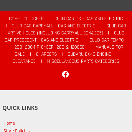
COMET CLUTCHES
|
CLUB CAR DS - GAS AND ELECTRIC
|
CLUB CAR CARRYALL - GAS AND ELECTRIC
|
CLUB CAR
XRT VEHICLES (INCLUDING CARRYALL 294&295)
|
CLUB
CAR PRECEDENT - GAS AND ELECTRIC
|
CLUB CAR TEMPO
|
2001-2004 PIONEER 1200 & 1200SE
|
MANUALS FOR
SALE
|
CHARGERS
|
SUBARU EX40 ENGINE
|
CLEARANCE
|
MISCELLANEOUS PARTS CATEGORIES
Facebook
QUICK LINKS
Home
Store Policies