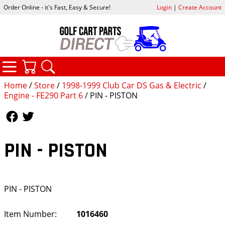
Order Online - it's Fast, Easy & Secure!
Login
|
Create Account
CATEGORIES
YOUR CART
SEARCH
Home
/
Store
/
1998-1999 Club Car DS Gas & Electric
/
Engine - FE290 Part 6
/ PIN - PISTON
Follow Us
Follow Us
PIN - PISTON
PIN - PISTON
Item Number:
1016460