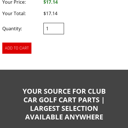
Your Price:
$17.14
Your Total:
$17.14
Quantity:
YOUR SOURCE FOR CLUB
CAR GOLF CART PARTS |
LARGEST SELECTION
AVAILABLE ANYWHERE