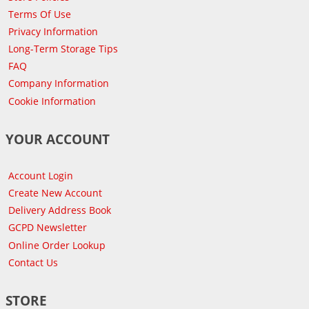
Terms Of Use
Privacy Information
Long-Term Storage Tips
FAQ
Company Information
Cookie Information
YOUR ACCOUNT
Account Login
Create New Account
Delivery Address Book
GCPD Newsletter
Online Order Lookup
Contact Us
STORE