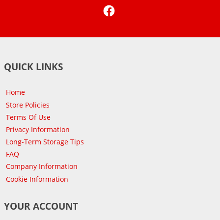
Facebook
QUICK LINKS
Home
Store Policies
Terms Of Use
Privacy Information
Long-Term Storage Tips
FAQ
Company Information
Cookie Information
YOUR ACCOUNT