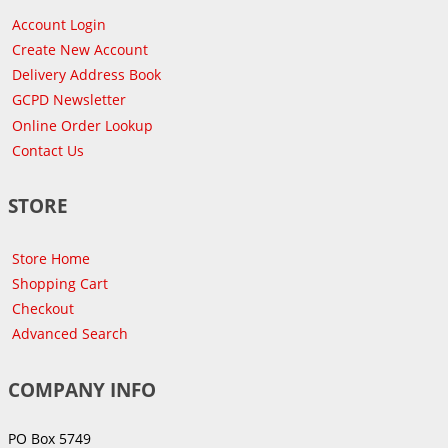
Account Login
Create New Account
Delivery Address Book
GCPD Newsletter
Online Order Lookup
Contact Us
STORE
Store Home
Shopping Cart
Checkout
Advanced Search
COMPANY INFO
PO Box 5749