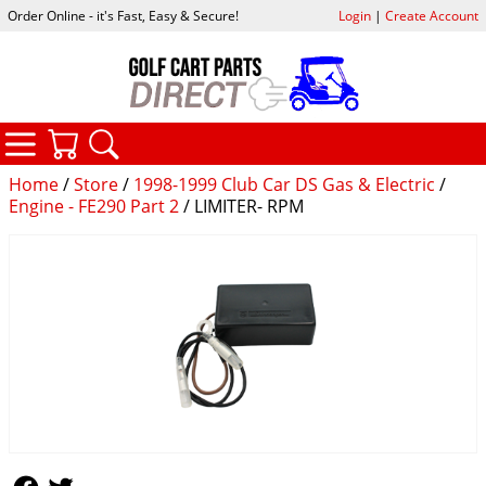
Order Online - it's Fast, Easy & Secure!
Login
|
Create Account
CATEGORIES
YOUR CART
SEARCH
Home
/
Store
/
1998-1999 Club Car DS Gas & Electric
/
Engine - FE290 Part 2
/ LIMITER- RPM
Follow Us
Follow Us