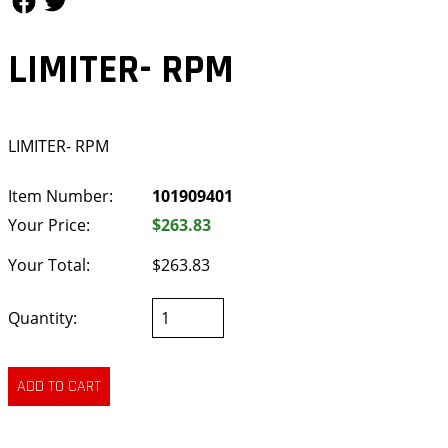
LIMITER- RPM
LIMITER- RPM
Item Number:
101909401
Your Price:
$263.83
Your Total:
$263.83
Quantity: