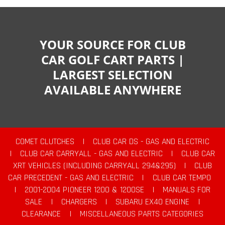
YOUR SOURCE FOR CLUB
CAR GOLF CART PARTS |
LARGEST SELECTION
AVAILABLE ANYWHERE
COMET CLUTCHES
|
CLUB CAR DS - GAS AND ELECTRIC
|
CLUB CAR CARRYALL - GAS AND ELECTRIC
|
CLUB CAR
XRT VEHICLES (INCLUDING CARRYALL 294&295)
|
CLUB
CAR PRECEDENT - GAS AND ELECTRIC
|
CLUB CAR TEMPO
|
2001-2004 PIONEER 1200 & 1200SE
|
MANUALS FOR
SALE
|
CHARGERS
|
SUBARU EX40 ENGINE
|
CLEARANCE
|
MISCELLANEOUS PARTS CATEGORIES