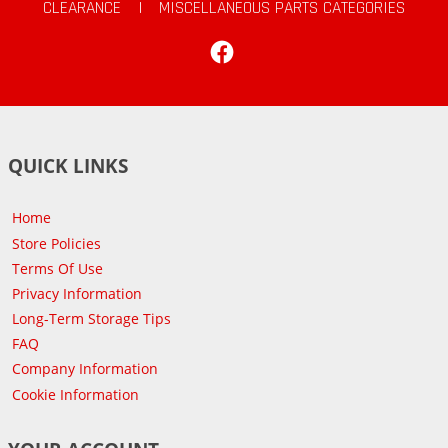
CLEARANCE
|
MISCELLANEOUS PARTS CATEGORIES
Facebook
QUICK LINKS
Home
Store Policies
Terms Of Use
Privacy Information
Long-Term Storage Tips
FAQ
Company Information
Cookie Information