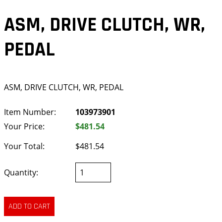
ASM, DRIVE CLUTCH, WR,
PEDAL
ASM, DRIVE CLUTCH, WR, PEDAL
Item Number:
103973901
Your Price:
$481.54
Your Total:
$481.54
Quantity: