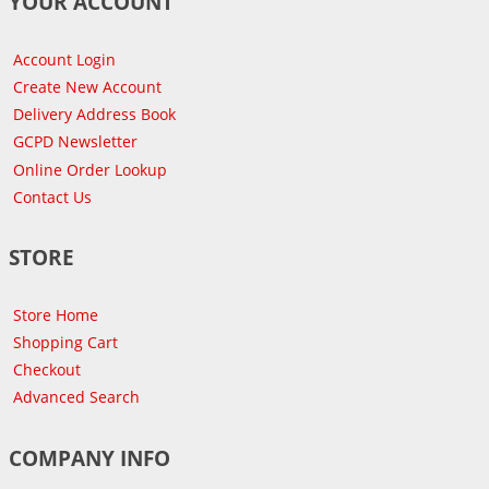
YOUR ACCOUNT
Account Login
Create New Account
Delivery Address Book
GCPD Newsletter
Online Order Lookup
Contact Us
STORE
Store Home
Shopping Cart
Checkout
Advanced Search
COMPANY INFO