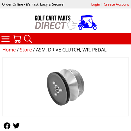
Order Online - it's Fast, Easy & Secure!
Login
|
Create Account
CATEGORIES
YOUR CART
SEARCH
Home
/
Store
/ ASM, DRIVE CLUTCH, WR, PEDAL
Follow Us
Follow Us