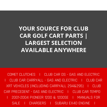
YOUR SOURCE FOR CLUB
CAR GOLF CART PARTS |
LARGEST SELECTION
AVAILABLE ANYWHERE
COMET CLUTCHES
|
CLUB CAR DS - GAS AND ELECTRIC
|
CLUB CAR CARRYALL - GAS AND ELECTRIC
|
CLUB CAR
XRT VEHICLES (INCLUDING CARRYALL 294&295)
|
CLUB
CAR PRECEDENT - GAS AND ELECTRIC
|
CLUB CAR TEMPO
|
2001-2004 PIONEER 1200 & 1200SE
|
MANUALS FOR
SALE
|
CHARGERS
|
SUBARU EX40 ENGINE
|