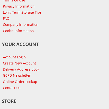
Terms Of Use
Privacy Information
Long-Term Storage Tips
FAQ
Company Information
Cookie Information
YOUR ACCOUNT
Account Login
Create New Account
Delivery Address Book
GCPD Newsletter
Online Order Lookup
Contact Us
STORE