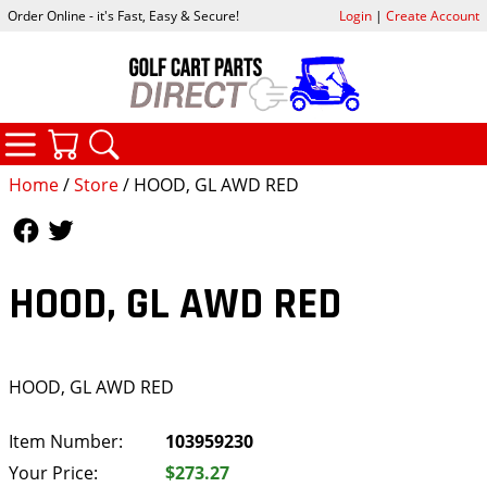
Order Online - it's Fast, Easy & Secure!
Login
|
Create Account
CATEGORIES
YOUR CART
SEARCH
Home
/
Store
/ HOOD, GL AWD RED
Follow Us
Follow Us
HOOD, GL AWD RED
HOOD, GL AWD RED
Item Number:
103959230
Your Price:
$273.27