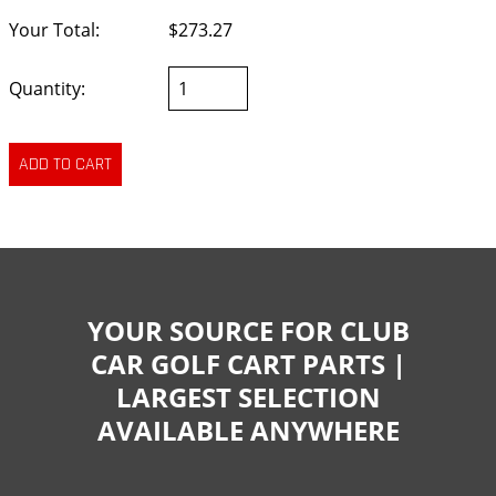
Your Total:
$273.27
Quantity:
YOUR SOURCE FOR CLUB
CAR GOLF CART PARTS |
LARGEST SELECTION
AVAILABLE ANYWHERE