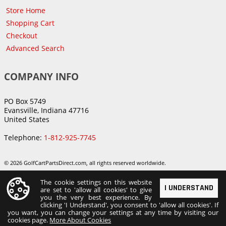
Store Home
Shopping Cart
Checkout
Advanced Search
COMPANY INFO
PO Box 5749
Evansville, Indiana 47716
United States
Telephone:
1-812-925-7745
© 2026 GolfCartPartsDirect.com, all rights reserved worldwide.
The cookie settings on this website
I UNDERSTAND
are set to 'allow all cookies' to give
you the very best experience. By
clicking 'I Understand', you consent to 'allow all cookies'. If
you want, you can change your settings at any time by visiting our
cookies page.
More About Cookies