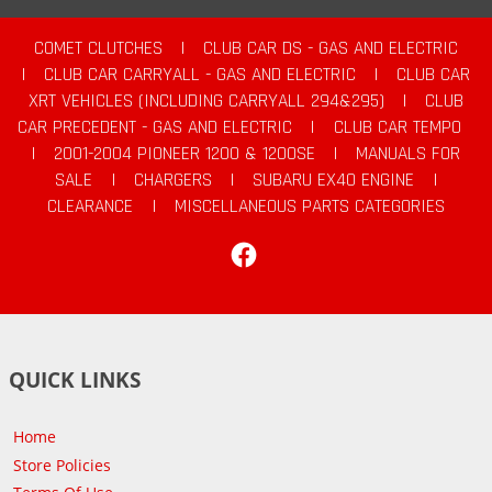
COMET CLUTCHES
|
CLUB CAR DS - GAS AND ELECTRIC
|
CLUB CAR CARRYALL - GAS AND ELECTRIC
|
CLUB CAR
XRT VEHICLES (INCLUDING CARRYALL 294&295)
|
CLUB
CAR PRECEDENT - GAS AND ELECTRIC
|
CLUB CAR TEMPO
|
2001-2004 PIONEER 1200 & 1200SE
|
MANUALS FOR
SALE
|
CHARGERS
|
SUBARU EX40 ENGINE
|
CLEARANCE
|
MISCELLANEOUS PARTS CATEGORIES
Facebook
QUICK LINKS
Home
Store Policies