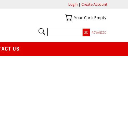
Login
|
Create Account
Your Cart
Your Cart: Empty
SEARCH
ADVANCED
TACT US