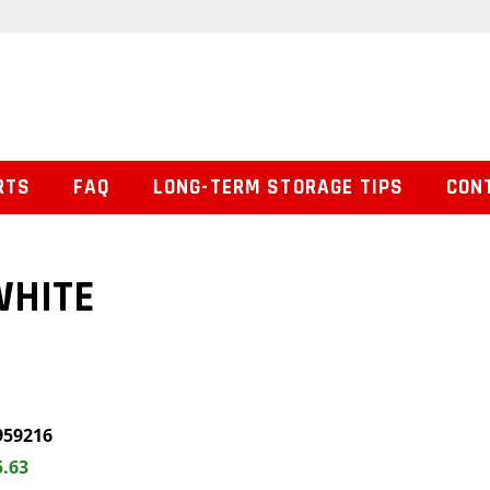
RTS
FAQ
LONG-TERM STORAGE TIPS
CON
WHITE
959216
5.63