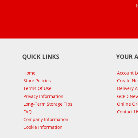
QUICK LINKS
YOUR 
Home
Account L
Store Policies
Create N
Terms Of Use
Delivery 
Privacy Information
GCPD New
Long-Term Storage Tips
Online Or
FAQ
Contact U
Company Information
Cookie Information