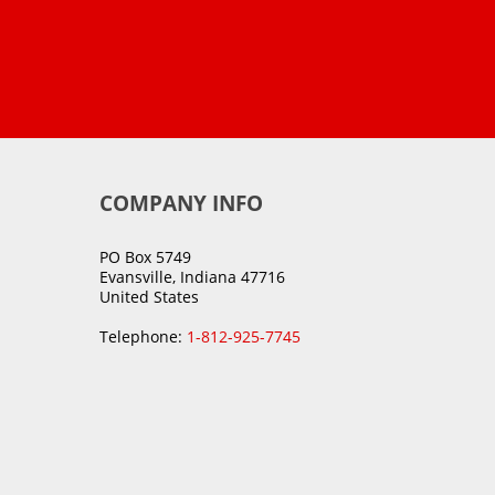
COMPANY INFO
PO Box 5749
Evansville, Indiana 47716
United States
Telephone:
1-812-925-7745