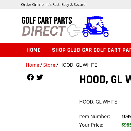
Order Online - it's Fast, Easy & Secure!
HOME
SHOP CLUB CAR GOLF CART PA
Home
/
Store
/ HOOD, GL WHITE
Follow Us
Follow Us
HOOD, GL 
HOOD, GL WHITE
Item Number:
103
Your Price:
$98