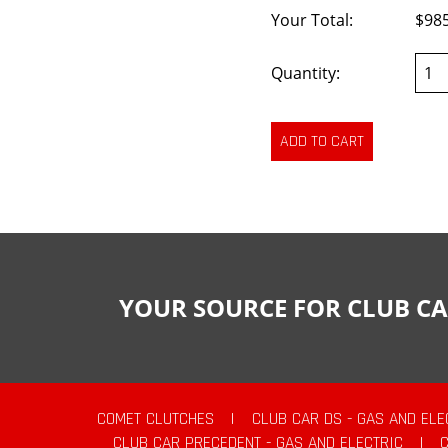
Your Total:
$98
Quantity:
YOUR SOURCE FOR CLUB CA
COMET CLUTCHES
|
CLUB CAR DS - GAS AND ELE
CLUB CAR PRECEDENT - GAS AND ELECTRIC
|