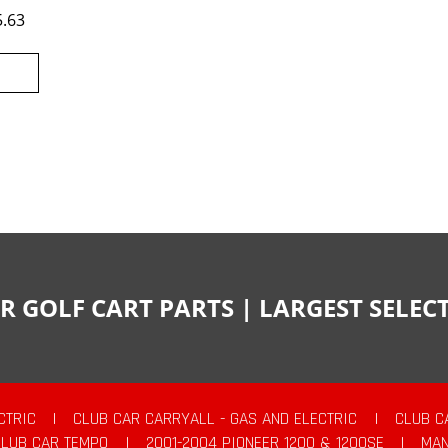
5.63
R GOLF CART PARTS | LARGEST SELE
CTRIC
|
CLUB CAR CARRYALL - GAS AND ELECTRIC
|
CLUB C
CLUB CAR TEMPO
|
2001-2004 PIONEER 1200 & 1200SE
|
MAN