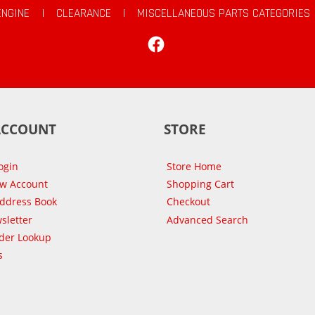
ENGINE
|
CLEARANCE
|
MISCELLANEOUS PARTS CATEGORIES
Facebook
ACCOUNT
STORE
ogin
Store Home
ew Account
Shopping Cart
Address Book
Checkout
sletter
Advanced Search
der Lookup
s