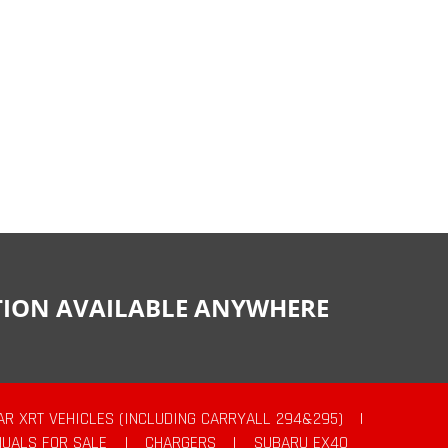
CTION AVAILABLE ANYWHERE
AR XRT VEHICLES (INCLUDING CARRYALL 294&295)
|
UALS FOR SALE
|
CHARGERS
|
SUBARU EX40