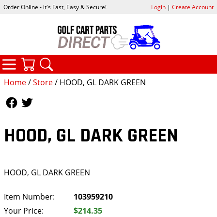
Order Online - it's Fast, Easy & Secure!
Login
|
Create Account
CATEGORIES
YOUR CART
SEARCH
Home
/
Store
/ HOOD, GL DARK GREEN
Follow Us
Follow Us
HOOD, GL DARK GREEN
HOOD, GL DARK GREEN
Item Number:
103959210
Your Price:
$214.35