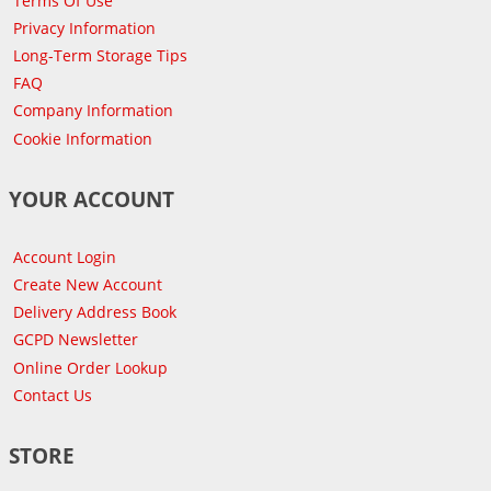
Terms Of Use
Privacy Information
Long-Term Storage Tips
FAQ
Company Information
Cookie Information
YOUR ACCOUNT
Account Login
Create New Account
Delivery Address Book
GCPD Newsletter
Online Order Lookup
Contact Us
STORE