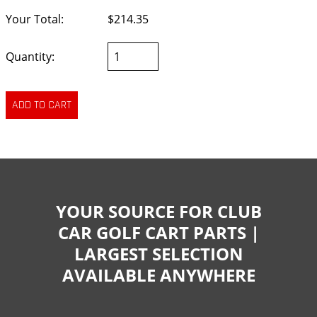
Your Total:
$214.35
Quantity:
YOUR SOURCE FOR CLUB
CAR GOLF CART PARTS |
LARGEST SELECTION
AVAILABLE ANYWHERE