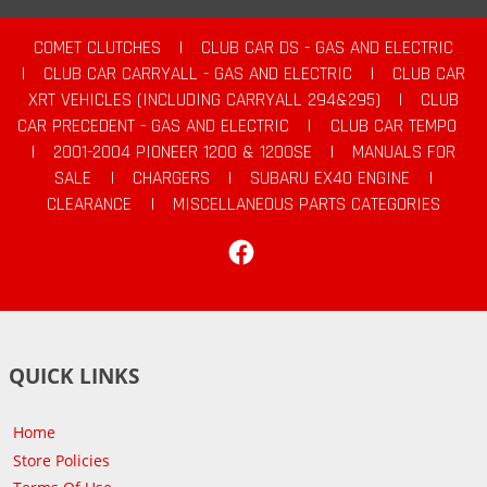
COMET CLUTCHES
|
CLUB CAR DS - GAS AND ELECTRIC
|
CLUB CAR CARRYALL - GAS AND ELECTRIC
|
CLUB CAR
XRT VEHICLES (INCLUDING CARRYALL 294&295)
|
CLUB
CAR PRECEDENT - GAS AND ELECTRIC
|
CLUB CAR TEMPO
|
2001-2004 PIONEER 1200 & 1200SE
|
MANUALS FOR
SALE
|
CHARGERS
|
SUBARU EX40 ENGINE
|
CLEARANCE
|
MISCELLANEOUS PARTS CATEGORIES
Facebook
QUICK LINKS
Home
Store Policies