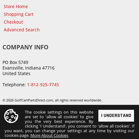
Store Home
Shopping Cart
Checkout
Advanced Search
COMPANY INFO
PO Box 5749
Evansville, Indiana 47716
United States
Telephone:
1-812-925-7745
© 2026 GolfCartPartsDirect.com, all rights reserved worldwide.
The cookie settings on this website
I UNDERSTAND
are set to 'allow all cookies' to give
you the very best experience. By
clicking 'I Understand', you consent to 'allow all cookies'. If
you want, you can change your settings at any time by visiting our
cookies page.
More About Cookies