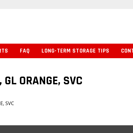
RTS
FAQ
LONG-TERM STORAGE TIPS
CON
, GL ORANGE, SVC
E, SVC