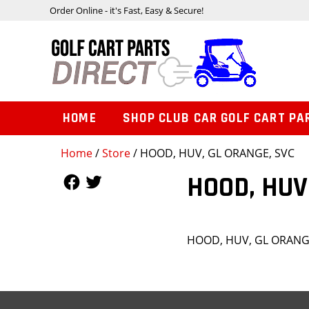
Order Online - it's Fast, Easy & Secure!
HOME
SHOP CLUB CAR GOLF CART PA
Home
/
Store
/ HOOD, HUV, GL ORANGE, SVC
Follow Us
Follow Us
HOOD, HUV
HOOD, HUV, GL ORANG