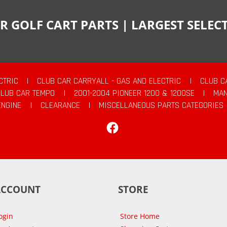
R GOLF CART PARTS | LARGEST SELE
CTRIC
|
CLUB CAR CARRYALL - GAS AND ELECTRIC
|
CLUB C
CLUB CAR TEMPO
|
2001-2004 PIONEER 1200 & 1200SE
|
MAN
ENGINE
|
CLEARANCE
|
MISCELLANEOUS PARTS CATEGORIES
Facebook
ACCOUNT
STORE
ogin
Store Home