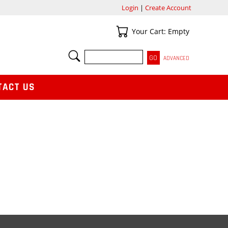
Login
|
Create Account
Your Cart
Your Cart: Empty
SEARCH
ADVANCED
TACT US