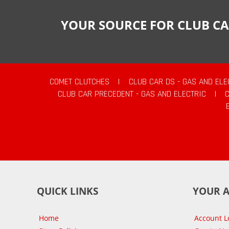
YOUR SOURCE FOR CLUB CA
COMET CLUTCHES
|
CLUB CAR DS - GAS AND ELE
CLUB CAR PRECEDENT - GAS AND ELECTRIC
|
QUICK LINKS
YOUR 
Home
Account L