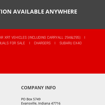
CTION AVAILABLE ANYWHERE
AR XRT VEHICLES (INCLUDING CARRYALL 294&295)
|
UALS FOR SALE
|
CHARGERS
|
SUBARU EX40
COMPANY INFO
PO Box 5749
Evansville, Indiana 47716