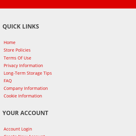
QUICK LINKS
Home
Store Policies
Terms Of Use
Privacy Information
Long-Term Storage Tips
FAQ
Company Information
Cookie Information
YOUR ACCOUNT
Account Login