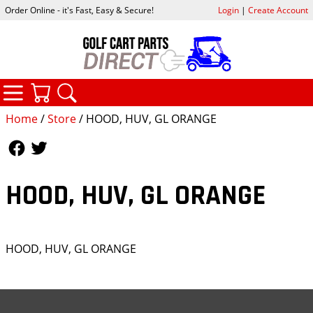
Order Online - it's Fast, Easy & Secure!
Login
|
Create Account
CATEGORIES
YOUR CART
SEARCH
Home
/
Store
/ HOOD, HUV, GL ORANGE
Follow Us
Follow Us
HOOD, HUV, GL ORANGE
HOOD, HUV, GL ORANGE