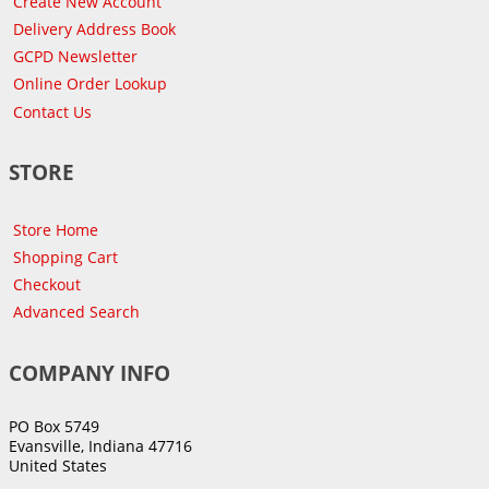
Create New Account
Delivery Address Book
GCPD Newsletter
Online Order Lookup
Contact Us
STORE
Store Home
Shopping Cart
Checkout
Advanced Search
COMPANY INFO
PO Box 5749
Evansville, Indiana 47716
United States