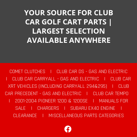
YOUR SOURCE FOR CLUB
CAR GOLF CART PARTS |
LARGEST SELECTION
AVAILABLE ANYWHERE
COMET CLUTCHES
|
CLUB CAR DS - GAS AND ELECTRIC
|
CLUB CAR CARRYALL - GAS AND ELECTRIC
|
CLUB CAR
XRT VEHICLES (INCLUDING CARRYALL 294&295)
|
CLUB
CAR PRECEDENT - GAS AND ELECTRIC
|
CLUB CAR TEMPO
|
2001-2004 PIONEER 1200 & 1200SE
|
MANUALS FOR
SALE
|
CHARGERS
|
SUBARU EX40 ENGINE
|
CLEARANCE
|
MISCELLANEOUS PARTS CATEGORIES
Facebook