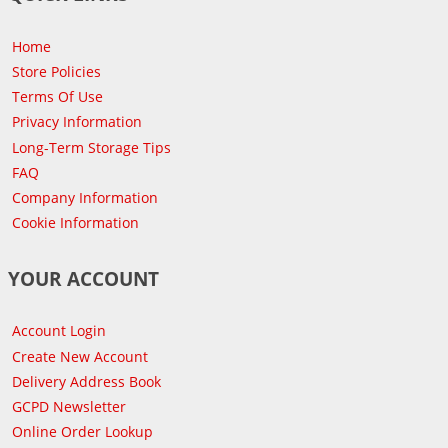
Home
Store Policies
Terms Of Use
Privacy Information
Long-Term Storage Tips
FAQ
Company Information
Cookie Information
YOUR ACCOUNT
Account Login
Create New Account
Delivery Address Book
GCPD Newsletter
Online Order Lookup