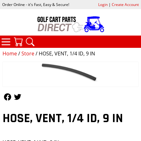
Order Online - it's Fast, Easy & Secure!
Login
|
Create Account
CATEGORIES
YOUR CART
SEARCH
Home
/
Store
/ HOSE, VENT, 1/4 ID, 9 IN
Follow Us
Follow Us
HOSE, VENT, 1/4 ID, 9 IN