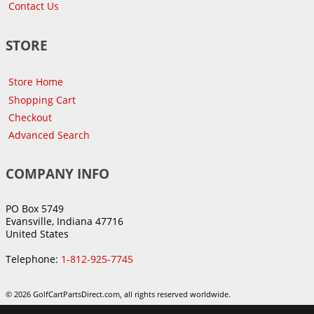
Contact Us
STORE
Store Home
Shopping Cart
Checkout
Advanced Search
COMPANY INFO
PO Box 5749
Evansville, Indiana 47716
United States
Telephone:
1-812-925-7745
© 2026 GolfCartPartsDirect.com, all rights reserved worldwide.