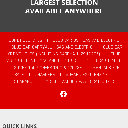
LARGEST SELECTION
AVAILABLE ANYWHERE
COMET CLUTCHES
|
CLUB CAR DS - GAS AND ELECTRIC
|
CLUB CAR CARRYALL - GAS AND ELECTRIC
|
CLUB CAR
XRT VEHICLES (INCLUDING CARRYALL 294&295)
|
CLUB
CAR PRECEDENT - GAS AND ELECTRIC
|
CLUB CAR TEMPO
|
2001-2004 PIONEER 1200 & 1200SE
|
MANUALS FOR
SALE
|
CHARGERS
|
SUBARU EX40 ENGINE
|
CLEARANCE
|
MISCELLANEOUS PARTS CATEGORIES
Facebook
QUICK LINKS