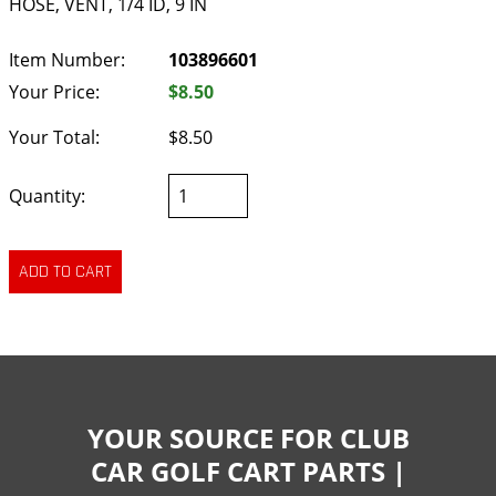
HOSE, VENT, 1/4 ID, 9 IN
Item Number:
103896601
Your Price:
$8.50
Your Total:
$8.50
Quantity:
YOUR SOURCE FOR CLUB
CAR GOLF CART PARTS |