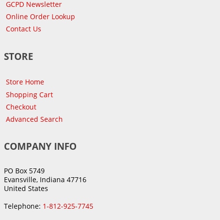
GCPD Newsletter
Online Order Lookup
Contact Us
STORE
Store Home
Shopping Cart
Checkout
Advanced Search
COMPANY INFO
PO Box 5749
Evansville, Indiana 47716
United States
Telephone:
1-812-925-7745