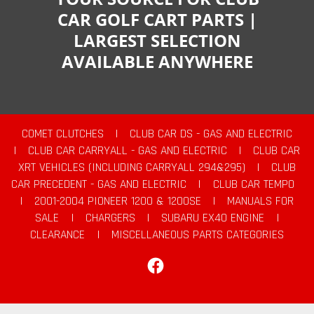
CAR GOLF CART PARTS |
LARGEST SELECTION
AVAILABLE ANYWHERE
COMET CLUTCHES
|
CLUB CAR DS - GAS AND ELECTRIC
|
CLUB CAR CARRYALL - GAS AND ELECTRIC
|
CLUB CAR
XRT VEHICLES (INCLUDING CARRYALL 294&295)
|
CLUB
CAR PRECEDENT - GAS AND ELECTRIC
|
CLUB CAR TEMPO
|
2001-2004 PIONEER 1200 & 1200SE
|
MANUALS FOR
SALE
|
CHARGERS
|
SUBARU EX40 ENGINE
|
CLEARANCE
|
MISCELLANEOUS PARTS CATEGORIES
Facebook