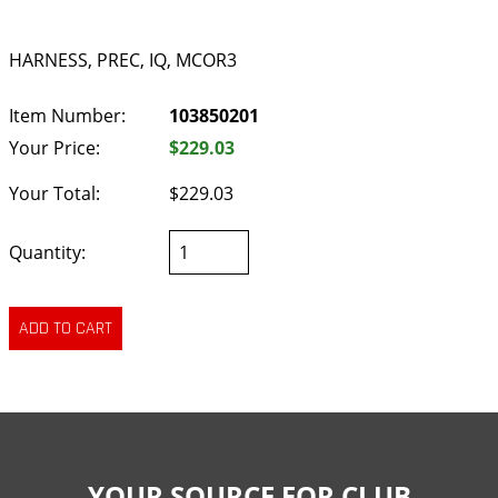
HARNESS, PREC, IQ, MCOR3
Item Number:
103850201
Your Price:
$229.03
Your Total:
$229.03
Quantity:
YOUR SOURCE FOR CLUB