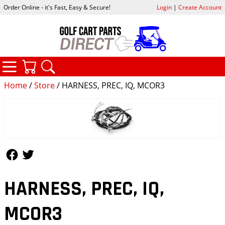
Order Online - it's Fast, Easy & Secure!
Login
|
Create Account
CATEGORIES
YOUR CART
SEARCH
Home
/
Store
/ HARNESS, PREC, IQ, MCOR3
Follow Us
Follow Us
HARNESS, PREC, IQ,
MCOR3