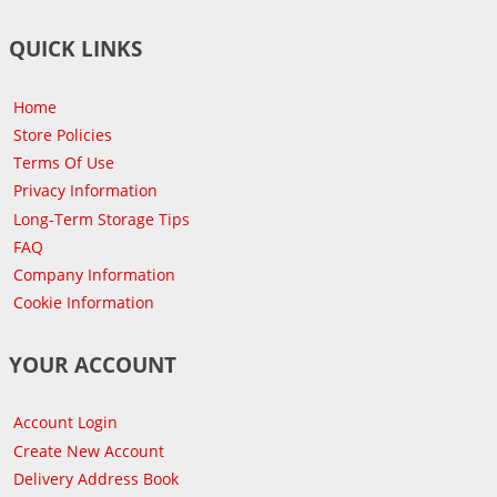
QUICK LINKS
Home
Store Policies
Terms Of Use
Privacy Information
Long-Term Storage Tips
FAQ
Company Information
Cookie Information
YOUR ACCOUNT
Account Login
Create New Account
Delivery Address Book