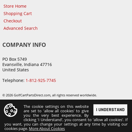
Store Home
Shopping Cart
Checkout
Advanced Search
COMPANY INFO
PO Box 5749
Evansville, Indiana 47716
United States
Telephone:
1-812-925-7745
© 2026 GolfCartPartsDirect.com, all rights reserved worldwide.
The cookie settings on this website
I UNDERSTAND
are set to 'allow all cookies' to give
you the very best experience. By
clicking 'I Understand', you consent to 'allow all cookies'. If
you want, you can change your settings at any time by visiting our
cookies page.
More About Cookies