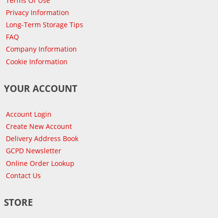
Terms Of Use
Privacy Information
Long-Term Storage Tips
FAQ
Company Information
Cookie Information
YOUR ACCOUNT
Account Login
Create New Account
Delivery Address Book
GCPD Newsletter
Online Order Lookup
Contact Us
STORE