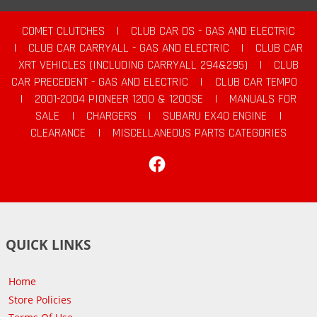
COMET CLUTCHES
|
CLUB CAR DS - GAS AND ELECTRIC
|
CLUB CAR CARRYALL - GAS AND ELECTRIC
|
CLUB CAR
XRT VEHICLES (INCLUDING CARRYALL 294&295)
|
CLUB
CAR PRECEDENT - GAS AND ELECTRIC
|
CLUB CAR TEMPO
|
2001-2004 PIONEER 1200 & 1200SE
|
MANUALS FOR
SALE
|
CHARGERS
|
SUBARU EX40 ENGINE
|
CLEARANCE
|
MISCELLANEOUS PARTS CATEGORIES
Facebook
QUICK LINKS
Home
Store Policies