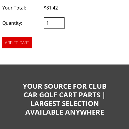
Your Total:
$81.42
Quantity:
YOUR SOURCE FOR CLUB
CAR GOLF CART PARTS |
LARGEST SELECTION
AVAILABLE ANYWHERE