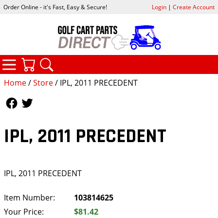
Order Online - it's Fast, Easy & Secure!
Login
|
Create Account
CATEGORIES
YOUR CART
SEARCH
Home
/
Store
/ IPL, 2011 PRECEDENT
Follow Us
Follow Us
IPL, 2011 PRECEDENT
IPL, 2011 PRECEDENT
Item Number:
103814625
Your Price:
$81.42