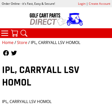
Order Online - it's Fast, Easy & Secure!
Login
|
Create Account
CATEGORIES
YOUR CART
SEARCH
Home
/
Store
/ IPL, CARRYALL LSV HOMOL
Follow Us
Follow Us
IPL, CARRYALL LSV
HOMOL
IPL, CARRYALL LSV HOMOL