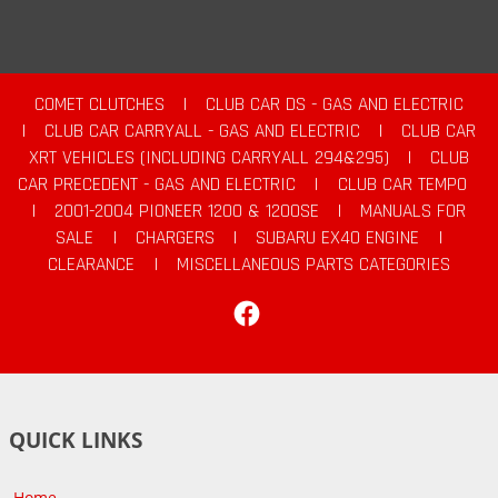
COMET CLUTCHES
|
CLUB CAR DS - GAS AND ELECTRIC
|
CLUB CAR CARRYALL - GAS AND ELECTRIC
|
CLUB CAR
XRT VEHICLES (INCLUDING CARRYALL 294&295)
|
CLUB
CAR PRECEDENT - GAS AND ELECTRIC
|
CLUB CAR TEMPO
|
2001-2004 PIONEER 1200 & 1200SE
|
MANUALS FOR
SALE
|
CHARGERS
|
SUBARU EX40 ENGINE
|
CLEARANCE
|
MISCELLANEOUS PARTS CATEGORIES
Facebook
QUICK LINKS
Home