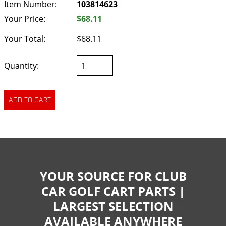
Item Number:
103814623
Your Price:
$68.11
Your Total:
$68.11
Quantity:
YOUR SOURCE FOR CLUB
CAR GOLF CART PARTS |
LARGEST SELECTION
AVAILABLE ANYWHERE