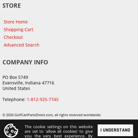
STORE
Store Home
Shopping Cart
Checkout
Advanced Search
COMPANY INFO
PO Box 5749
Evansville, Indiana 47716
United States
Telephone:
1-812-925-7745
© 2026 GolfCartPartsDirect.com, all rights reserved worldwide.
The cookie settings on this website
I UNDERSTAND
are set to 'allow all cookies' to give
you the very best experience. By