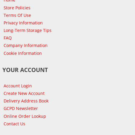
Store Policies
Terms Of Use
Privacy Information
Long-Term Storage Tips
FAQ
Company Information
Cookie Information
YOUR ACCOUNT
Account Login
Create New Account
Delivery Address Book
GCPD Newsletter
Online Order Lookup
Contact Us