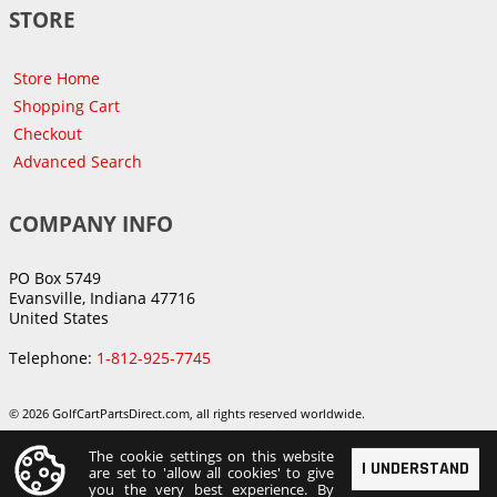
STORE
Store Home
Shopping Cart
Checkout
Advanced Search
COMPANY INFO
PO Box 5749
Evansville, Indiana 47716
United States
Telephone:
1-812-925-7745
© 2026 GolfCartPartsDirect.com, all rights reserved worldwide.
The cookie settings on this website
I UNDERSTAND
are set to 'allow all cookies' to give
you the very best experience. By