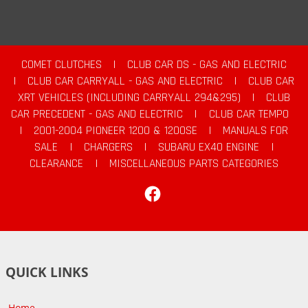
COMET CLUTCHES
|
CLUB CAR DS - GAS AND ELECTRIC
|
CLUB CAR CARRYALL - GAS AND ELECTRIC
|
CLUB CAR
XRT VEHICLES (INCLUDING CARRYALL 294&295)
|
CLUB
CAR PRECEDENT - GAS AND ELECTRIC
|
CLUB CAR TEMPO
|
2001-2004 PIONEER 1200 & 1200SE
|
MANUALS FOR
SALE
|
CHARGERS
|
SUBARU EX40 ENGINE
|
CLEARANCE
|
MISCELLANEOUS PARTS CATEGORIES
Facebook
QUICK LINKS
Home