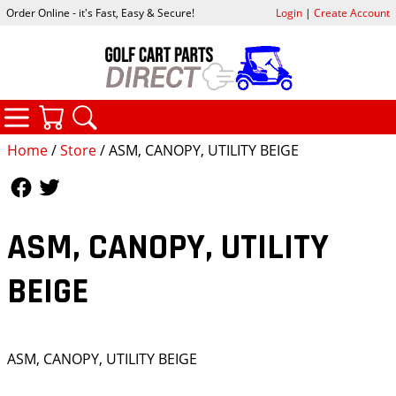
Order Online - it's Fast, Easy & Secure!
Login
|
Create Account
CATEGORIES
YOUR CART
SEARCH
Home
/
Store
/ ASM, CANOPY, UTILITY BEIGE
Follow Us
Follow Us
ASM, CANOPY, UTILITY
BEIGE
ASM, CANOPY, UTILITY BEIGE