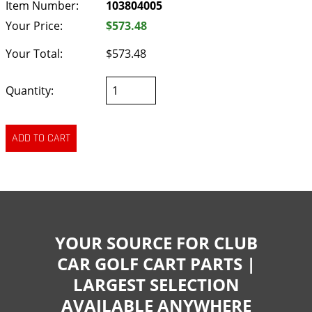
Item Number:
103804005
Your Price:
$573.48
Your Total:
$573.48
Quantity:
YOUR SOURCE FOR CLUB
CAR GOLF CART PARTS |
LARGEST SELECTION
AVAILABLE ANYWHERE