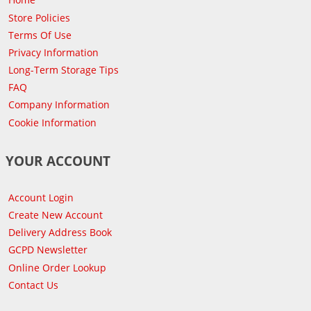
Store Policies
Terms Of Use
Privacy Information
Long-Term Storage Tips
FAQ
Company Information
Cookie Information
YOUR ACCOUNT
Account Login
Create New Account
Delivery Address Book
GCPD Newsletter
Online Order Lookup
Contact Us