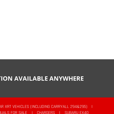
CTION AVAILABLE ANYWHERE
AR XRT VEHICLES (INCLUDING CARRYALL 294&295)
|
UALS FOR SALE
|
CHARGERS
|
SUBARU EX40