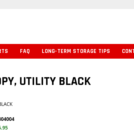
RTS
FAQ
LONG-TERM STORAGE TIPS
CON
PY, UTILITY BLACK
 BLACK
804004
6.95