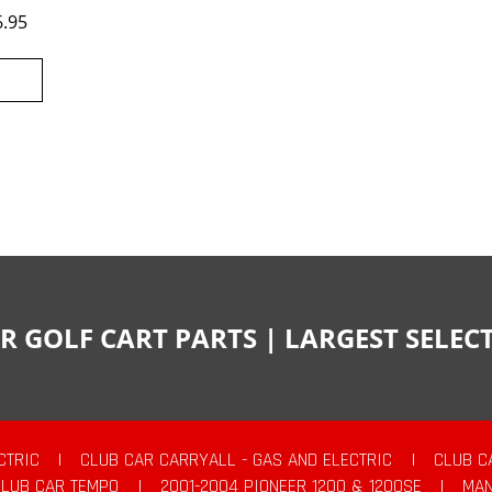
6.95
R GOLF CART PARTS | LARGEST SELE
CTRIC
|
CLUB CAR CARRYALL - GAS AND ELECTRIC
|
CLUB C
CLUB CAR TEMPO
|
2001-2004 PIONEER 1200 & 1200SE
|
MAN