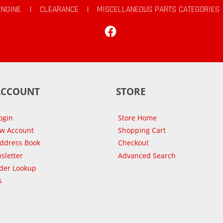
ENGINE
|
CLEARANCE
|
MISCELLANEOUS PARTS CATEGORIES
Facebook
ACCOUNT
STORE
ogin
Store Home
ew Account
Shopping Cart
Address Book
Checkout
sletter
Advanced Search
der Lookup
s