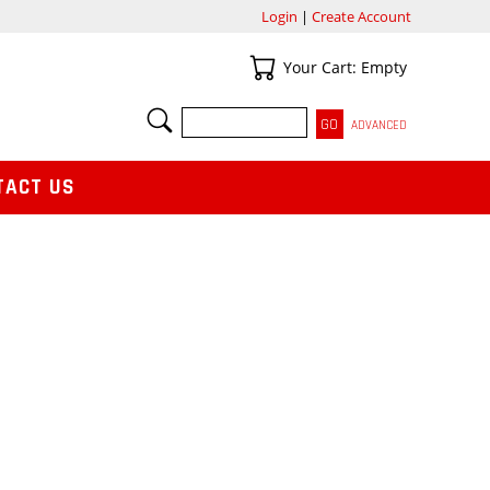
Login
|
Create Account
Your Cart
Your Cart: Empty
SEARCH
ADVANCED
TACT US