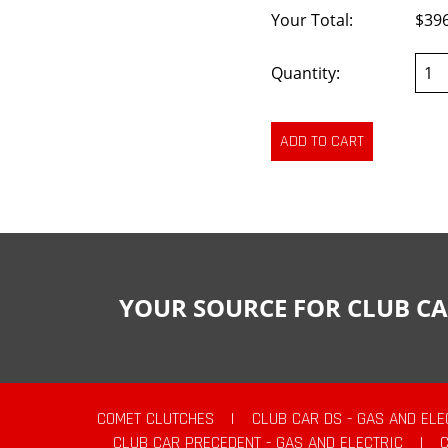
Your Total:
$39
Quantity:
YOUR SOURCE FOR CLUB CA
COMET CLUTCHES
|
CLUB CAR DS - GAS AND ELE
CLUB CAR PRECEDENT - GAS AND ELECTRIC
|