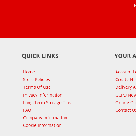
QUICK LINKS
YOUR 
Home
Account L
Store Policies
Create N
Terms Of Use
Delivery 
Privacy Information
GCPD New
Long-Term Storage Tips
Online Or
FAQ
Contact U
Company Information
Cookie Information