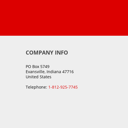
COMPANY INFO
PO Box 5749
Evansville, Indiana 47716
United States
Telephone:
1-812-925-7745