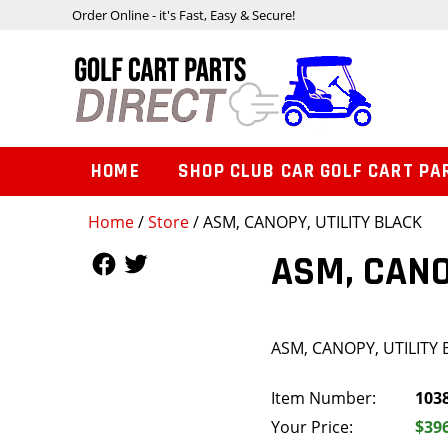
Order Online - it's Fast, Easy & Secure!
HOME
SHOP CLUB CAR GOLF CART PA
Home
/
Store
/ ASM, CANOPY, UTILITY BLACK
Follow Us
Follow Us
ASM, CANO
ASM, CANOPY, UTILITY
Item Number:
103
Your Price:
$39