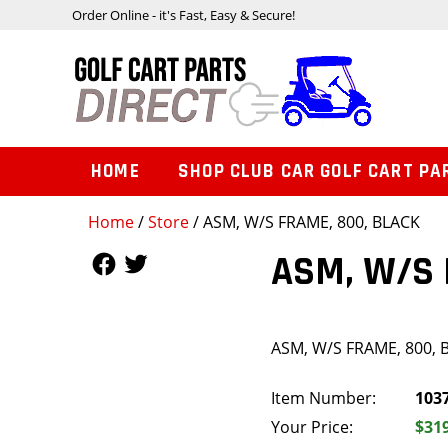
Order Online - it's Fast, Easy & Secure!
HOME
SHOP CLUB CAR GOLF CART PA
Home
/
Store
/ ASM, W/S FRAME, 800, BLACK
Follow Us
Follow Us
ASM, W/S 
ASM, W/S FRAME, 800, 
Item Number:
103
Your Price:
$31