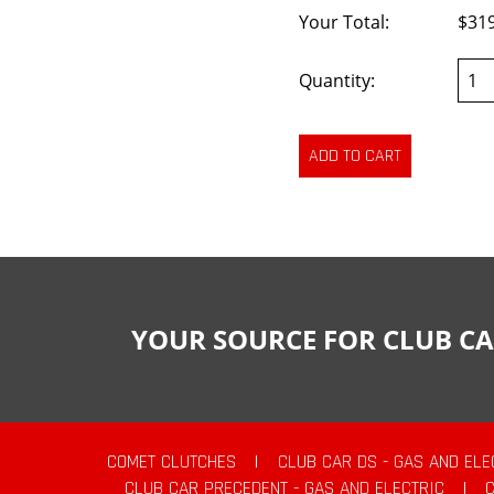
Your Total:
$31
Quantity:
YOUR SOURCE FOR CLUB CA
COMET CLUTCHES
|
CLUB CAR DS - GAS AND ELE
CLUB CAR PRECEDENT - GAS AND ELECTRIC
|