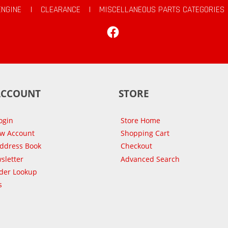
ENGINE
|
CLEARANCE
|
MISCELLANEOUS PARTS CATEGORIES
Facebook
ACCOUNT
STORE
ogin
Store Home
ew Account
Shopping Cart
Address Book
Checkout
sletter
Advanced Search
der Lookup
s