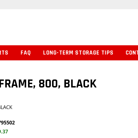
RTS
FAQ
LONG-TERM STORAGE TIPS
CON
FRAME, 800, BLACK
BLACK
795502
9.37