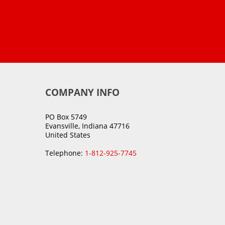
COMPANY INFO
PO Box 5749
Evansville, Indiana 47716
United States
Telephone:
1-812-925-7745