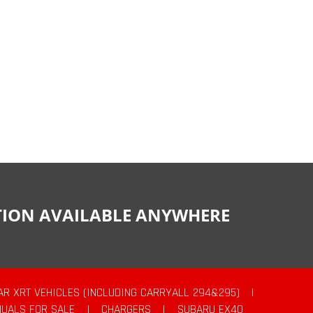
CTION AVAILABLE ANYWHERE
AR XRT VEHICLES (INCLUDING CARRYALL 294&295)
|
UALS FOR SALE
|
CHARGERS
|
SUBARU EX40