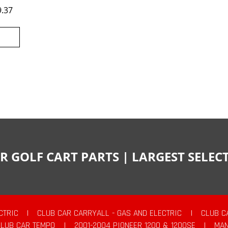
9.37
R GOLF CART PARTS | LARGEST SELE
CTRIC
|
CLUB CAR CARRYALL - GAS AND ELECTRIC
|
CLUB C
CLUB CAR TEMPO
|
2001-2004 PIONEER 1200 & 1200SE
|
MAN