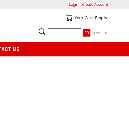
Login
|
Create Account
Your Cart
Your Cart: Empty
SEARCH
ADVANCED
TACT US