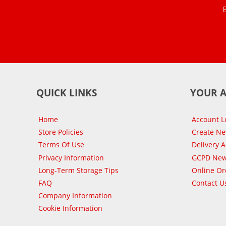
QUICK LINKS
YOUR 
Home
Account L
Store Policies
Create N
Terms Of Use
Delivery 
Privacy Information
GCPD New
Long-Term Storage Tips
Online Or
FAQ
Contact U
Company Information
Cookie Information