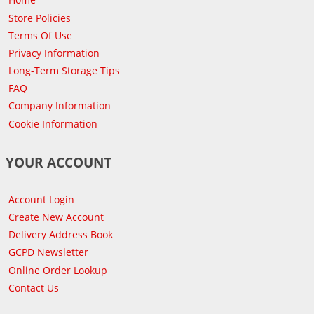
Store Policies
Terms Of Use
Privacy Information
Long-Term Storage Tips
FAQ
Company Information
Cookie Information
YOUR ACCOUNT
Account Login
Create New Account
Delivery Address Book
GCPD Newsletter
Online Order Lookup
Contact Us