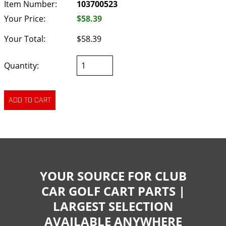
Item Number:
103700523
Your Price:
$58.39
Your Total:
$58.39
Quantity:
YOUR SOURCE FOR CLUB
CAR GOLF CART PARTS |
LARGEST SELECTION
AVAILABLE ANYWHERE