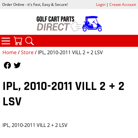
Order Online - it's Fast, Easy & Secure!
Login
|
Create Account
CATEGORIES
YOUR CART
SEARCH
Home
/
Store
/ IPL, 2010-2011 VILL 2 + 2 LSV
Follow Us
Follow Us
IPL, 2010-2011 VILL 2 + 2
LSV
IPL, 2010-2011 VILL 2 + 2 LSV