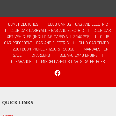
COMET CLUTCHES
|
CLUB CAR DS - GAS AND ELECTRIC
|
CLUB CAR CARRYALL - GAS AND ELECTRIC
|
CLUB CAR
XRT VEHICLES (INCLUDING CARRYALL 294&295)
|
CLUB
CAR PRECEDENT - GAS AND ELECTRIC
|
CLUB CAR TEMPO
|
2001-2004 PIONEER 1200 & 1200SE
|
MANUALS FOR
SALE
|
CHARGERS
|
SUBARU EX40 ENGINE
|
CLEARANCE
|
MISCELLANEOUS PARTS CATEGORIES
Facebook
QUICK LINKS
Home