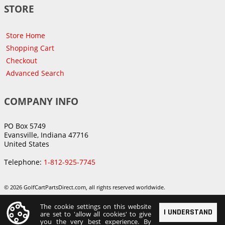
STORE
Store Home
Shopping Cart
Checkout
Advanced Search
COMPANY INFO
PO Box 5749
Evansville, Indiana 47716
United States
Telephone:
1-812-925-7745
© 2026 GolfCartPartsDirect.com, all rights reserved worldwide.
The cookie settings on this website
I UNDERSTAND
are set to 'allow all cookies' to give
you the very best experience. By