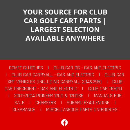
YOUR SOURCE FOR CLUB
CAR GOLF CART PARTS |
LARGEST SELECTION
AVAILABLE ANYWHERE
COMET CLUTCHES
|
CLUB CAR DS - GAS AND ELECTRIC
|
CLUB CAR CARRYALL - GAS AND ELECTRIC
|
CLUB CAR
XRT VEHICLES (INCLUDING CARRYALL 294&295)
|
CLUB
CAR PRECEDENT - GAS AND ELECTRIC
|
CLUB CAR TEMPO
|
2001-2004 PIONEER 1200 & 1200SE
|
MANUALS FOR
SALE
|
CHARGERS
|
SUBARU EX40 ENGINE
|
CLEARANCE
|
MISCELLANEOUS PARTS CATEGORIES
Facebook