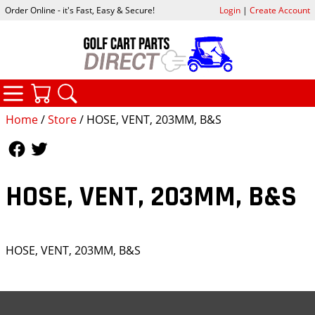
Order Online - it's Fast, Easy & Secure!
Login
|
Create Account
CATEGORIES
YOUR CART
SEARCH
Home
/
Store
/ HOSE, VENT, 203MM, B&S
Follow Us
Follow Us
HOSE, VENT, 203MM, B&S
HOSE, VENT, 203MM, B&S