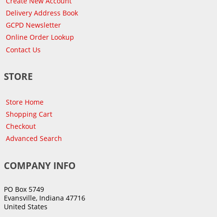
Create New Account
Delivery Address Book
GCPD Newsletter
Online Order Lookup
Contact Us
STORE
Store Home
Shopping Cart
Checkout
Advanced Search
COMPANY INFO
PO Box 5749
Evansville, Indiana 47716
United States