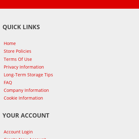
QUICK LINKS
Home
Store Policies
Terms Of Use
Privacy Information
Long-Term Storage Tips
FAQ
Company Information
Cookie Information
YOUR ACCOUNT
Account Login