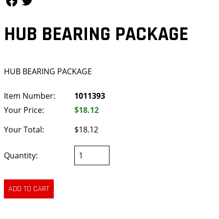
HUB BEARING PACKAGE
HUB BEARING PACKAGE
Item Number:
1011393
Your Price:
$18.12
Your Total:
$18.12
Quantity: