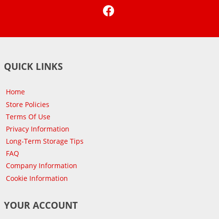
Facebook
QUICK LINKS
Home
Store Policies
Terms Of Use
Privacy Information
Long-Term Storage Tips
FAQ
Company Information
Cookie Information
YOUR ACCOUNT