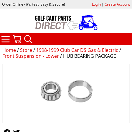
Order Online - it's Fast, Easy & Secure!
Login
|
Create Account
CATEGORIES
YOUR CART
SEARCH
Home
/
Store
/
1998-1999 Club Car DS Gas & Electric
/
Front Suspension - Lower
/ HUB BEARING PACKAGE
Follow Us
Follow Us