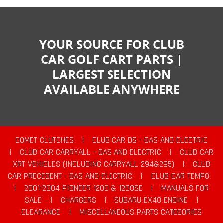
YOUR SOURCE FOR CLUB
CAR GOLF CART PARTS |
LARGEST SELECTION
AVAILABLE ANYWHERE
COMET CLUTCHES
|
CLUB CAR DS - GAS AND ELECTRIC
|
CLUB CAR CARRYALL - GAS AND ELECTRIC
|
CLUB CAR
XRT VEHICLES (INCLUDING CARRYALL 294&295)
|
CLUB
CAR PRECEDENT - GAS AND ELECTRIC
|
CLUB CAR TEMPO
|
2001-2004 PIONEER 1200 & 1200SE
|
MANUALS FOR
SALE
|
CHARGERS
|
SUBARU EX40 ENGINE
|
CLEARANCE
|
MISCELLANEOUS PARTS CATEGORIES