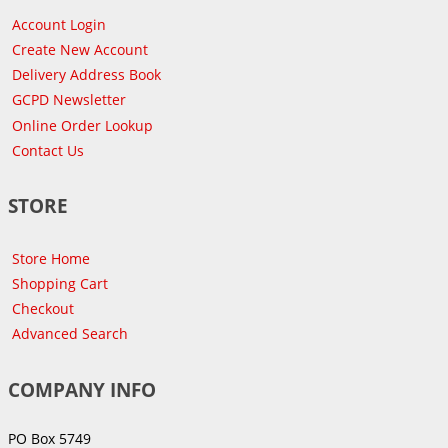
Account Login
Create New Account
Delivery Address Book
GCPD Newsletter
Online Order Lookup
Contact Us
STORE
Store Home
Shopping Cart
Checkout
Advanced Search
COMPANY INFO
PO Box 5749