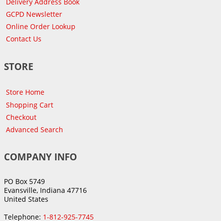
Delivery Address Book
GCPD Newsletter
Online Order Lookup
Contact Us
STORE
Store Home
Shopping Cart
Checkout
Advanced Search
COMPANY INFO
PO Box 5749
Evansville, Indiana 47716
United States
Telephone:
1-812-925-7745