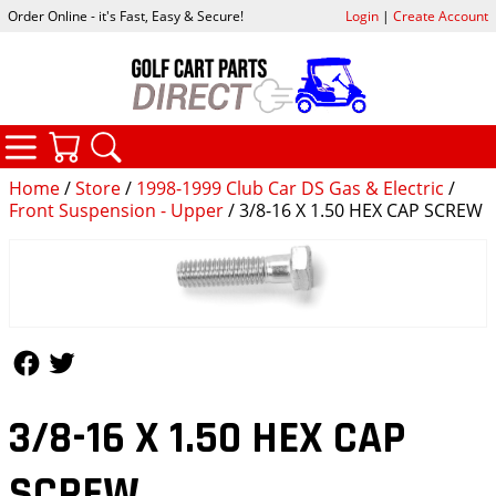
Order Online - it's Fast, Easy & Secure!
Login
|
Create Account
CATEGORIES
YOUR CART
SEARCH
Home
/
Store
/
1998-1999 Club Car DS Gas & Electric
/
Front Suspension - Upper
/ 3/8-16 X 1.50 HEX CAP SCREW
Follow Us
Follow Us
3/8-16 X 1.50 HEX CAP
SCREW