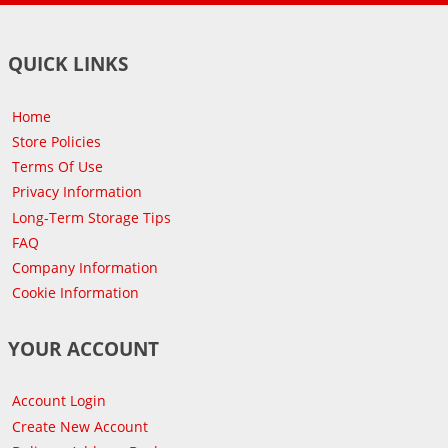
QUICK LINKS
Home
Store Policies
Terms Of Use
Privacy Information
Long-Term Storage Tips
FAQ
Company Information
Cookie Information
YOUR ACCOUNT
Account Login
Create New Account