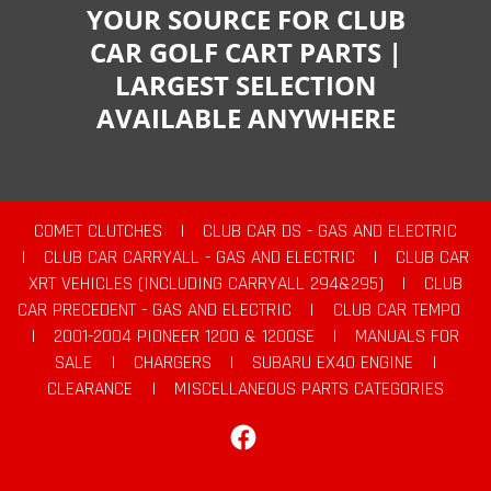
YOUR SOURCE FOR CLUB
CAR GOLF CART PARTS |
LARGEST SELECTION
AVAILABLE ANYWHERE
COMET CLUTCHES
|
CLUB CAR DS - GAS AND ELECTRIC
|
CLUB CAR CARRYALL - GAS AND ELECTRIC
|
CLUB CAR
XRT VEHICLES (INCLUDING CARRYALL 294&295)
|
CLUB
CAR PRECEDENT - GAS AND ELECTRIC
|
CLUB CAR TEMPO
|
2001-2004 PIONEER 1200 & 1200SE
|
MANUALS FOR
SALE
|
CHARGERS
|
SUBARU EX40 ENGINE
|
CLEARANCE
|
MISCELLANEOUS PARTS CATEGORIES
Facebook