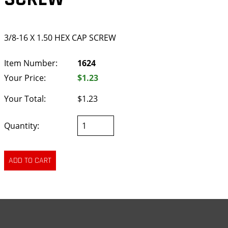
3/8-16 X 1.50 HEX CAP SCREW
Item Number:
1624
Your Price:
$1.23
Your Total:
$1.23
Quantity: