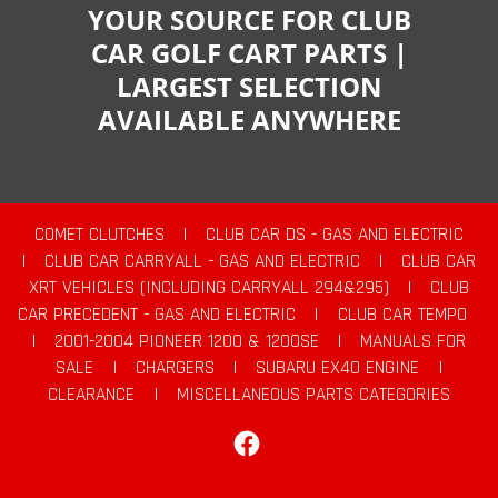
YOUR SOURCE FOR CLUB
CAR GOLF CART PARTS |
LARGEST SELECTION
AVAILABLE ANYWHERE
COMET CLUTCHES
|
CLUB CAR DS - GAS AND ELECTRIC
|
CLUB CAR CARRYALL - GAS AND ELECTRIC
|
CLUB CAR
XRT VEHICLES (INCLUDING CARRYALL 294&295)
|
CLUB
CAR PRECEDENT - GAS AND ELECTRIC
|
CLUB CAR TEMPO
|
2001-2004 PIONEER 1200 & 1200SE
|
MANUALS FOR
SALE
|
CHARGERS
|
SUBARU EX40 ENGINE
|
CLEARANCE
|
MISCELLANEOUS PARTS CATEGORIES
Facebook