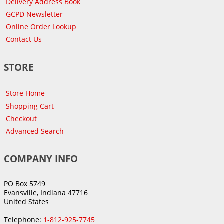
Delivery Address Book
GCPD Newsletter
Online Order Lookup
Contact Us
STORE
Store Home
Shopping Cart
Checkout
Advanced Search
COMPANY INFO
PO Box 5749
Evansville, Indiana 47716
United States
Telephone:
1-812-925-7745