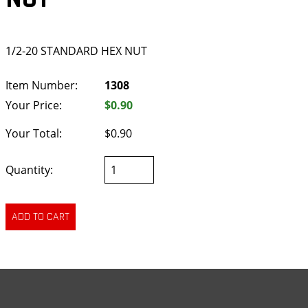
1/2-20 STANDARD HEX NUT
Item Number:
1308
Your Price:
$0.90
Your Total:
$0.90
Quantity: