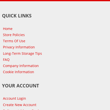
QUICK LINKS
Home
Store Policies
Terms Of Use
Privacy Information
Long-Term Storage Tips
FAQ
Company Information
Cookie Information
YOUR ACCOUNT
Account Login
Create New Account