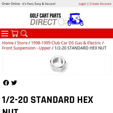
Order Online - it's Fast, Easy & Secure!
Login
|
Create Account
CATEGORIES
YOUR CART
SEARCH
Home
/
Store
/
1998-1999 Club Car DS Gas & Electric
/
Front Suspension - Upper
/ 1/2-20 STANDARD HEX NUT
Follow Us
Follow Us
1/2-20 STANDARD HEX
NUT