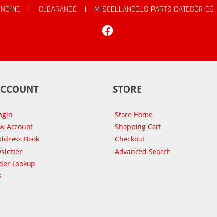
ENGINE
|
CLEARANCE
|
MISCELLANEOUS PARTS CATEGORIES
Facebook
ACCOUNT
STORE
ogin
Store Home
ew Account
Shopping Cart
Address Book
Checkout
sletter
Advanced Search
der Lookup
s