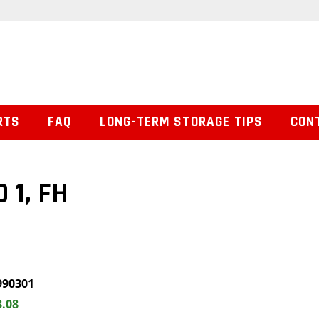
RTS
FAQ
LONG-TERM STORAGE TIPS
CON
 1, FH
990301
3.08