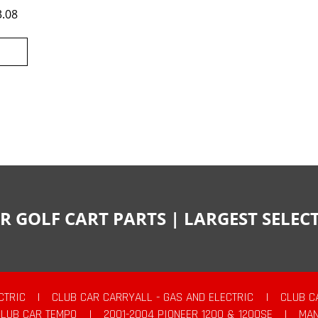
3.08
R GOLF CART PARTS | LARGEST SELE
CTRIC
|
CLUB CAR CARRYALL - GAS AND ELECTRIC
|
CLUB C
CLUB CAR TEMPO
|
2001-2004 PIONEER 1200 & 1200SE
|
MAN