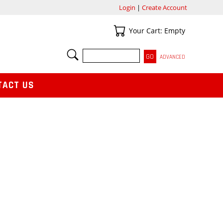
Login
|
Create Account
Your Cart
Your Cart: Empty
SEARCH
ADVANCED
TACT US