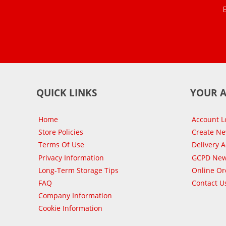
QUICK LINKS
YOUR 
Home
Account L
Store Policies
Create N
Terms Of Use
Delivery 
Privacy Information
GCPD New
Long-Term Storage Tips
Online Or
FAQ
Contact U
Company Information
Cookie Information