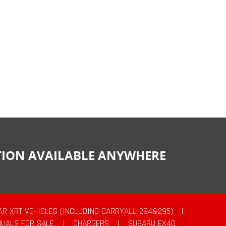
CTION AVAILABLE ANYWHERE
AR XRT VEHICLES (INCLUDING CARRYALL 294&295)
|
UALS FOR SALE
|
CHARGERS
|
SUBARU EX40