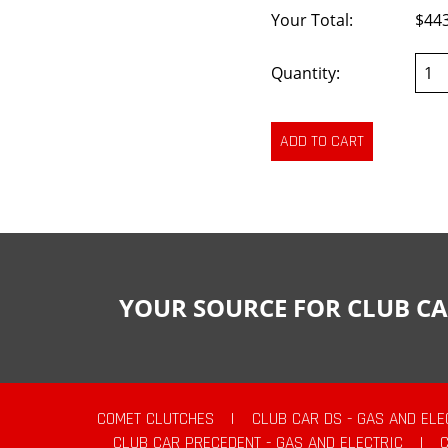
Your Total:
$44
Quantity:
YOUR SOURCE FOR CLUB CA
COMET CLUTCHES
|
CLUB CAR DS - GAS AND ELE
CLUB CAR PRECEDENT - GAS AND ELECTRIC
|