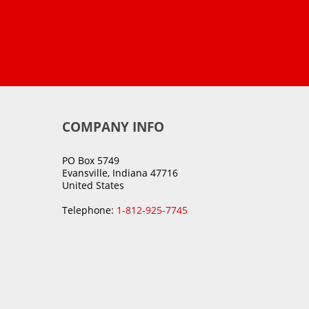
COMPANY INFO
PO Box 5749
Evansville, Indiana 47716
United States
Telephone:
1-812-925-7745