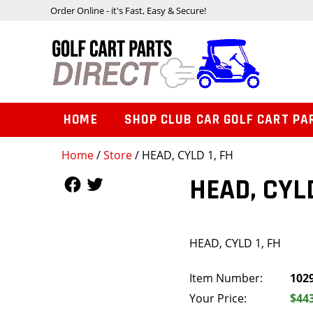
Order Online - it's Fast, Easy & Secure!
HOME
SHOP CLUB CAR GOLF CART PA
Home
/
Store
/ HEAD, CYLD 1, FH
Follow Us
Follow Us
HEAD, CYLD
HEAD, CYLD 1, FH
Item Number:
102
Your Price:
$44