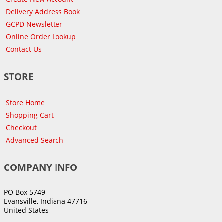
Delivery Address Book
GCPD Newsletter
Online Order Lookup
Contact Us
STORE
Store Home
Shopping Cart
Checkout
Advanced Search
COMPANY INFO
PO Box 5749
Evansville, Indiana 47716
United States