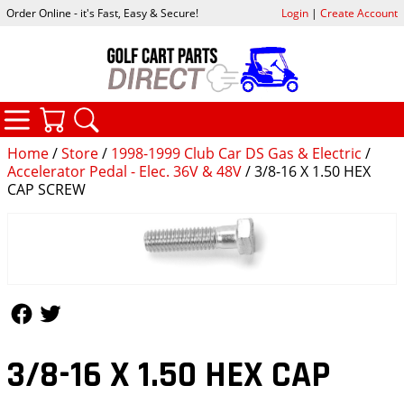
Order Online - it's Fast, Easy & Secure!
Login
|
Create Account
CATEGORIES
YOUR CART
SEARCH
Home
/
Store
/
1998-1999 Club Car DS Gas & Electric
/
Accelerator Pedal - Elec. 36V & 48V
/ 3/8-16 X 1.50 HEX
CAP SCREW
Follow Us
Follow Us
3/8-16 X 1.50 HEX CAP