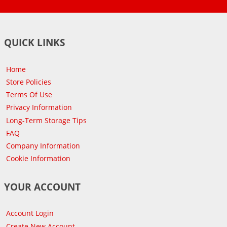
QUICK LINKS
Home
Store Policies
Terms Of Use
Privacy Information
Long-Term Storage Tips
FAQ
Company Information
Cookie Information
YOUR ACCOUNT
Account Login
Create New Account