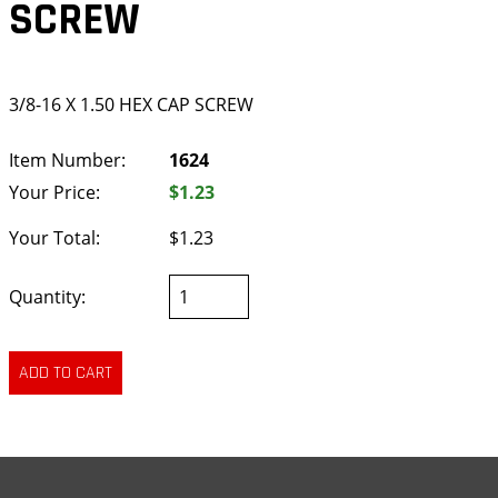
SCREW
3/8-16 X 1.50 HEX CAP SCREW
Item Number:
1624
Your Price:
$1.23
Your Total:
$1.23
Quantity: