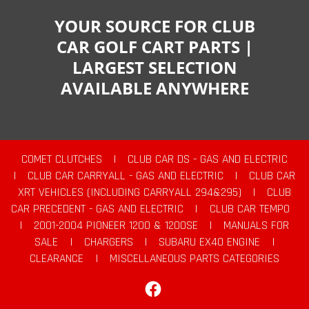
YOUR SOURCE FOR CLUB
CAR GOLF CART PARTS |
LARGEST SELECTION
AVAILABLE ANYWHERE
COMET CLUTCHES
|
CLUB CAR DS - GAS AND ELECTRIC
|
CLUB CAR CARRYALL - GAS AND ELECTRIC
|
CLUB CAR
XRT VEHICLES (INCLUDING CARRYALL 294&295)
|
CLUB
CAR PRECEDENT - GAS AND ELECTRIC
|
CLUB CAR TEMPO
|
2001-2004 PIONEER 1200 & 1200SE
|
MANUALS FOR
SALE
|
CHARGERS
|
SUBARU EX40 ENGINE
|
CLEARANCE
|
MISCELLANEOUS PARTS CATEGORIES
Facebook