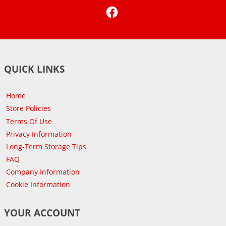
Facebook
QUICK LINKS
Home
Store Policies
Terms Of Use
Privacy Information
Long-Term Storage Tips
FAQ
Company Information
Cookie Information
YOUR ACCOUNT