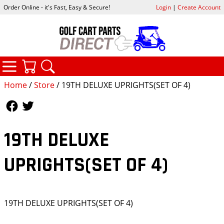
Order Online - it's Fast, Easy & Secure!
Login
|
Create Account
CATEGORIES
YOUR CART
SEARCH
Home
/
Store
/ 19TH DELUXE UPRIGHTS(SET OF 4)
Follow Us
Follow Us
19TH DELUXE
UPRIGHTS(SET OF 4)
19TH DELUXE UPRIGHTS(SET OF 4)