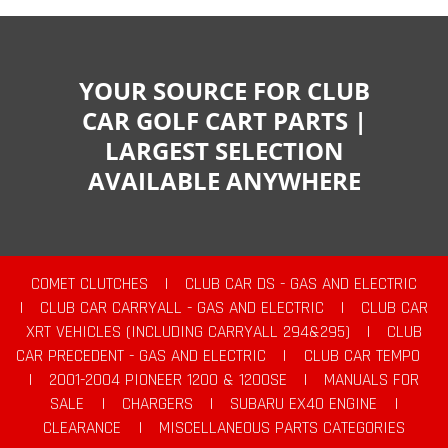
YOUR SOURCE FOR CLUB
CAR GOLF CART PARTS |
LARGEST SELECTION
AVAILABLE ANYWHERE
COMET CLUTCHES
|
CLUB CAR DS - GAS AND ELECTRIC
|
CLUB CAR CARRYALL - GAS AND ELECTRIC
|
CLUB CAR
XRT VEHICLES (INCLUDING CARRYALL 294&295)
|
CLUB
CAR PRECEDENT - GAS AND ELECTRIC
|
CLUB CAR TEMPO
|
2001-2004 PIONEER 1200 & 1200SE
|
MANUALS FOR
SALE
|
CHARGERS
|
SUBARU EX40 ENGINE
|
CLEARANCE
|
MISCELLANEOUS PARTS CATEGORIES