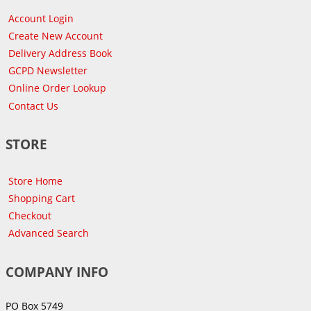
Account Login
Create New Account
Delivery Address Book
GCPD Newsletter
Online Order Lookup
Contact Us
STORE
Store Home
Shopping Cart
Checkout
Advanced Search
COMPANY INFO
PO Box 5749