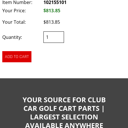
Item Number:
102155101
Your Price:
$813.85
Your Total:
$813.85
Quantity:
YOUR SOURCE FOR CLUB
CAR GOLF CART PARTS |
LARGEST SELECTION
AVAILABLE ANYWHERE