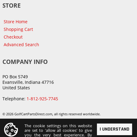
STORE
Store Home
Shopping Cart
Checkout
Advanced Search
COMPANY INFO
PO Box 5749
Evansville, Indiana 47716
United States
Telephone:
1-812-925-7745
© 2026 GolfCartPartsDirect.com, all rights reserved worldwide.
The cookie settings on this website
I UNDERSTAND
are set to 'allow all cookies' to give
you the very best experience. By