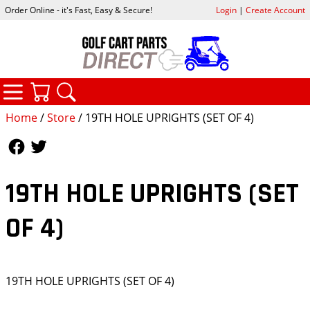
Order Online - it's Fast, Easy & Secure!
Login
|
Create Account
CATEGORIES
YOUR CART
SEARCH
Home
/
Store
/ 19TH HOLE UPRIGHTS (SET OF 4)
Follow Us
Follow Us
19TH HOLE UPRIGHTS (SET
OF 4)
19TH HOLE UPRIGHTS (SET OF 4)