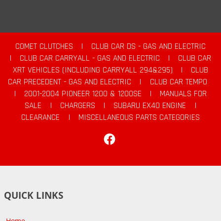
COMET CLUTCHES
|
CLUB CAR DS - GAS AND ELECTRIC
|
CLUB CAR CARRYALL - GAS AND ELECTRIC
|
CLUB CAR
XRT VEHICLES (INCLUDING CARRYALL 294&295)
|
CLUB
CAR PRECEDENT - GAS AND ELECTRIC
|
CLUB CAR TEMPO
|
2001-2004 PIONEER 1200 & 1200SE
|
MANUALS FOR
SALE
|
CHARGERS
|
SUBARU EX40 ENGINE
|
CLEARANCE
|
MISCELLANEOUS PARTS CATEGORIES
Facebook
QUICK LINKS
Home