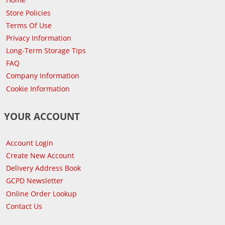
Store Policies
Terms Of Use
Privacy Information
Long-Term Storage Tips
FAQ
Company Information
Cookie Information
YOUR ACCOUNT
Account Login
Create New Account
Delivery Address Book
GCPD Newsletter
Online Order Lookup
Contact Us