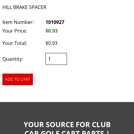
HILL BRAKE SPACER
Item Number:
1010927
Your Price:
$0.93
Your Total:
$0.93
Quantity:
YOUR SOURCE FOR CLUB
CAR GOLF CART PARTS |