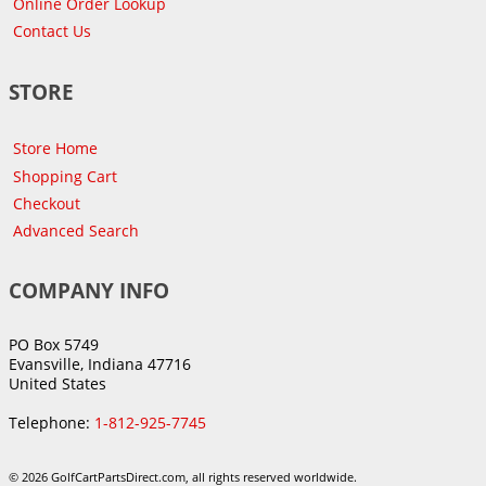
Online Order Lookup
Contact Us
STORE
Store Home
Shopping Cart
Checkout
Advanced Search
COMPANY INFO
PO Box 5749
Evansville, Indiana 47716
United States
Telephone:
1-812-925-7745
© 2026 GolfCartPartsDirect.com, all rights reserved worldwide.