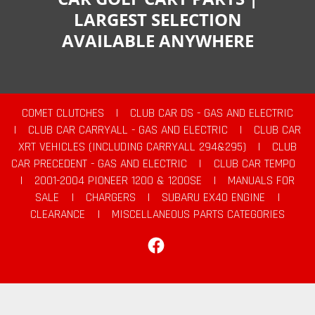
LARGEST SELECTION
AVAILABLE ANYWHERE
COMET CLUTCHES
|
CLUB CAR DS - GAS AND ELECTRIC
|
CLUB CAR CARRYALL - GAS AND ELECTRIC
|
CLUB CAR
XRT VEHICLES (INCLUDING CARRYALL 294&295)
|
CLUB
CAR PRECEDENT - GAS AND ELECTRIC
|
CLUB CAR TEMPO
|
2001-2004 PIONEER 1200 & 1200SE
|
MANUALS FOR
SALE
|
CHARGERS
|
SUBARU EX40 ENGINE
|
CLEARANCE
|
MISCELLANEOUS PARTS CATEGORIES
Facebook