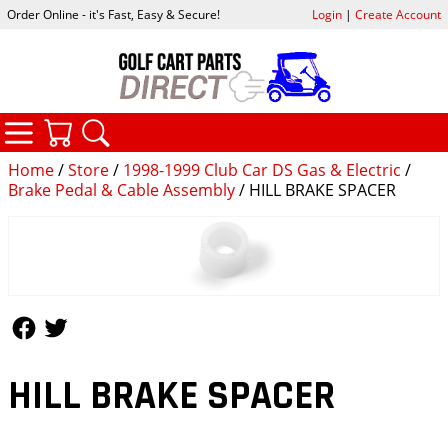
Order Online - it's Fast, Easy & Secure!
Login
|
Create Account
CATEGORIES
YOUR CART
SEARCH
Home
/
Store
/
1998-1999 Club Car DS Gas & Electric
/
Brake Pedal & Cable Assembly
/ HILL BRAKE SPACER
Follow Us
Follow Us
HILL BRAKE SPACER