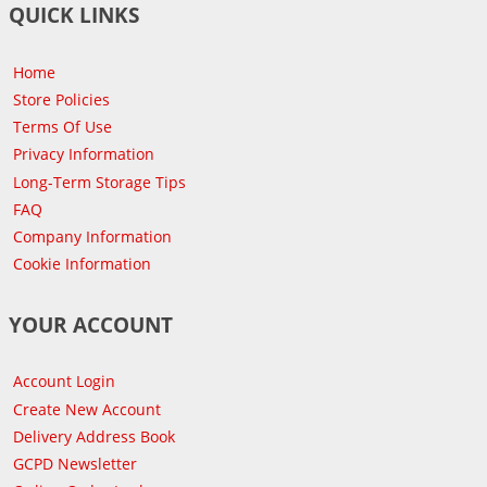
QUICK LINKS
Home
Store Policies
Terms Of Use
Privacy Information
Long-Term Storage Tips
FAQ
Company Information
Cookie Information
YOUR ACCOUNT
Account Login
Create New Account
Delivery Address Book
GCPD Newsletter