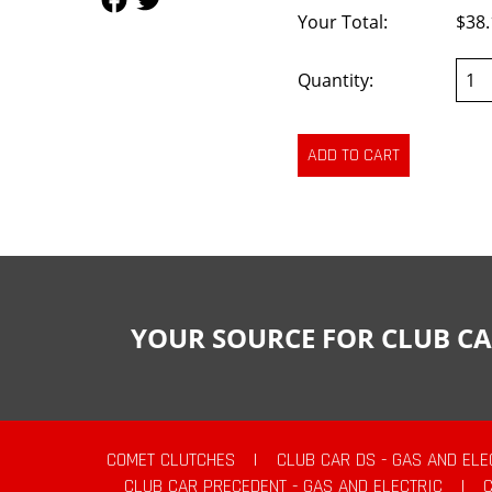
Your Total:
$38.
Quantity:
YOUR SOURCE FOR CLUB CA
COMET CLUTCHES
|
CLUB CAR DS - GAS AND ELE
CLUB CAR PRECEDENT - GAS AND ELECTRIC
|