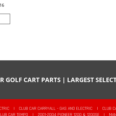
16
R GOLF CART PARTS | LARGEST SELE
CTRIC
|
CLUB CAR CARRYALL - GAS AND ELECTRIC
|
CLUB C
CLUB CAR TEMPO
|
2001-2004 PIONEER 1200 & 1200SE
|
MAN