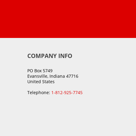
COMPANY INFO
PO Box 5749
Evansville, Indiana 47716
United States
Telephone:
1-812-925-7745