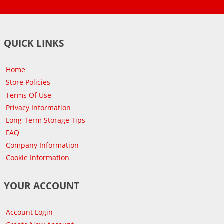
QUICK LINKS
Home
Store Policies
Terms Of Use
Privacy Information
Long-Term Storage Tips
FAQ
Company Information
Cookie Information
YOUR ACCOUNT
Account Login