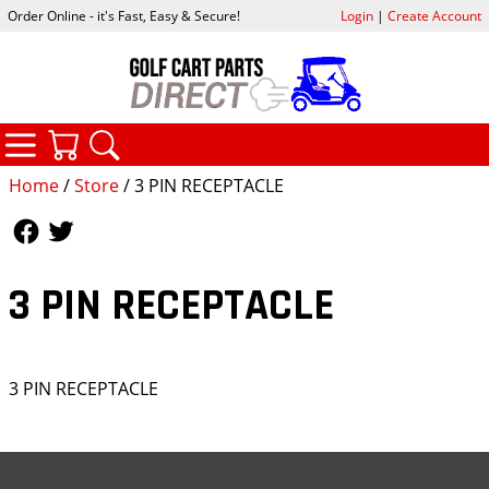
Order Online - it's Fast, Easy & Secure!
Login
|
Create Account
CATEGORIES
YOUR CART
SEARCH
Home
/
Store
/ 3 PIN RECEPTACLE
Follow Us
Follow Us
3 PIN RECEPTACLE
3 PIN RECEPTACLE