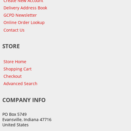
Create New Account
Delivery Address Book
GCPD Newsletter
Online Order Lookup
Contact Us
STORE
Store Home
Shopping Cart
Checkout
Advanced Search
COMPANY INFO
PO Box 5749
Evansville, Indiana 47716
United States