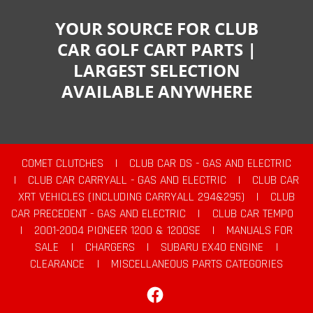
YOUR SOURCE FOR CLUB
CAR GOLF CART PARTS |
LARGEST SELECTION
AVAILABLE ANYWHERE
COMET CLUTCHES
|
CLUB CAR DS - GAS AND ELECTRIC
|
CLUB CAR CARRYALL - GAS AND ELECTRIC
|
CLUB CAR
XRT VEHICLES (INCLUDING CARRYALL 294&295)
|
CLUB
CAR PRECEDENT - GAS AND ELECTRIC
|
CLUB CAR TEMPO
|
2001-2004 PIONEER 1200 & 1200SE
|
MANUALS FOR
SALE
|
CHARGERS
|
SUBARU EX40 ENGINE
|
CLEARANCE
|
MISCELLANEOUS PARTS CATEGORIES
Facebook