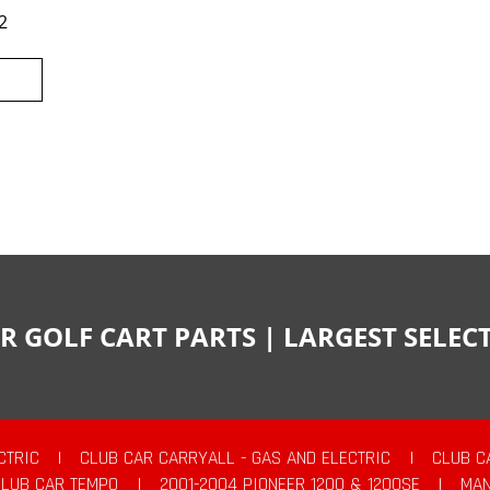
2
R GOLF CART PARTS | LARGEST SELE
CTRIC
|
CLUB CAR CARRYALL - GAS AND ELECTRIC
|
CLUB C
CLUB CAR TEMPO
|
2001-2004 PIONEER 1200 & 1200SE
|
MAN