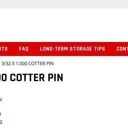
RTS
FAQ
LONG-TERM STORAGE TIPS
CON
 3/32 X 1.000 COTTER PIN
00 COTTER PIN
N
5
2