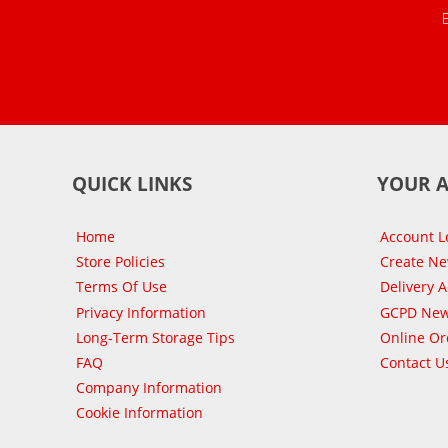
QUICK LINKS
YOUR 
Home
Account L
Store Policies
Create N
Terms Of Use
Delivery 
Privacy Information
GCPD New
Long-Term Storage Tips
Online Or
FAQ
Contact U
Company Information
Cookie Information