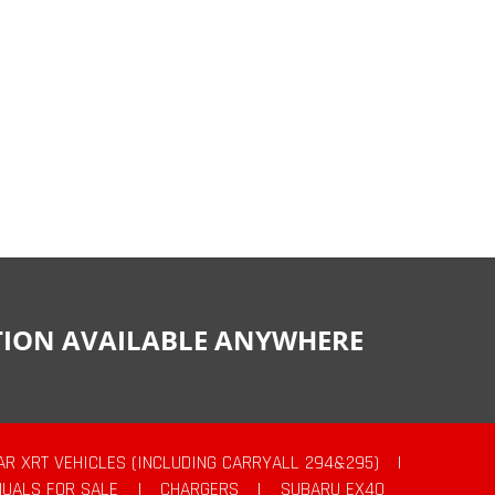
CTION AVAILABLE ANYWHERE
AR XRT VEHICLES (INCLUDING CARRYALL 294&295)
|
UALS FOR SALE
|
CHARGERS
|
SUBARU EX40