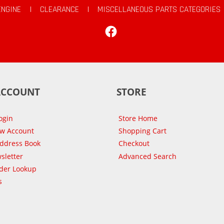
ENGINE
|
CLEARANCE
|
MISCELLANEOUS PARTS CATEGORIES
Facebook
ACCOUNT
STORE
ogin
Store Home
ew Account
Shopping Cart
Address Book
Checkout
sletter
Advanced Search
der Lookup
s