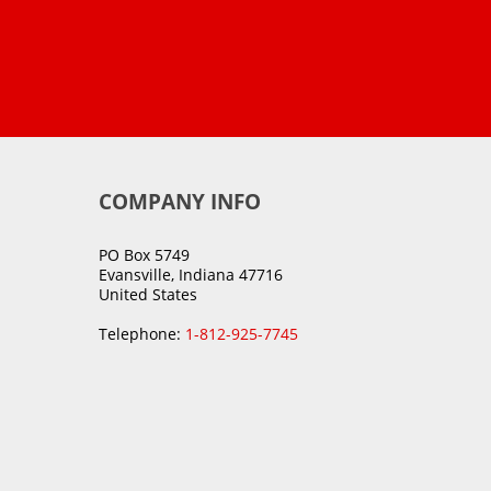
COMPANY INFO
PO Box 5749
Evansville, Indiana 47716
United States
Telephone:
1-812-925-7745