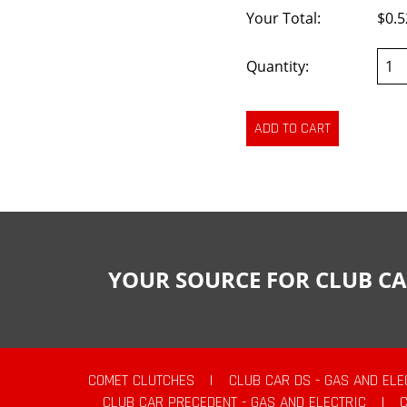
Your Total:
$0.5
Quantity:
YOUR SOURCE FOR CLUB CA
COMET CLUTCHES
|
CLUB CAR DS - GAS AND ELE
CLUB CAR PRECEDENT - GAS AND ELECTRIC
|