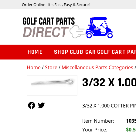
Order Online - it's Fast, Easy & Secure!
HOME
SHOP CLUB CAR GOLF CART PA
Home
/
Store
/
Miscellaneous Parts Categories
/
3/32 X 1.0
Follow Us
Follow Us
3/32 X 1.000 COTTER PI
Item Number:
103
Your Price:
$0.5