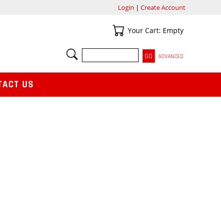
Login
|
Create Account
Your Cart
Your Cart: Empty
SEARCH
ADVANCED
TACT US