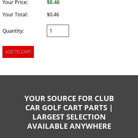
Your Price:
$0.46
Your Total:
$0.46
Quantity:
YOUR SOURCE FOR CLUB
CAR GOLF CART PARTS |
LARGEST SELECTION
AVAILABLE ANYWHERE