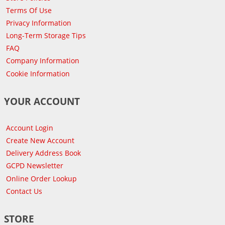
Terms Of Use
Privacy Information
Long-Term Storage Tips
FAQ
Company Information
Cookie Information
YOUR ACCOUNT
Account Login
Create New Account
Delivery Address Book
GCPD Newsletter
Online Order Lookup
Contact Us
STORE