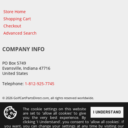
Store Home
Shopping Cart
Checkout
Advanced Search
COMPANY INFO
PO Box 5749
Evansville, Indiana 47716
United States
Telephone:
1-812-925-7745
© 2026 GolfCartPartsDirect.com, all rights reserved worldwide.
The cookie settings on this website
I UNDERSTAND
are set to 'allow all cookies' to give
you the very best experience. By
clicking 'I Understand', you consent to 'allow all cookies'. If
you want, you can change your settings at any time by visiting our