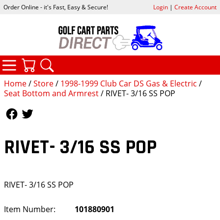
Order Online - it's Fast, Easy & Secure!
Login
|
Create Account
CATEGORIES
YOUR CART
SEARCH
Home
/
Store
/
1998-1999 Club Car DS Gas & Electric
/
Seat Bottom and Armrest
/ RIVET- 3/16 SS POP
Follow Us
Follow Us
RIVET- 3/16 SS POP
RIVET- 3/16 SS POP
Item Number:
101880901