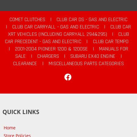
COMET CLUTCHES
|
CLUB CAR DS - GAS AND ELECTRIC
|
CLUB CAR CARRYALL - GAS AND ELECTRIC
|
CLUB CAR
XRT VEHICLES (INCLUDING CARRYALL 294&295)
|
CLUB
CAR PRECEDENT - GAS AND ELECTRIC
|
CLUB CAR TEMPO
|
2001-2004 PIONEER 1200 & 1200SE
|
MANUALS FOR
SALE
|
CHARGERS
|
SUBARU EX40 ENGINE
|
CLEARANCE
|
MISCELLANEOUS PARTS CATEGORIES
Facebook
QUICK LINKS
Home
Store Policies