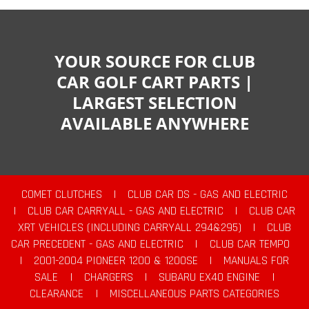
YOUR SOURCE FOR CLUB
CAR GOLF CART PARTS |
LARGEST SELECTION
AVAILABLE ANYWHERE
COMET CLUTCHES
|
CLUB CAR DS - GAS AND ELECTRIC
|
CLUB CAR CARRYALL - GAS AND ELECTRIC
|
CLUB CAR
XRT VEHICLES (INCLUDING CARRYALL 294&295)
|
CLUB
CAR PRECEDENT - GAS AND ELECTRIC
|
CLUB CAR TEMPO
|
2001-2004 PIONEER 1200 & 1200SE
|
MANUALS FOR
SALE
|
CHARGERS
|
SUBARU EX40 ENGINE
|
CLEARANCE
|
MISCELLANEOUS PARTS CATEGORIES