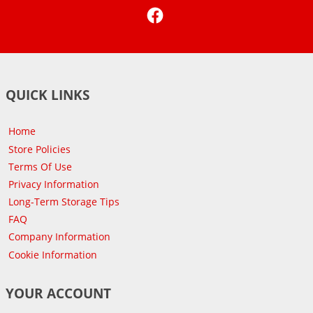
Facebook
QUICK LINKS
Home
Store Policies
Terms Of Use
Privacy Information
Long-Term Storage Tips
FAQ
Company Information
Cookie Information
YOUR ACCOUNT