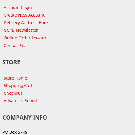
Account Login
Create New Account
Delivery Address Book
GCPD Newsletter
Online Order Lookup
Contact Us
STORE
Store Home
Shopping Cart
Checkout
Advanced Search
COMPANY INFO
PO Box 5749