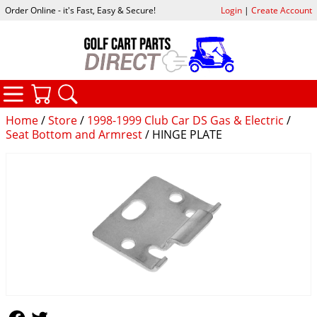
Order Online - it's Fast, Easy & Secure!
Login
|
Create Account
CATEGORIES
YOUR CART
SEARCH
Home
/
Store
/
1998-1999 Club Car DS Gas & Electric
/
Seat Bottom and Armrest
/ HINGE PLATE
Follow Us
Follow Us