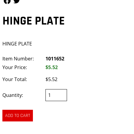
HINGE PLATE
HINGE PLATE
Item Number:
1011652
Your Price:
$5.52
Your Total:
$5.52
Quantity: