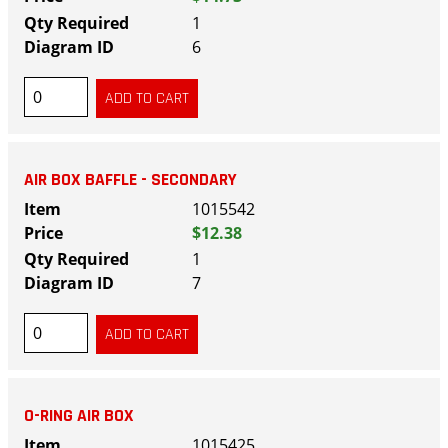
1
6
AIR BOX BAFFLE - SECONDARY
1015542
$12.38
1
7
O-RING AIR BOX
1015425