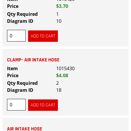
$3.70
1
10
CLAMP- AIR INTAKE HOSE
1015430
$4.08
2
18
AIR INTAKE HOSE