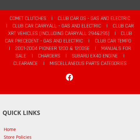
COMET CLUTCHES
|
CLUB CAR DS - GAS AND ELECTRIC
|
CLUB CAR CARRYALL - GAS AND ELECTRIC
|
CLUB CAR
XRT VEHICLES (INCLUDING CARRYALL 294&295)
|
CLUB
CAR PRECEDENT - GAS AND ELECTRIC
|
CLUB CAR TEMPO
|
2001-2004 PIONEER 1200 & 1200SE
|
MANUALS FOR
SALE
|
CHARGERS
|
SUBARU EX40 ENGINE
|
CLEARANCE
|
MISCELLANEOUS PARTS CATEGORIES
Facebook
QUICK LINKS
Home
Store Policies