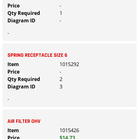
-
1
-
-
SPRING RECEPTACLE SIZE 6
1015292
-
2
3
-
AIR FILTER OHV
1015426
$14.73