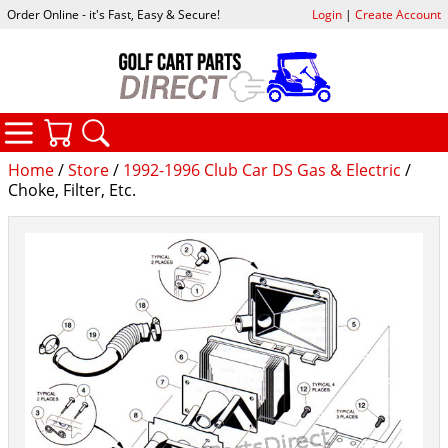
Order Online - it's Fast, Easy & Secure!
Login
|
Create Account
CATEGORIES
YOUR CART
SEARCH
Home
/
Store
/
1992-1996 Club Car DS Gas & Electric
/
Choke, Filter, Etc.