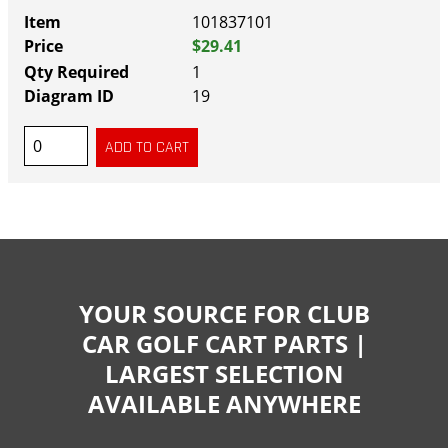
101837101
$29.41
1
19
YOUR SOURCE FOR CLUB
CAR GOLF CART PARTS |
LARGEST SELECTION
AVAILABLE ANYWHERE