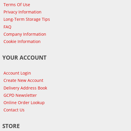
Terms Of Use
Privacy Information
Long-Term Storage Tips
FAQ
Company Information
Cookie Information
YOUR ACCOUNT
Account Login
Create New Account
Delivery Address Book
GCPD Newsletter
Online Order Lookup
Contact Us
STORE