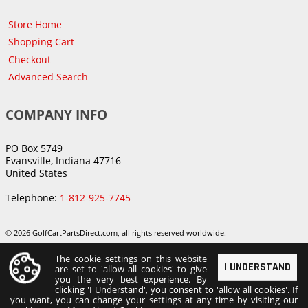
Store Home
Shopping Cart
Checkout
Advanced Search
COMPANY INFO
PO Box 5749
Evansville, Indiana 47716
United States
Telephone:
1-812-925-7745
© 2026 GolfCartPartsDirect.com, all rights reserved worldwide.
The cookie settings on this website
I UNDERSTAND
are set to 'allow all cookies' to give
you the very best experience. By
clicking 'I Understand', you consent to 'allow all cookies'. If
you want, you can change your settings at any time by visiting our