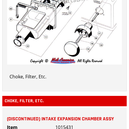
Choke, Filter, Etc.
CHOKE, FILTER, ETC.
(DISCONTINUED) INTAKE EXPANSION CHAMBER ASSY
1015431