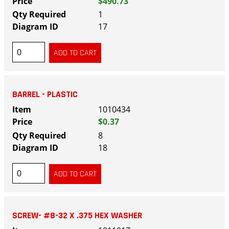
$490.73
1
17
BARREL - PLASTIC
1010434
$0.37
8
18
SCREW- #8-32 X .375 HEX WASHER