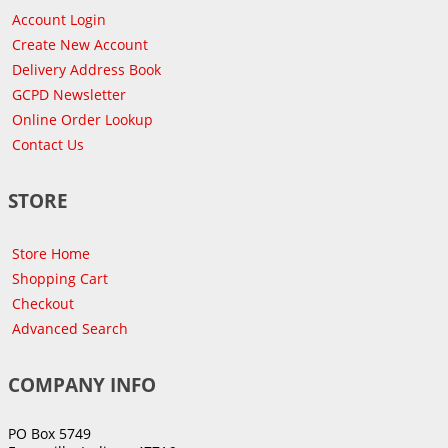
Account Login
Create New Account
Delivery Address Book
GCPD Newsletter
Online Order Lookup
Contact Us
STORE
Store Home
Shopping Cart
Checkout
Advanced Search
COMPANY INFO
PO Box 5749