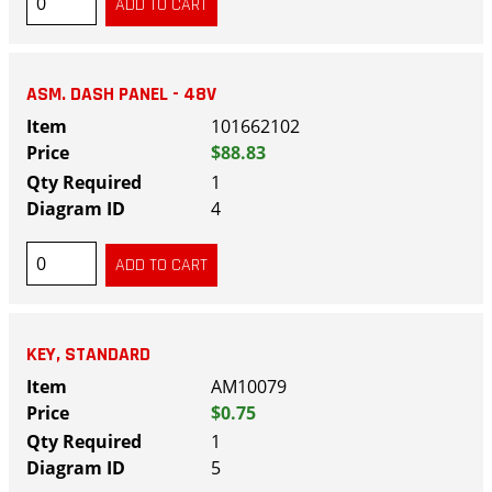
ASM. DASH PANEL - 48V
101662102
$88.83
1
4
KEY, STANDARD
AM10079
$0.75
1
5