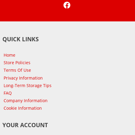
Facebook
QUICK LINKS
Home
Store Policies
Terms Of Use
Privacy Information
Long-Term Storage Tips
FAQ
Company Information
Cookie Information
YOUR ACCOUNT