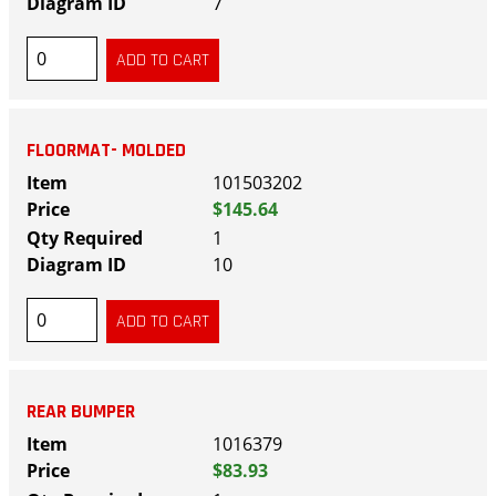
7
FLOORMAT- MOLDED
101503202
$145.64
1
10
REAR BUMPER
1016379
$83.93