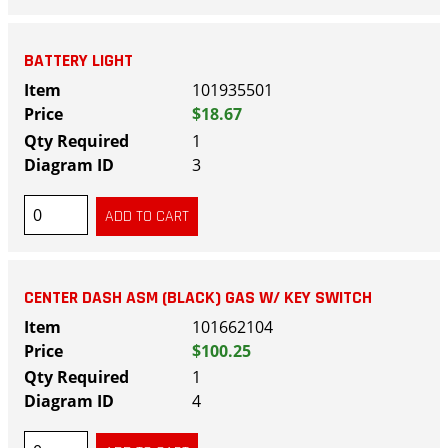
BATTERY LIGHT
101935501
$18.67
1
3
CENTER DASH ASM (BLACK) GAS W/ KEY SWITCH
101662104
$100.25
1
4