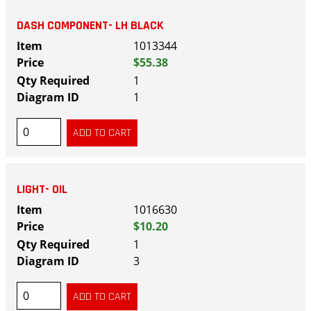
DASH COMPONENT- LH BLACK
1013344
$55.38
1
1
LIGHT- OIL
1016630
$10.20
1
3