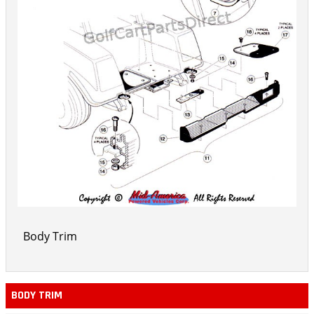
Body Trim
BODY TRIM