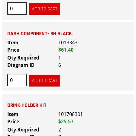
DASH COMPONENT- RH BLACK
1013343
$61.40
1
6
DRINK HOLDER KIT
101708301
$25.57
2