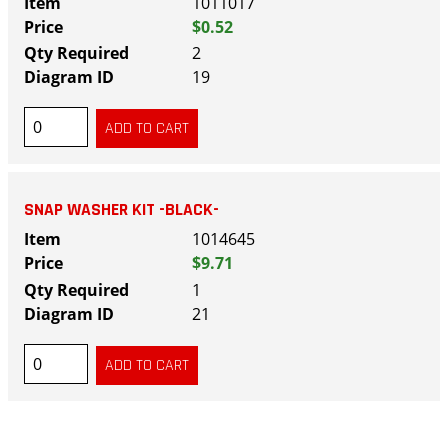
1011017
$0.52
2
19
SNAP WASHER KIT -BLACK-
1014645
$9.71
1
21