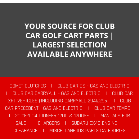
YOUR SOURCE FOR CLUB
CAR GOLF CART PARTS |
LARGEST SELECTION
AVAILABLE ANYWHERE
COMET CLUTCHES
|
CLUB CAR DS - GAS AND ELECTRIC
|
CLUB CAR CARRYALL - GAS AND ELECTRIC
|
CLUB CAR
XRT VEHICLES (INCLUDING CARRYALL 294&295)
|
CLUB
CAR PRECEDENT - GAS AND ELECTRIC
|
CLUB CAR TEMPO
|
2001-2004 PIONEER 1200 & 1200SE
|
MANUALS FOR
SALE
|
CHARGERS
|
SUBARU EX40 ENGINE
|
CLEARANCE
|
MISCELLANEOUS PARTS CATEGORIES