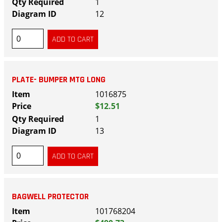
1
12
PLATE- BUMPER MTG LONG
1016875
$12.51
1
13
BAGWELL PROTECTOR
101768204