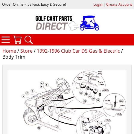
Order Online - it's Fast, Easy & Secure!
Login
|
Create Account
CATEGORIES
YOUR CART
SEARCH
Home
/
Store
/
1992-1996 Club Car DS Gas & Electric
/
Body Trim