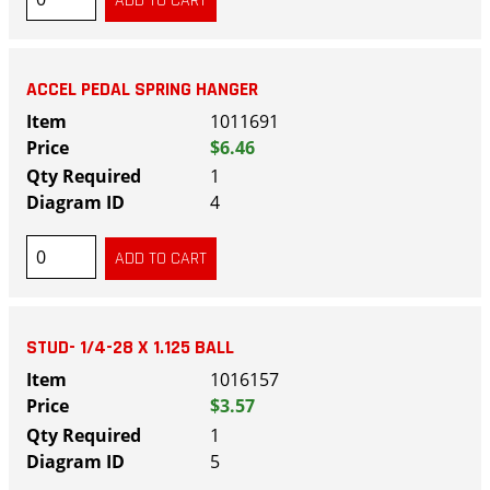
ACCEL PEDAL SPRING HANGER
1011691
$6.46
1
4
STUD- 1/4-28 X 1.125 BALL
1016157
$3.57
1
5