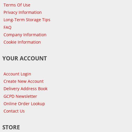
Terms Of Use
Privacy Information
Long-Term Storage Tips
FAQ
Company Information
Cookie Information
YOUR ACCOUNT
Account Login
Create New Account
Delivery Address Book
GCPD Newsletter
Online Order Lookup
Contact Us
STORE