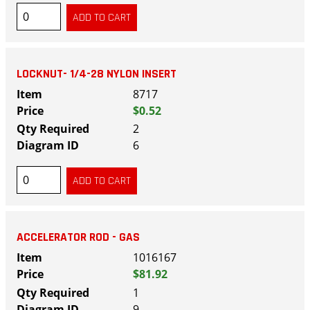
LOCKNUT- 1/4-28 NYLON INSERT
8717
$0.52
2
6
ACCELERATOR ROD - GAS
1016167
$81.92
1
9