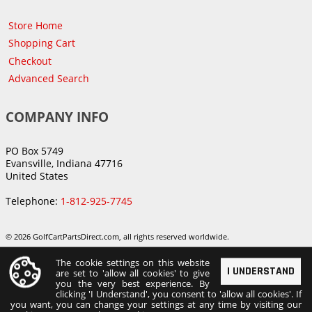
Store Home
Shopping Cart
Checkout
Advanced Search
COMPANY INFO
PO Box 5749
Evansville, Indiana 47716
United States
Telephone:
1-812-925-7745
© 2026 GolfCartPartsDirect.com, all rights reserved worldwide.
The cookie settings on this website
I UNDERSTAND
are set to 'allow all cookies' to give
you the very best experience. By
clicking 'I Understand', you consent to 'allow all cookies'. If
you want, you can change your settings at any time by visiting our