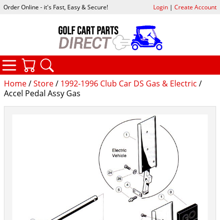
Order Online - it's Fast, Easy & Secure!
Login
|
Create Account
CATEGORIES
YOUR CART
SEARCH
Home
/
Store
/
1992-1996 Club Car DS Gas & Electric
/
Accel Pedal Assy Gas