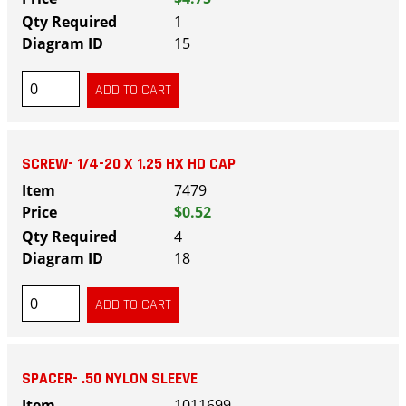
1
15
SCREW- 1/4-20 X 1.25 HX HD CAP
7479
$0.52
4
18
SPACER- .50 NYLON SLEEVE
1011699