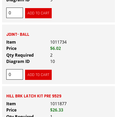
JOINT- BALL
1011734
$6.02
2
10
HILL BRK LATCH KIT PRE 9529
1011877
$26.33
1