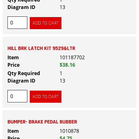
13
HILL BRK LATCH KIT 9529&LTR
101187702
$38.16
1
13
BUMPER- BRAKE PEDAL RUBBER
1010878
$4.75