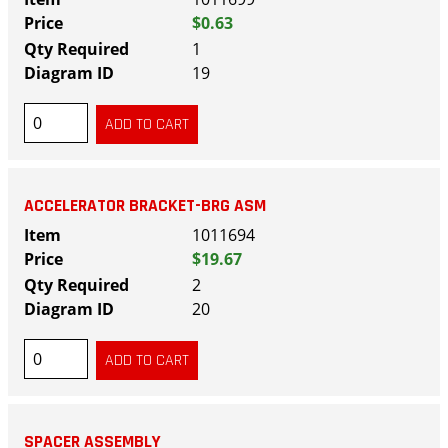
$0.63
1
19
ACCELERATOR BRACKET-BRG ASM
1011694
$19.67
2
20
SPACER ASSEMBLY