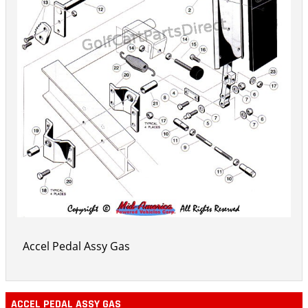
Accel Pedal Assy Gas
ACCEL PEDAL ASSY GAS