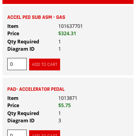
ACCEL PED SUB ASM - GAS
101637701
$324.31
1
1
PAD- ACCELERATOR PEDAL
1013871
$5.75
1
3