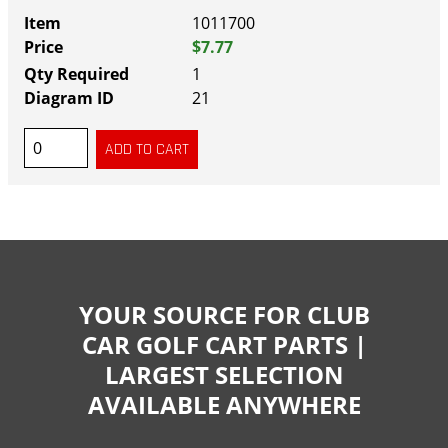
1011700
$7.77
1
21
YOUR SOURCE FOR CLUB
CAR GOLF CART PARTS |
LARGEST SELECTION
AVAILABLE ANYWHERE