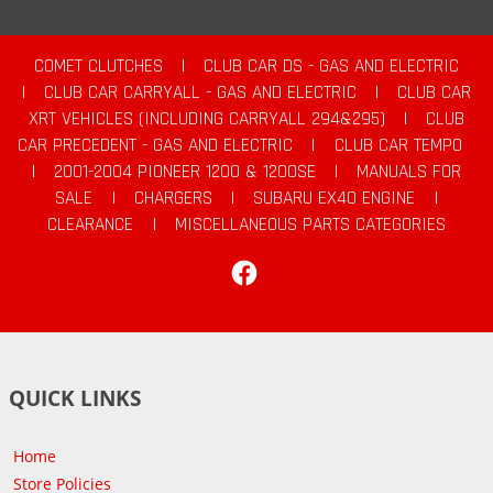
COMET CLUTCHES
|
CLUB CAR DS - GAS AND ELECTRIC
|
CLUB CAR CARRYALL - GAS AND ELECTRIC
|
CLUB CAR
XRT VEHICLES (INCLUDING CARRYALL 294&295)
|
CLUB
CAR PRECEDENT - GAS AND ELECTRIC
|
CLUB CAR TEMPO
|
2001-2004 PIONEER 1200 & 1200SE
|
MANUALS FOR
SALE
|
CHARGERS
|
SUBARU EX40 ENGINE
|
CLEARANCE
|
MISCELLANEOUS PARTS CATEGORIES
Facebook
QUICK LINKS
Home
Store Policies