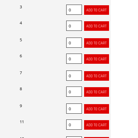
3
4
5
6
7
8
9
11