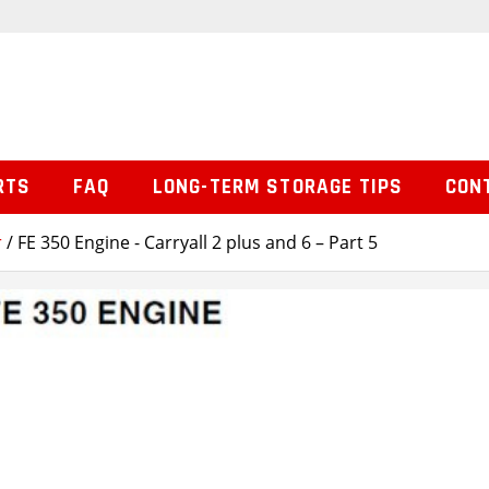
RTS
FAQ
LONG-TERM STORAGE TIPS
CON
r
/ FE 350 Engine - Carryall 2 plus and 6 – Part 5