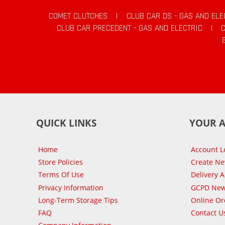
COMET CLUTCHES
|
CLUB CAR DS - GAS AND ELE
CLUB CAR PRECEDENT - GAS AND ELECTRIC
|
QUICK LINKS
YOUR 
Home
Account L
Store Policies
Create N
Terms Of Use
Delivery 
Privacy Information
GCPD New
Long-Term Storage Tips
Online Or
FAQ
Contact U