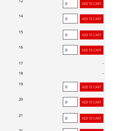
12
14
15
16
17
-
18
-
19
20
21
21