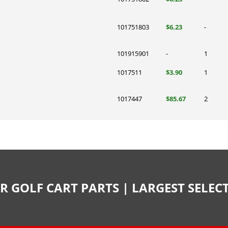
101751803
$6.23
-
101915901
-
1
1017511
$3.90
1
1017447
$85.67
2
R GOLF CART PARTS | LARGEST SELE