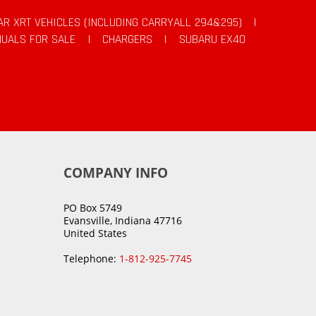
AR XRT VEHICLES (INCLUDING CARRYALL 294&295)
|
UALS FOR SALE
|
CHARGERS
|
SUBARU EX40
COMPANY INFO
PO Box 5749
Evansville, Indiana 47716
United States
Telephone:
1-812-925-7745