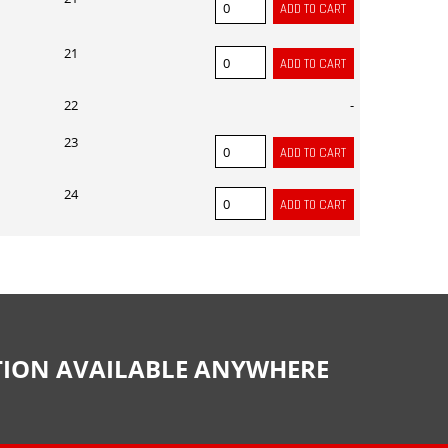
21
22
-
23
24
CTION AVAILABLE ANYWHERE