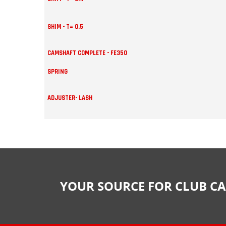
SHIM - T= 0.5
CAMSHAFT COMPLETE - FE350
SPRING
ADJUSTER- LASH
YOUR SOURCE FOR CLUB CA