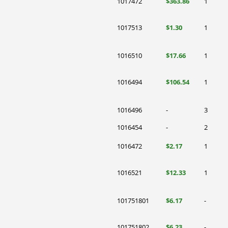
1017472
$363.86
1
1017513
$1.30
1
1016510
$17.66
1
1016494
$106.54
1
1016496
-
3
1016454
-
2
1016472
$2.17
1
1016521
$12.33
1
101751801
$6.17
-
101751802
$6.23
-