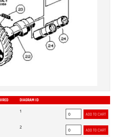
UIRED
DIAGRAM ID
ADD
1
2