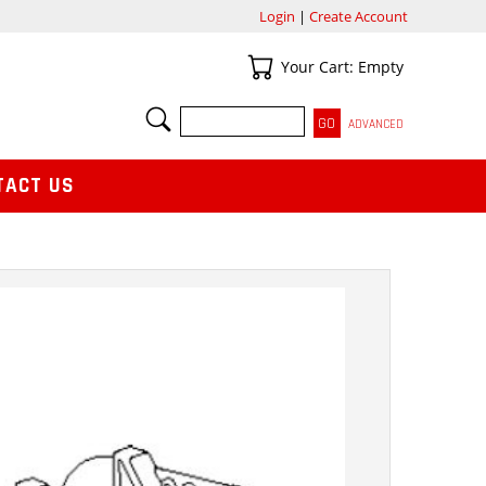
Login
|
Create Account
Your Cart
Your Cart: Empty
SEARCH
ADVANCED
TACT US