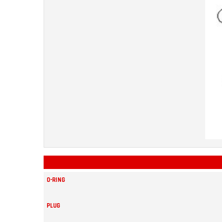
O-RING
PLUG