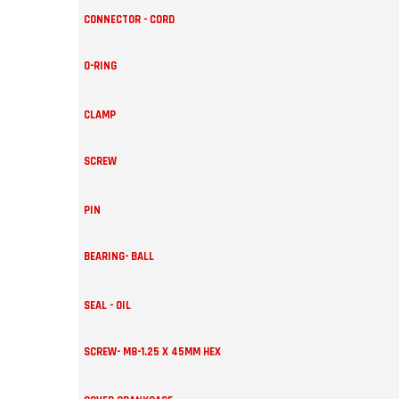
CONNECTOR - CORD
O-RING
CLAMP
SCREW
PIN
BEARING- BALL
SEAL - OIL
SCREW- M8-1.25 X 45MM HEX