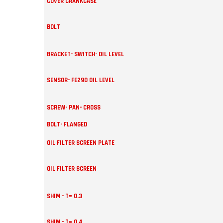
COVER CRANKCASE
BOLT
BRACKET- SWITCH- OIL LEVEL
SENSOR- FE290 OIL LEVEL
SCREW- PAN- CROSS
BOLT- FLANGED
OIL FILTER SCREEN PLATE
OIL FILTER SCREEN
SHIM - T= 0.3
SHIM - T= 0.4