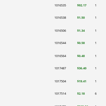
1016535
$92.17
1
1016538
$1.50
1
1016506
$1.34
1
1016544
$0.58
1
1016564
$0.48
1
1017487
$36.40
1
1017504
$19.41
1
1017514
$2.18
6