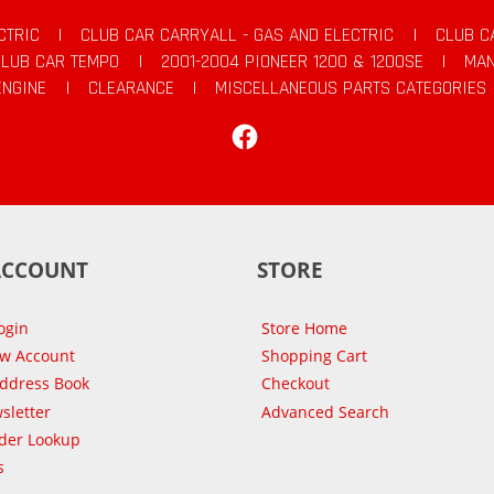
CTRIC
|
CLUB CAR CARRYALL - GAS AND ELECTRIC
|
CLUB C
CLUB CAR TEMPO
|
2001-2004 PIONEER 1200 & 1200SE
|
MAN
ENGINE
|
CLEARANCE
|
MISCELLANEOUS PARTS CATEGORIES
Facebook
ACCOUNT
STORE
ogin
Store Home
ew Account
Shopping Cart
Address Book
Checkout
sletter
Advanced Search
der Lookup
s