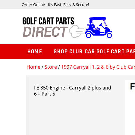
Order Online - it's Fast, Easy & Secure!
HOME
SHOP CLUB CAR GOLF CART PA
Home
/
Store
/
1997 Carryall 1, 2 & 6 by Club Ca
FE 350 Engine - Carryall 2 plus and
6 – Part 5