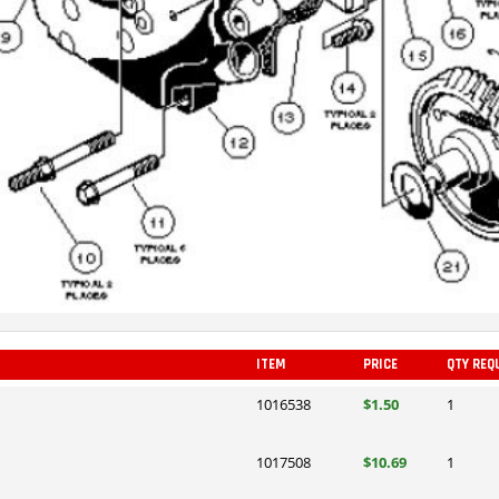
ITEM
PRICE
QTY REQ
1016538
$1.50
1
1017508
$10.69
1