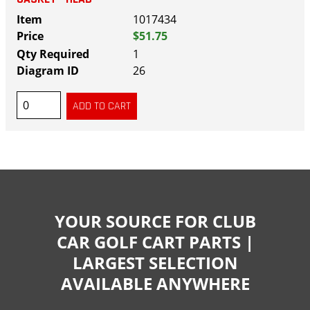
1017434
$51.75
1
26
YOUR SOURCE FOR CLUB
CAR GOLF CART PARTS |
LARGEST SELECTION
AVAILABLE ANYWHERE