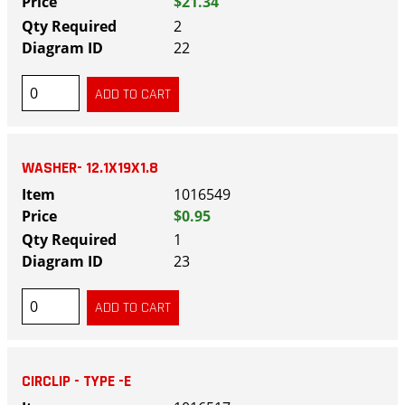
$21.34
2
22
WASHER- 12.1X19X1.8
1016549
$0.95
1
23
CIRCLIP - TYPE -E