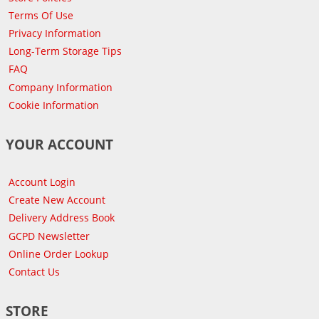
Terms Of Use
Privacy Information
Long-Term Storage Tips
FAQ
Company Information
Cookie Information
YOUR ACCOUNT
Account Login
Create New Account
Delivery Address Book
GCPD Newsletter
Online Order Lookup
Contact Us
STORE