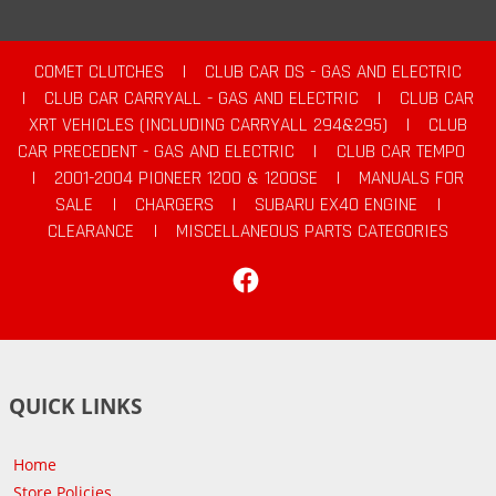
COMET CLUTCHES
|
CLUB CAR DS - GAS AND ELECTRIC
|
CLUB CAR CARRYALL - GAS AND ELECTRIC
|
CLUB CAR
XRT VEHICLES (INCLUDING CARRYALL 294&295)
|
CLUB
CAR PRECEDENT - GAS AND ELECTRIC
|
CLUB CAR TEMPO
|
2001-2004 PIONEER 1200 & 1200SE
|
MANUALS FOR
SALE
|
CHARGERS
|
SUBARU EX40 ENGINE
|
CLEARANCE
|
MISCELLANEOUS PARTS CATEGORIES
Facebook
QUICK LINKS
Home
Store Policies