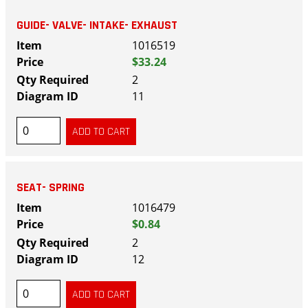
GUIDE- VALVE- INTAKE- EXHAUST
1016519
$33.24
2
11
SEAT- SPRING
1016479
$0.84
2
12