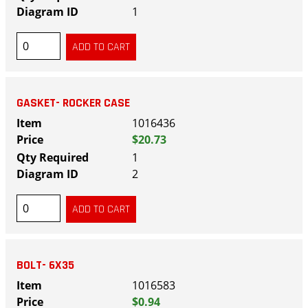
1
GASKET- ROCKER CASE
1016436
$20.73
1
2
BOLT- 6X35
1016583
$0.94