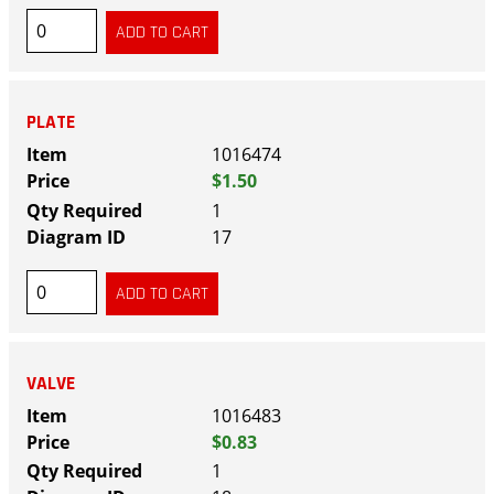
PLATE
1016474
$1.50
1
17
VALVE
1016483
$0.83
1