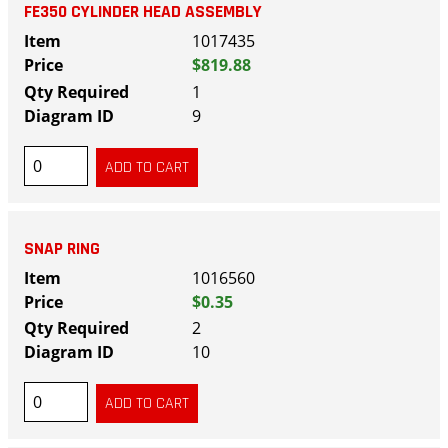
FE350 CYLINDER HEAD ASSEMBLY
1017435
$819.88
1
9
SNAP RING
1016560
$0.35
2
10