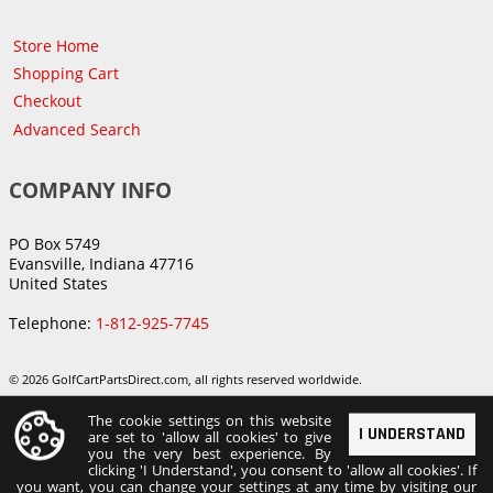
Store Home
Shopping Cart
Checkout
Advanced Search
COMPANY INFO
PO Box 5749
Evansville, Indiana 47716
United States
Telephone:
1-812-925-7745
© 2026 GolfCartPartsDirect.com, all rights reserved worldwide.
The cookie settings on this website
I UNDERSTAND
are set to 'allow all cookies' to give
you the very best experience. By
clicking 'I Understand', you consent to 'allow all cookies'. If
you want, you can change your settings at any time by visiting our