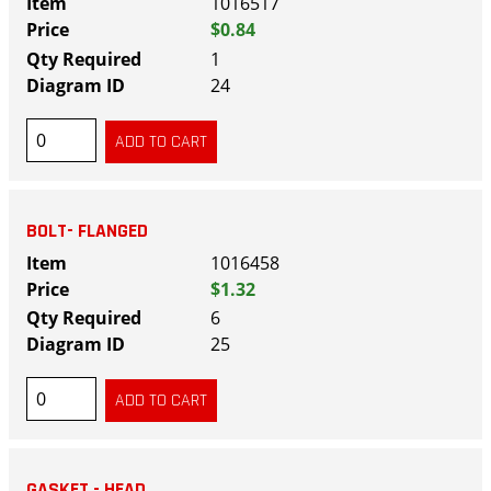
1016517
$0.84
1
24
BOLT- FLANGED
1016458
$1.32
6
25
GASKET - HEAD