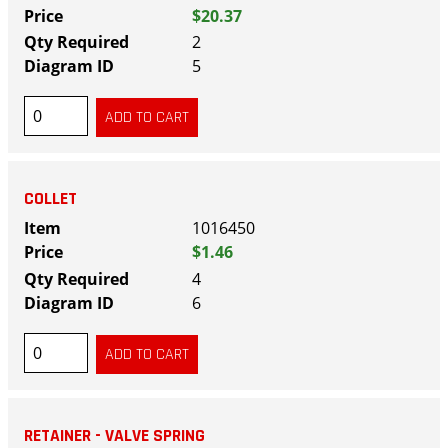
$20.37
2
5
COLLET
1016450
$1.46
4
6
RETAINER - VALVE SPRING