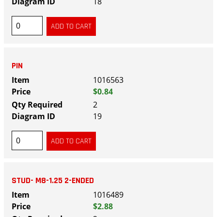
18
PIN
1016563
$0.84
2
19
STUD- M8-1.25 2-ENDED
1016489
$2.88