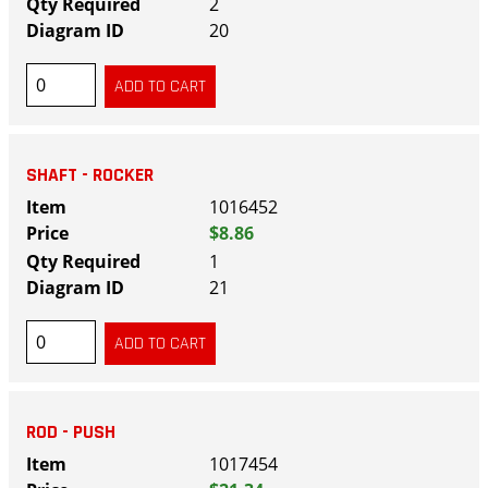
2
20
SHAFT - ROCKER
1016452
$8.86
1
21
ROD - PUSH
1017454