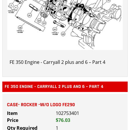
FE 350 Engine - Carryall 2 plus and 6 – Part 4
FE 350 ENGINE - CARRYALL 2 PLUS AND 6 – PART 4
CASE- ROCKER -W/O LOGO FE290
102753401
$76.03
1