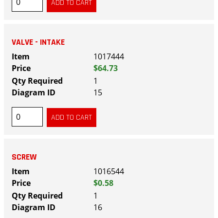
VALVE - INTAKE
1017444
$64.73
1
15
SCREW
1016544
$0.58
1
16