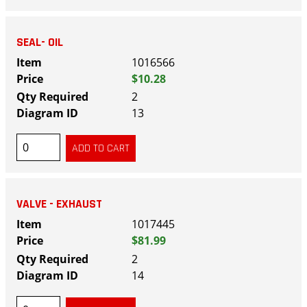
SEAL- OIL
1016566
$10.28
2
13
VALVE - EXHAUST
1017445
$81.99
2
14