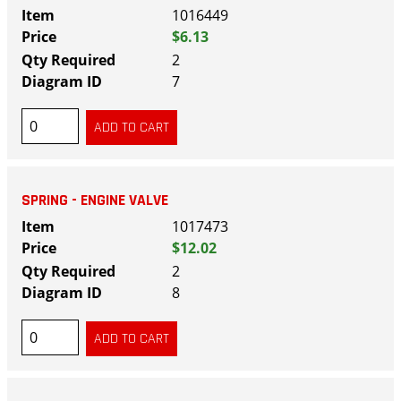
1016449
$6.13
2
7
SPRING - ENGINE VALVE
1017473
$12.02
2
8