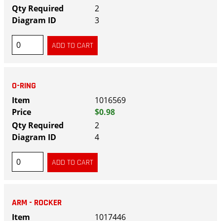
2
3
O-RING
1016569
$0.98
2
4
ARM - ROCKER
1017446