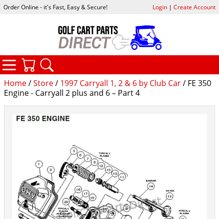
Order Online - it's Fast, Easy & Secure!
Login
|
Create Account
CATEGORIES
YOUR CART
SEARCH
Home
/
Store
/
1997 Carryall 1, 2 & 6 by Club Car
/ FE 350
Engine - Carryall 2 plus and 6 – Part 4