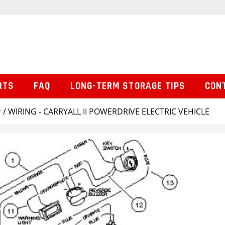
RTS
FAQ
LONG-TERM STORAGE TIPS
CON
r
/ WIRING - CARRYALL II POWERDRIVE ELECTRIC VEHICLE