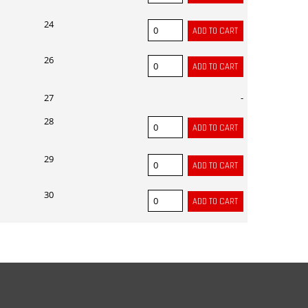
24
26
27
-
28
29
30