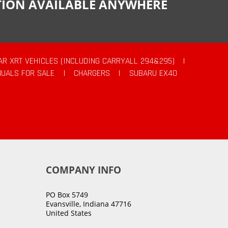
CTION AVAILABLE ANYWHERE
AR XRT VEHICLES (INCLUDING CARRYALL 294&295)
|
UALS FOR SALE
|
CHARGERS
|
SUBARU EX40
COMPANY INFO
PO Box 5749
Evansville, Indiana 47716
United States