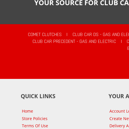
YOUR SOURCE FOR CLUB CA
COMET CLUTCHES
|
CLUB CAR DS - GAS AND ELE
CLUB CAR PRECEDENT - GAS AND ELECTRIC
|
QUICK LINKS
YOUR 
Home
Account L
Store Policies
Create N
Terms Of Use
Delivery 