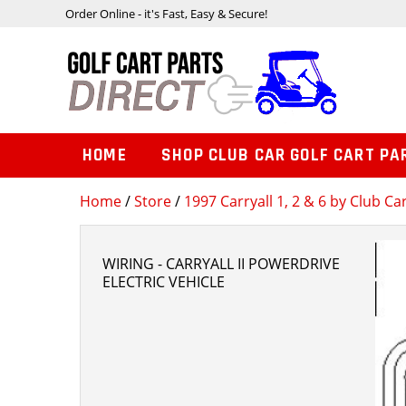
Order Online - it's Fast, Easy & Secure!
HOME
SHOP CLUB CAR GOLF CART PA
Home
/
Store
/
1997 Carryall 1, 2 & 6 by Club Ca
WIRING - CARRYALL II POWERDRIVE
ELECTRIC VEHICLE