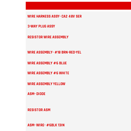
WIRE HARNESS ASSY- CA2 48V SER
3-WAY PLUG ASSY
RESISTOR WIRE ASSEMBLY
WIRE ASSEMBLY- #18 BRN-RED-YEL
WIRE ASSEMBLY #6 BLUE
WIRE ASSEMBLY #6 WHITE
WIRE ASSEMBLY YELLOW
ASM- DIODE
RESISTOR ASM
ASM- WIRE- #6BLK 13IN