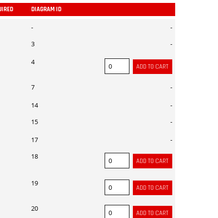
UIRED
DIAGRAM ID
ADD
-
-
3
-
4
7
-
14
-
15
-
17
-
18
19
20