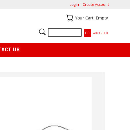
Login
|
Create Account
Your Cart
Your Cart: Empty
SEARCH
ADVANCED
TACT US