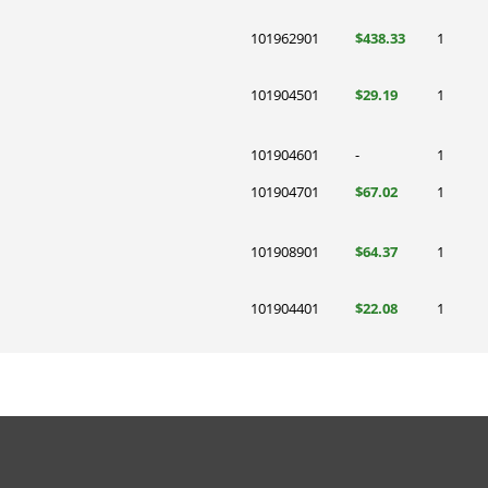
101962901
$438.33
1
101904501
$29.19
1
101904601
-
1
101904701
$67.02
1
101908901
$64.37
1
101904401
$22.08
1