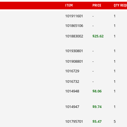
ITEM
PRICE
QTY REQ
101911601
-
1
101865106
-
1
101883002
$25.62
1
101930801
-
1
101908801
-
1
1016729
-
1
1016732
-
1
1014948
$8.06
1
1014947
$9.74
1
101795701
$5.47
5