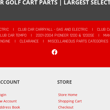
R GOLF CART PARTS | LARGEST SELE
CTRIC
|
CLUB CAR CARRYALL - GAS AND ELECTRIC
|
CLUB C
CLUB CAR TEMPO
|
2001-2004 PIONEER 1200 & 1200SE
|
MAN
ENGINE
|
CLEARANCE
|
MISCELLANEOUS PARTS CATEGORIES
Facebook
ACCOUNT
STORE
ogin
Store Home
ew Account
Shopping Cart
Address Book
Checkout