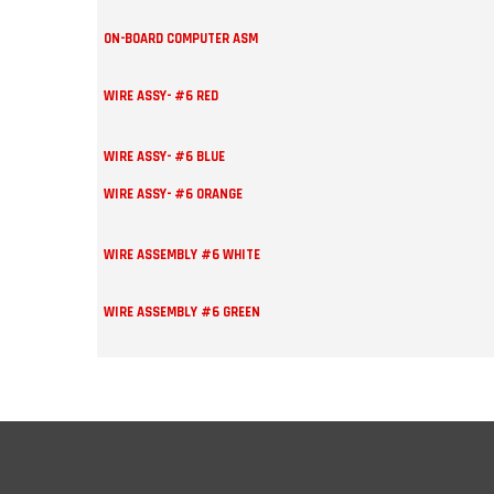
ON-BOARD COMPUTER ASM
WIRE ASSY- #6 RED
WIRE ASSY- #6 BLUE
WIRE ASSY- #6 ORANGE
WIRE ASSEMBLY #6 WHITE
WIRE ASSEMBLY #6 GREEN