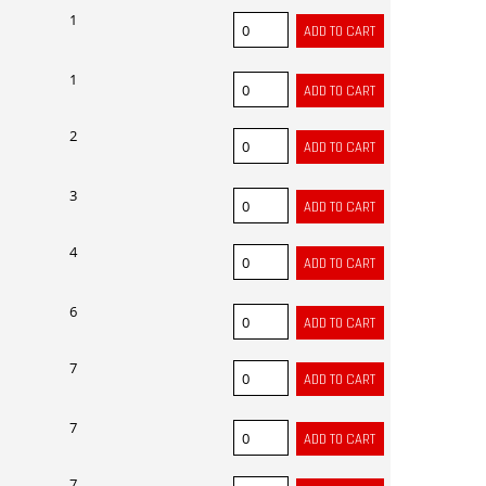
1
1
2
3
4
6
7
7
7