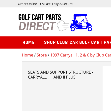
Order Online - it's Fast, Easy & Secure!
HOME
SHOP CLUB CAR GOLF CART PA
Home
/
Store
/
1997 Carryall 1, 2 & 6 by Club Ca
SEATS AND SUPPORT STRUCTURE -
CARRYALL I, II AND II PLUS