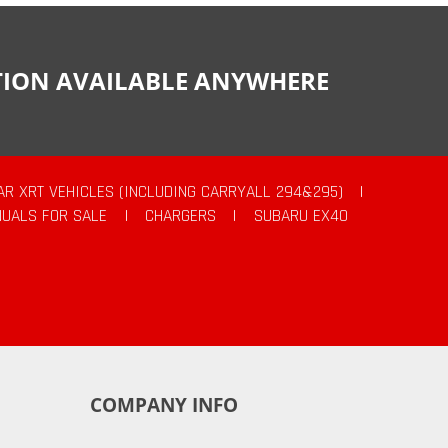
CTION AVAILABLE ANYWHERE
AR XRT VEHICLES (INCLUDING CARRYALL 294&295)
|
UALS FOR SALE
|
CHARGERS
|
SUBARU EX40
COMPANY INFO