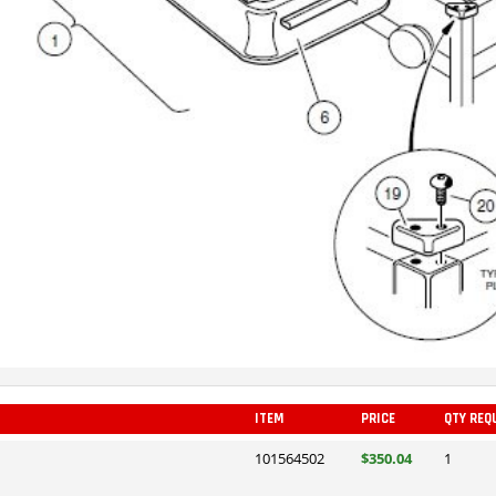
ITEM
PRICE
QTY REQ
101564502
$350.04
1