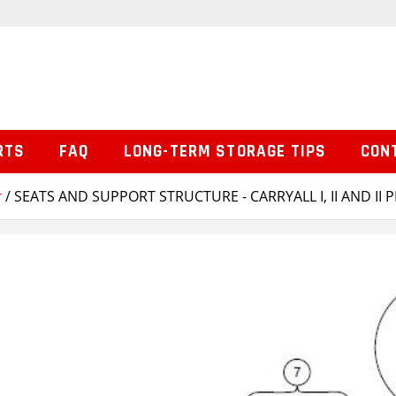
RTS
FAQ
LONG-TERM STORAGE TIPS
CON
r
/ SEATS AND SUPPORT STRUCTURE - CARRYALL I, II AND II 