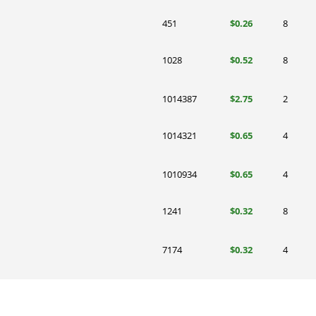
451
$0.26
8
1028
$0.52
8
1014387
$2.75
2
1014321
$0.65
4
1010934
$0.65
4
1241
$0.32
8
7174
$0.32
4