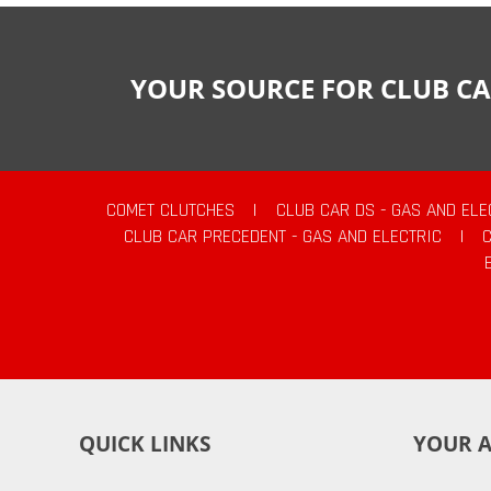
YOUR SOURCE FOR CLUB CA
COMET CLUTCHES
|
CLUB CAR DS - GAS AND ELE
CLUB CAR PRECEDENT - GAS AND ELECTRIC
|
QUICK LINKS
YOUR 