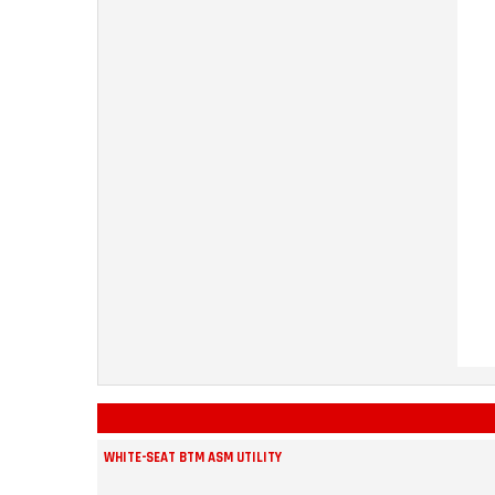
WHITE-SEAT BTM ASM UTILITY