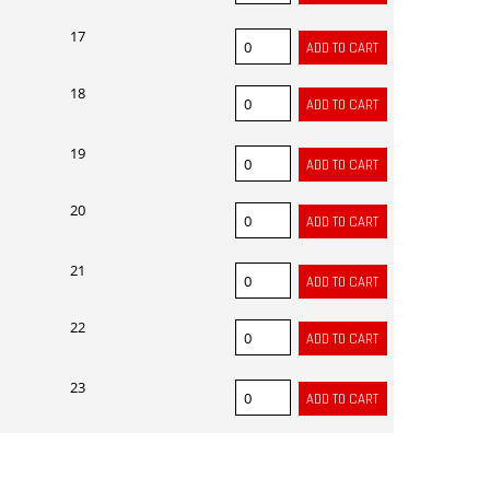
17
18
19
20
21
22
23