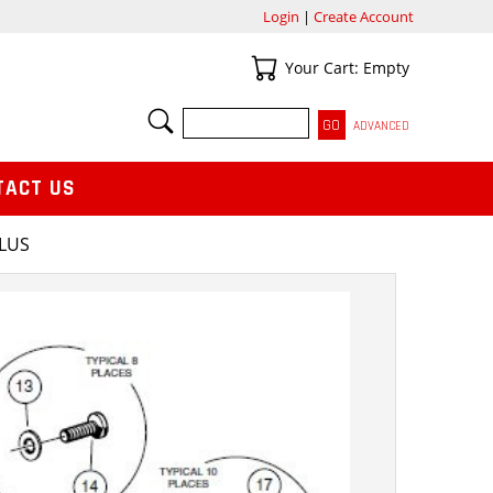
Login
|
Create Account
Your Cart
Your Cart: Empty
SEARCH
ADVANCED
TACT US
PLUS