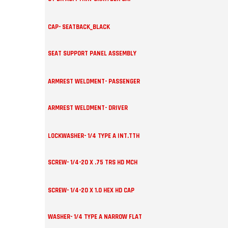
CAP- SEATBACK_BLACK
SEAT SUPPORT PANEL ASSEMBLY
ARMREST WELDMENT- PASSENGER
ARMREST WELDMENT- DRIVER
LOCKWASHER- 1/4 TYPE A INT.TTH
SCREW- 1/4-20 X .75 TRS HD MCH
SCREW- 1/4-20 X 1.0 HEX HD CAP
WASHER- 1/4 TYPE A NARROW FLAT