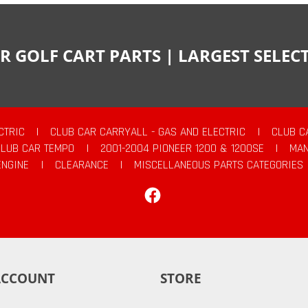
R GOLF CART PARTS | LARGEST SELE
CTRIC
|
CLUB CAR CARRYALL - GAS AND ELECTRIC
|
CLUB C
CLUB CAR TEMPO
|
2001-2004 PIONEER 1200 & 1200SE
|
MAN
ENGINE
|
CLEARANCE
|
MISCELLANEOUS PARTS CATEGORIES
Facebook
ACCOUNT
STORE