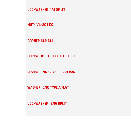
LOCKWASHER- 1/4 SPLIT
NUT- 1/4-20 HEX
CORNER CAP CAI
SCREW- #10 TRUSS HEAD TORX
SCREW- 5/16-18 X 1.00 HEX CAP
WASHER- 5/16 TYPE A FLAT
LOCKWASHER- 5/16 SPLIT