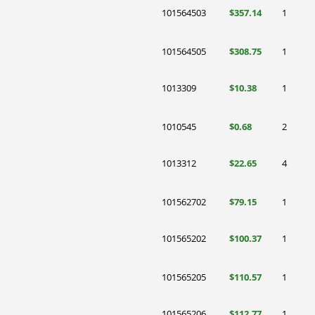
101564503
$357.14
1
101564505
$308.75
1
1013309
$10.38
1
1010545
$0.68
2
1013312
$22.65
4
101562702
$79.15
1
101565202
$100.37
1
101565205
$110.57
1
101565206
$112.77
1