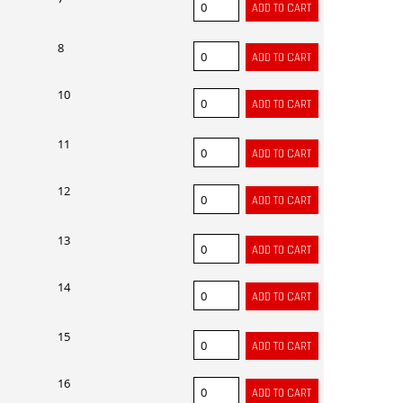
8
10
11
12
13
14
15
16