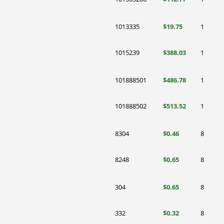
1013335
$19.75
1
1015239
$388.03
1
101888501
$486.78
1
101888502
$513.52
1
8304
$0.46
8
8248
$0.65
8
304
$0.65
8
332
$0.32
8