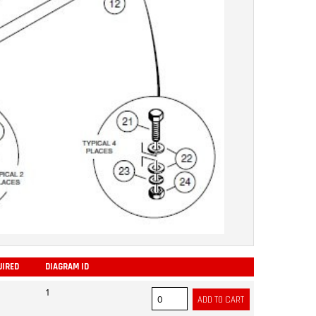
UIRED
DIAGRAM ID
ADD
1