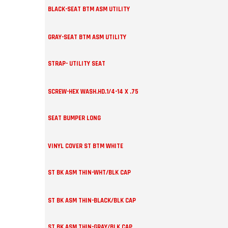
BLACK-SEAT BTM ASM UTILITY
GRAY-SEAT BTM ASM UTILITY
STRAP- UTILITY SEAT
SCREW-HEX WASH.HD.1/4-14 X .75
SEAT BUMPER LONG
VINYL COVER ST BTM WHITE
ST BK ASM THIN-WHT/BLK CAP
ST BK ASM THIN-BLACK/BLK CAP
ST BK ASM THIN-GRAY/BLK CAP