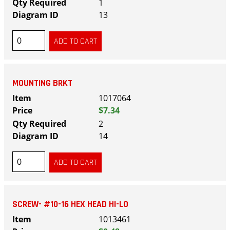
1
13
MOUNTING BRKT
1017064
$7.34
2
14
SCREW- #10-16 HEX HEAD HI-LO
1013461