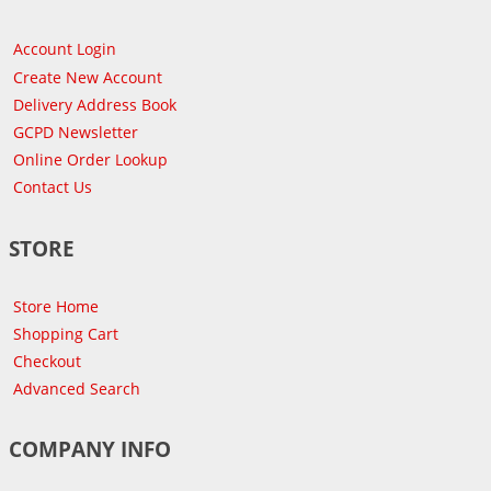
Account Login
Create New Account
Delivery Address Book
GCPD Newsletter
Online Order Lookup
Contact Us
STORE
Store Home
Shopping Cart
Checkout
Advanced Search
COMPANY INFO