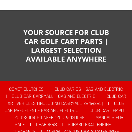
YOUR SOURCE FOR CLUB
CAR GOLF CART PARTS |
LARGEST SELECTION
AVAILABLE ANYWHERE
COMET CLUTCHES
|
CLUB CAR DS - GAS AND ELECTRIC
|
CLUB CAR CARRYALL - GAS AND ELECTRIC
|
CLUB CAR
XRT VEHICLES (INCLUDING CARRYALL 294&295)
|
CLUB
CAR PRECEDENT - GAS AND ELECTRIC
|
CLUB CAR TEMPO
|
2001-2004 PIONEER 1200 & 1200SE
|
MANUALS FOR
SALE
|
CHARGERS
|
SUBARU EX40 ENGINE
|
CLEARANCE
|
MISCELLANEOUS PARTS CATEGORIES