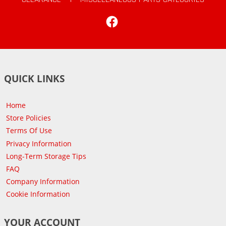
Facebook
QUICK LINKS
Home
Store Policies
Terms Of Use
Privacy Information
Long-Term Storage Tips
FAQ
Company Information
Cookie Information
YOUR ACCOUNT