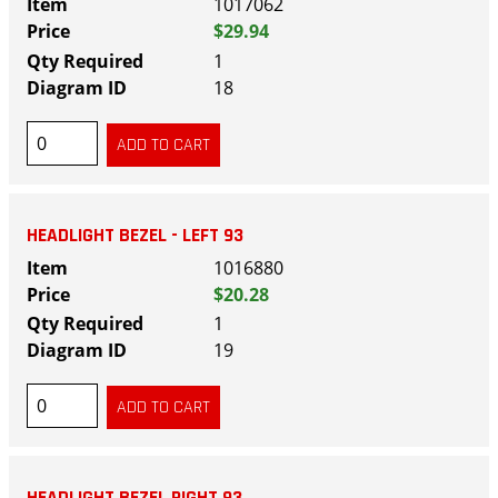
1017062
$29.94
1
18
HEADLIGHT BEZEL - LEFT 93
1016880
$20.28
1
19
HEADLIGHT BEZEL RIGHT 93