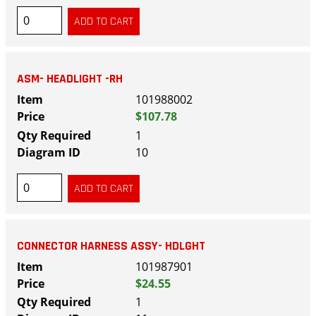
ASM- HEADLIGHT -RH
101988002
$107.78
1
10
CONNECTOR HARNESS ASSY- HDLGHT
101987901
$24.55
1