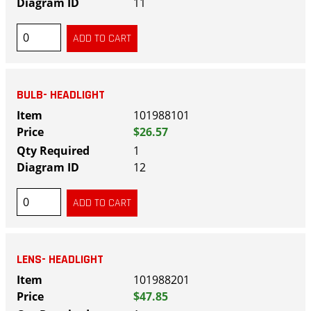
11
BULB- HEADLIGHT
101988101
$26.57
1
12
LENS- HEADLIGHT
101988201
$47.85