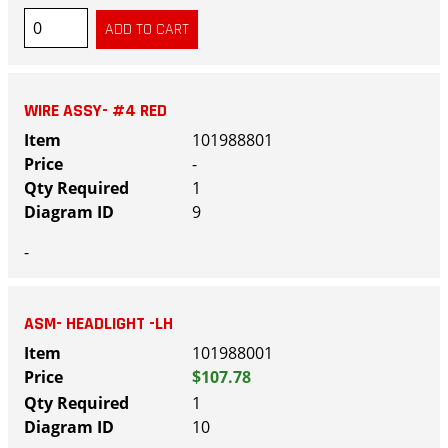
WIRE ASSY- #4 RED
101988801
-
1
9
-
ASM- HEADLIGHT -LH
101988001
$107.78
1
10