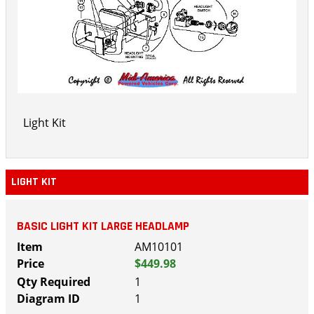
Light Kit
LIGHT KIT
BASIC LIGHT KIT LARGE HEADLAMP
AM10101
$449.98
1
1