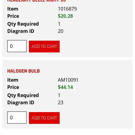
1016879
$20.28
1
20
HALOGEN BULB
AM10091
$44.14
1
23