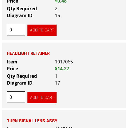
$0.48
2
16
HEADLIGHT RETAINER
1017065
$14.27
1
17
TURN SIGNAL LENS ASSY