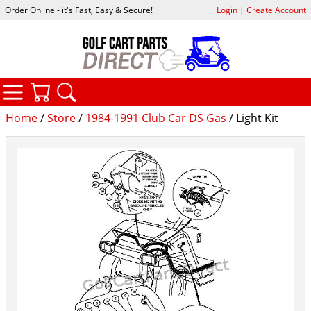
Order Online - it's Fast, Easy & Secure!
Login
|
Create Account
CATEGORIES
YOUR CART
SEARCH
Home
/
Store
/
1984-1991 Club Car DS Gas
/ Light Kit