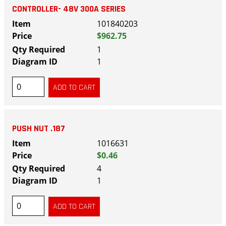
CONTROLLER- 48V 300A SERIES
101840203
$962.75
1
1
PUSH NUT .187
1016631
$0.46
4
1