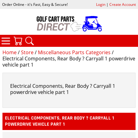
Order Online - it's Fast, Easy & Secure!
Login
|
Create Account
CATEGORIES
YOUR CART
SEARCH
Home
/
Store
/
Miscellaneous Parts Categories
/
Electrical Components, Rear Body ? Carryall 1 powerdrive
vehicle part 1
Electrical Components, Rear Body ? Carryall 1
powerdrive vehicle part 1
ELECTRICAL COMPONENTS, REAR BODY ? CARRYALL 1
POWERDRIVE VEHICLE PART 1