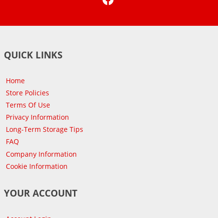
QUICK LINKS
Home
Store Policies
Terms Of Use
Privacy Information
Long-Term Storage Tips
FAQ
Company Information
Cookie Information
YOUR ACCOUNT