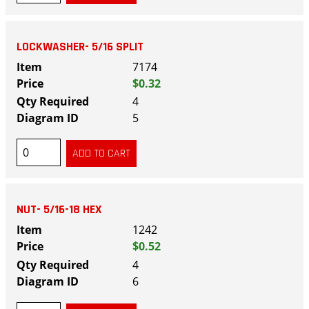
LOCKWASHER- 5/16 SPLIT
7174
$0.32
4
5
NUT- 5/16-18 HEX
1242
$0.52
4
6