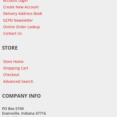
Account Login
Create New Account
Delivery Address Book
GCPD Newsletter
Online Order Lookup
Contact Us
STORE
Store Home
Shopping Cart
Checkout
Advanced Search
COMPANY INFO
PO Box 5749
Evansville, Indiana 47716