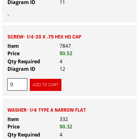
11
-
SCREW- 1/4-20 X .75 HEX HD CAP
7847
$0.52
4
12
WASHER- 1/4 TYPE A NARROW FLAT
332
$0.32
4