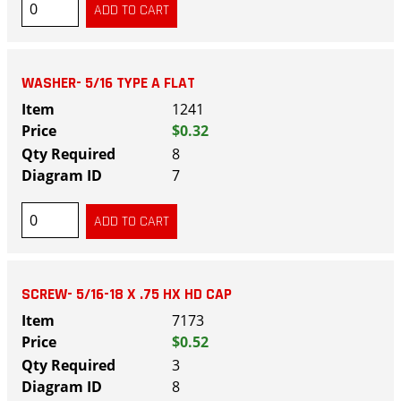
WASHER- 5/16 TYPE A FLAT
1241
$0.32
8
7
SCREW- 5/16-18 X .75 HX HD CAP
7173
$0.52
3
8