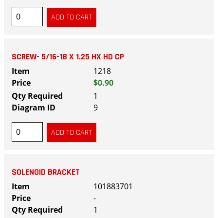
SCREW- 5/16-18 X 1.25 HX HD CP
1218
$0.90
1
9
SOLENOID BRACKET
101883701
-
1