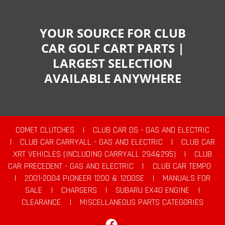
YOUR SOURCE FOR CLUB
CAR GOLF CART PARTS |
LARGEST SELECTION
AVAILABLE ANYWHERE
COMET CLUTCHES
|
CLUB CAR DS - GAS AND ELECTRIC
|
CLUB CAR CARRYALL - GAS AND ELECTRIC
|
CLUB CAR
XRT VEHICLES (INCLUDING CARRYALL 294&295)
|
CLUB
CAR PRECEDENT - GAS AND ELECTRIC
|
CLUB CAR TEMPO
|
2001-2004 PIONEER 1200 & 1200SE
|
MANUALS FOR
SALE
|
CHARGERS
|
SUBARU EX40 ENGINE
|
CLEARANCE
|
MISCELLANEOUS PARTS CATEGORIES
Facebook