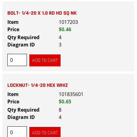
BOLT- 1/4-20 X 1.0 RD HD SQ NK
1017203
$0.46
4
3
LOCKNUT- 1/4-20 HEX WHIZ
101835601
$0.65
8
4