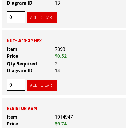
13
NUT- #10-32 HEX
7893
$0.52
2
14
RESISTOR ASM
1014947
$9.74