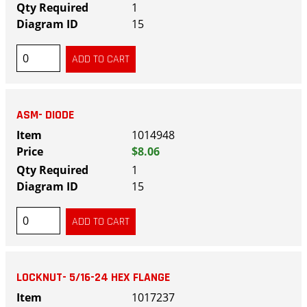
1
15
ASM- DIODE
1014948
$8.06
1
15
LOCKNUT- 5/16-24 HEX FLANGE
1017237