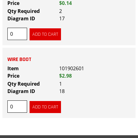
$0.14
2
17
WIRE BOOT
101902601
$2.98
1
18