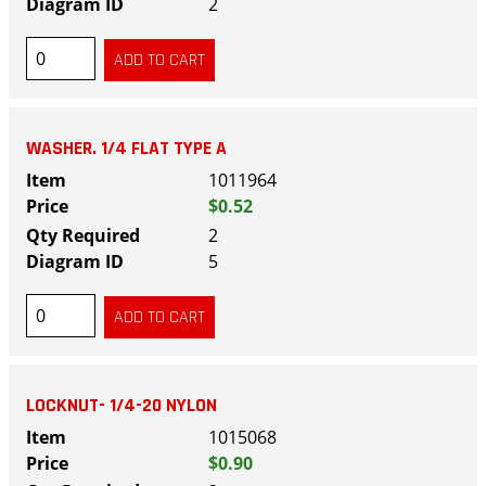
2
WASHER. 1/4 FLAT TYPE A
1011964
$0.52
2
5
LOCKNUT- 1/4-20 NYLON
1015068
$0.90