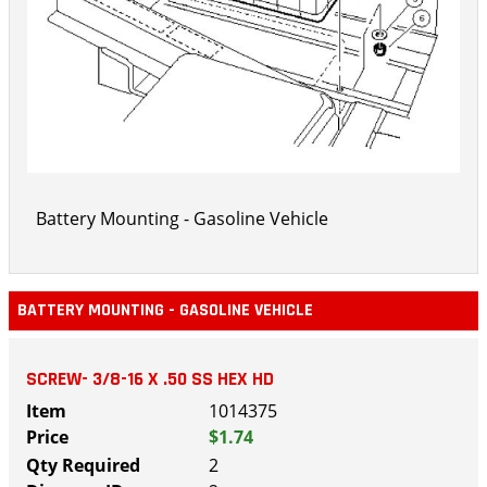
Battery Mounting - Gasoline Vehicle
BATTERY MOUNTING - GASOLINE VEHICLE
SCREW- 3/8-16 X .50 SS HEX HD
1014375
$1.74
2