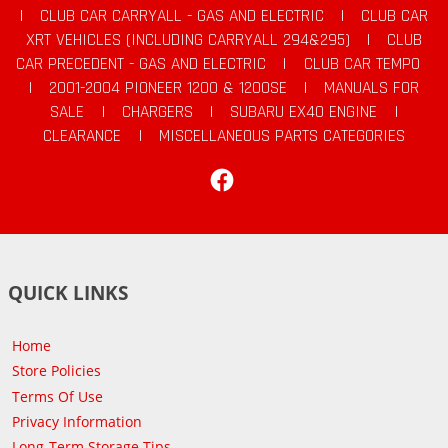
|
CLUB CAR CARRYALL - GAS AND ELECTRIC
|
CLUB CAR
XRT VEHICLES (INCLUDING CARRYALL 294&295)
|
CLUB
CAR PRECEDENT - GAS AND ELECTRIC
|
CLUB CAR TEMPO
|
2001-2004 PIONEER 1200 & 1200SE
|
MANUALS FOR
SALE
|
CHARGERS
|
SUBARU EX40 ENGINE
|
CLEARANCE
|
MISCELLANEOUS PARTS CATEGORIES
Facebook
QUICK LINKS
Home
Store Policies
Terms Of Use
Privacy Information
Long-Term Storage Tips