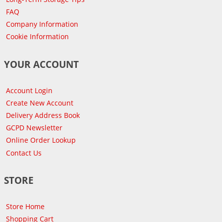
FAQ
Company Information
Cookie Information
YOUR ACCOUNT
Account Login
Create New Account
Delivery Address Book
GCPD Newsletter
Online Order Lookup
Contact Us
STORE
Store Home
Shopping Cart