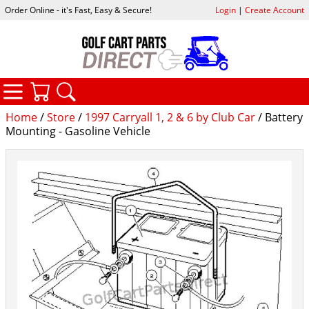
Order Online - it's Fast, Easy & Secure!
Login
|
Create Account
CATEGORIES
YOUR CART
SEARCH
Home
/
Store
/
1997 Carryall 1, 2 & 6 by Club Car
/ Battery
Mounting - Gasoline Vehicle