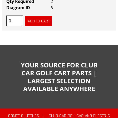
2
6
YOUR SOURCE FOR CLUB
CAR GOLF CART PARTS |
LARGEST SELECTION
AVAILABLE ANYWHERE
COMET CLUTCHES
|
CLUB CAR DS - GAS AND ELECTRIC