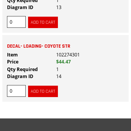
1
13
DECAL- LOADING- COYOTE STR
102274301
$44.47
1
14