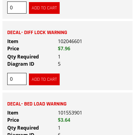
DECAL- DIFF LOCK WARNING
102046601
$7.96
1
5
DECAL- BED LOAD WARNING
101553901
$3.64
1