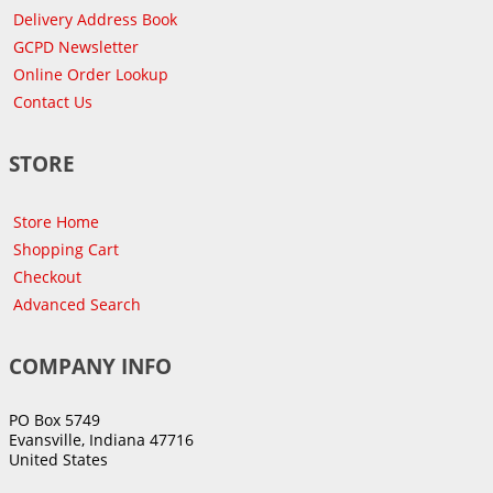
Delivery Address Book
GCPD Newsletter
Online Order Lookup
Contact Us
STORE
Store Home
Shopping Cart
Checkout
Advanced Search
COMPANY INFO
PO Box 5749
Evansville, Indiana 47716
United States