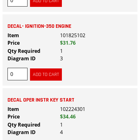
DECAL- IGNITION-350 ENGINE
101825102
$31.76
1
3
DECAL OPER INSTR KEY START
102224301
$34.46
1
4