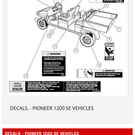
DECALS, - PIONEER 1200 SE VEHICLES
DECALS - PIONEER 1200 SE VEHICLES