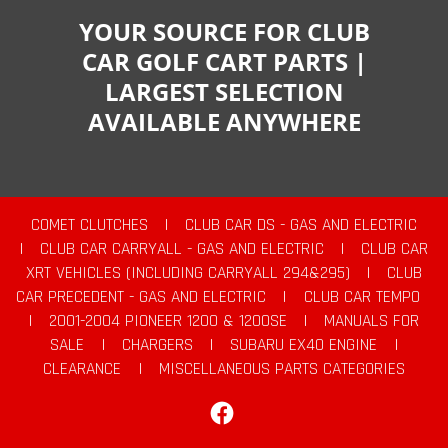
YOUR SOURCE FOR CLUB
CAR GOLF CART PARTS |
LARGEST SELECTION
AVAILABLE ANYWHERE
COMET CLUTCHES
|
CLUB CAR DS - GAS AND ELECTRIC
|
CLUB CAR CARRYALL - GAS AND ELECTRIC
|
CLUB CAR
XRT VEHICLES (INCLUDING CARRYALL 294&295)
|
CLUB
CAR PRECEDENT - GAS AND ELECTRIC
|
CLUB CAR TEMPO
|
2001-2004 PIONEER 1200 & 1200SE
|
MANUALS FOR
SALE
|
CHARGERS
|
SUBARU EX40 ENGINE
|
CLEARANCE
|
MISCELLANEOUS PARTS CATEGORIES
Facebook