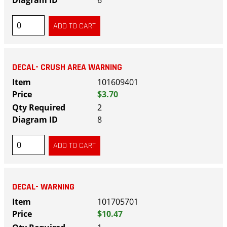
6
DECAL- CRUSH AREA WARNING
101609401
$3.70
2
8
DECAL- WARNING
101705701
$10.47