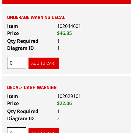
UNDERAGE WARNING DECAL
102044601
$46.35
1
1
DECAL- DASH WARNING
102029101
$22.06
1
2