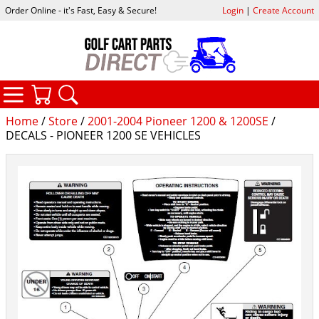
Order Online - it's Fast, Easy & Secure!
Login
|
Create Account
CATEGORIES
YOUR CART
SEARCH
Home
/
Store
/
2001-2004 Pioneer 1200 & 1200SE
/
DECALS - PIONEER 1200 SE VEHICLES