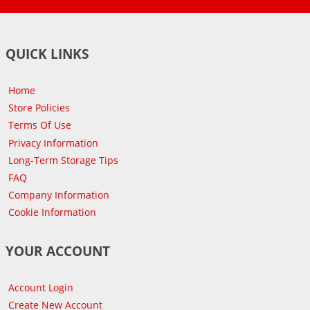
QUICK LINKS
Home
Store Policies
Terms Of Use
Privacy Information
Long-Term Storage Tips
FAQ
Company Information
Cookie Information
YOUR ACCOUNT
Account Login
Create New Account