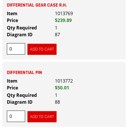
DIFFERENTIAL GEAR CASE R.H.
1013769
$239.89
1
87
DIFFERENTIAL PIN
1013772
$50.01
1
88