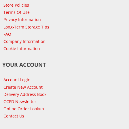
Store Policies
Terms Of Use
Privacy Information
Long-Term Storage Tips
FAQ
Company Information
Cookie Information
YOUR ACCOUNT
Account Login
Create New Account
Delivery Address Book
GCPD Newsletter
Online Order Lookup
Contact Us