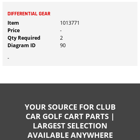
DIFFERENTIAL GEAR
1013771
-
2
90
-
YOUR SOURCE FOR CLUB
CAR GOLF CART PARTS |
LARGEST SELECTION
AVAILABLE ANYWHERE