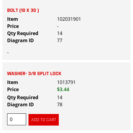
BOLT (10 X 30 )
102031901
-
14
77
-
WASHER- 3/8 SPLIT LOCK
1013791
$3.44
14
78