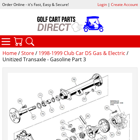
Order Online - it's Fast, Easy & Secure!
Login
|
Create Account
CATEGORIES
YOUR CART
SEARCH
Home
/
Store
/
1998-1999 Club Car DS Gas & Electric
/
Unitized Transaxle - Gasoline Part 3