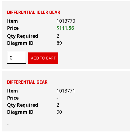
DIFFERENTIAL IDLER GEAR
1013770
$111.56
2
89
DIFFERENTIAL GEAR
1013771
-
2
90
-