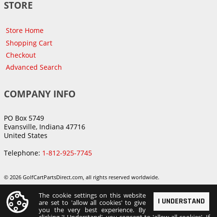
STORE
Store Home
Shopping Cart
Checkout
Advanced Search
COMPANY INFO
PO Box 5749
Evansville, Indiana 47716
United States
Telephone:
1-812-925-7745
© 2026 GolfCartPartsDirect.com, all rights reserved worldwide.
The cookie settings on this website
I UNDERSTAND
are set to 'allow all cookies' to give
you the very best experience. By