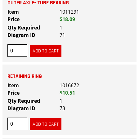
OUTER AXLE- TUBE BEARING
1011291
$18.09
1
71
RETAINING RING
1016672
$10.51
1
73