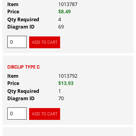
1013787
$8.49
4
69
CIRCLIP TYPE C
1013792
$13.93
1
70