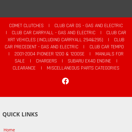
COMET CLUTCHES
|
CLUB CAR DS - GAS AND ELECTRIC
|
CLUB CAR CARRYALL - GAS AND ELECTRIC
|
CLUB CAR
XRT VEHICLES (INCLUDING CARRYALL 294&295)
|
CLUB
CAR PRECEDENT - GAS AND ELECTRIC
|
CLUB CAR TEMPO
|
2001-2004 PIONEER 1200 & 1200SE
|
MANUALS FOR
SALE
|
CHARGERS
|
SUBARU EX40 ENGINE
|
CLEARANCE
|
MISCELLANEOUS PARTS CATEGORIES
Facebook
QUICK LINKS
Home