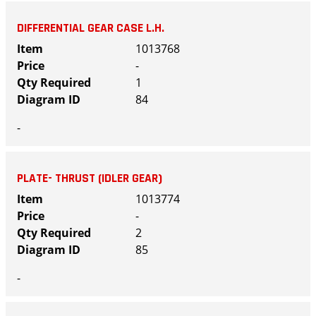
DIFFERENTIAL GEAR CASE L.H.
1013768
-
1
84
-
PLATE- THRUST (IDLER GEAR)
1013774
-
2
85
-