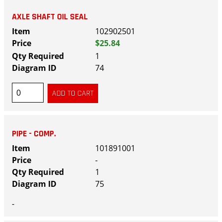
AXLE SHAFT OIL SEAL
102902501
$25.84
1
74
PIPE - COMP.
101891001
-
1
75
-