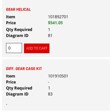
GEAR HELICAL
101892701
$541.05
1
81
DIFF. GEAR CASE KIT
101910501
-
1
83
-