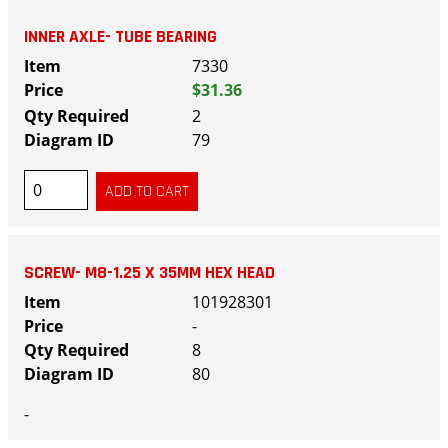
INNER AXLE- TUBE BEARING
7330
$31.36
2
79
SCREW- M8-1.25 X 35MM HEX HEAD
101928301
-
8
80
-