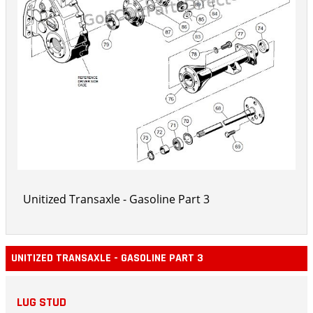
Unitized Transaxle - Gasoline Part 3
UNITIZED TRANSAXLE - GASOLINE PART 3
LUG STUD