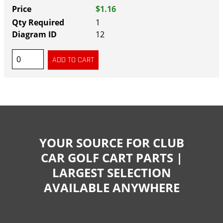
$1.16
1
12
YOUR SOURCE FOR CLUB
CAR GOLF CART PARTS |
LARGEST SELECTION
AVAILABLE ANYWHERE