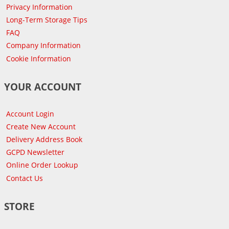
Privacy Information
Long-Term Storage Tips
FAQ
Company Information
Cookie Information
YOUR ACCOUNT
Account Login
Create New Account
Delivery Address Book
GCPD Newsletter
Online Order Lookup
Contact Us
STORE