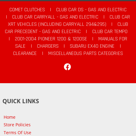
COMET CLUTCHES
|
CLUB CAR DS - GAS AND ELECTRIC
|
CLUB CAR CARRYALL - GAS AND ELECTRIC
|
CLUB CAR
XRT VEHICLES (INCLUDING CARRYALL 294&295)
|
CLUB
CAR PRECEDENT - GAS AND ELECTRIC
|
CLUB CAR TEMPO
|
2001-2004 PIONEER 1200 & 1200SE
|
MANUALS FOR
SALE
|
CHARGERS
|
SUBARU EX40 ENGINE
|
CLEARANCE
|
MISCELLANEOUS PARTS CATEGORIES
Facebook
QUICK LINKS
Home
Store Policies
Terms Of Use