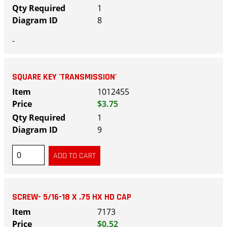
1
8
-
SQUARE KEY 'TRANSMISSION'
1012455
$3.75
1
9
SCREW- 5/16-18 X .75 HX HD CAP
7173
$0.52