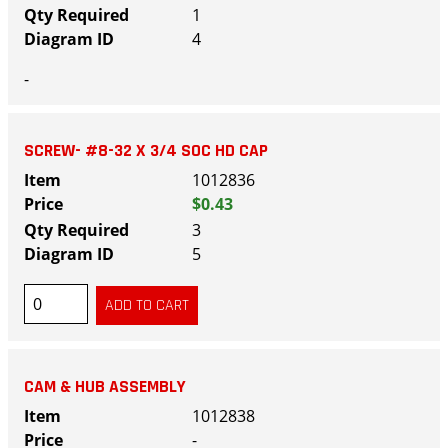
1
4
-
SCREW- #8-32 X 3/4 SOC HD CAP
1012836
$0.43
3
5
CAM & HUB ASSEMBLY
1012838
-