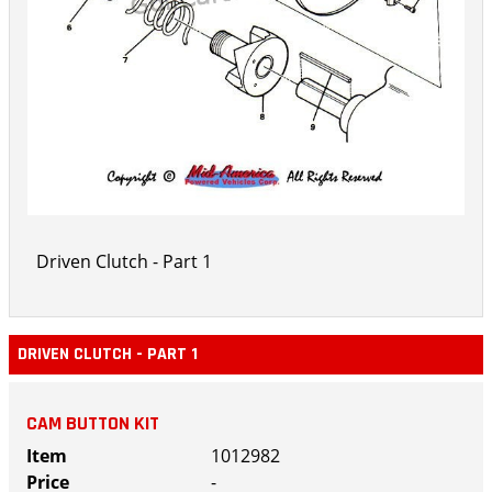
Driven Clutch - Part 1
DRIVEN CLUTCH - PART 1
CAM BUTTON KIT
1012982
-