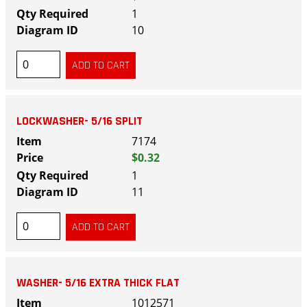
1
10
LOCKWASHER- 5/16 SPLIT
7174
$0.32
1
11
WASHER- 5/16 EXTRA THICK FLAT
1012571