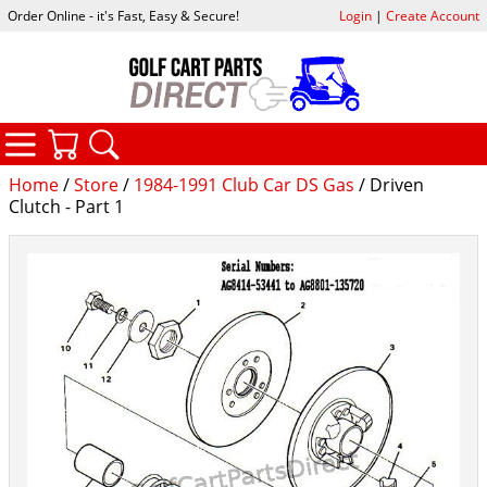
Order Online - it's Fast, Easy & Secure!
Login
|
Create Account
CATEGORIES
YOUR CART
SEARCH
Home
/
Store
/
1984-1991 Club Car DS Gas
/ Driven
Clutch - Part 1