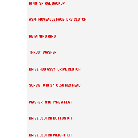
RING- SPIRAL BACKUP
ASM- MOVEABLE FACE- DRV CLUTCH
RETAINING RING
THRUST WASHER
DRIVE HUB ASSY- DRIVE CLUTCH
SCREW- #10-24 X .50 HEX HEAD
WASHER- #10 TYPE A FLAT
DRIVE CLUTCH BUTTON KIT
DRIVE CLUTCH WEIGHT KIT