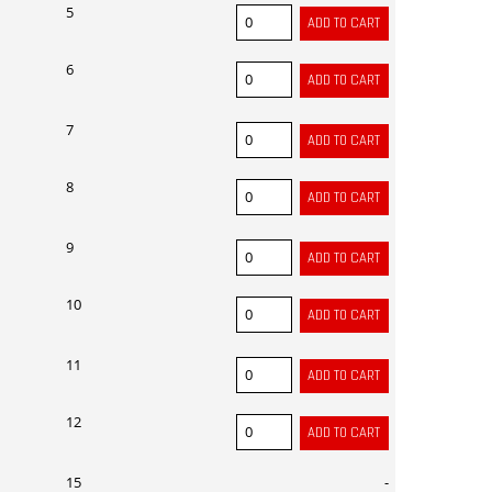
5
6
7
8
9
10
11
12
15
-