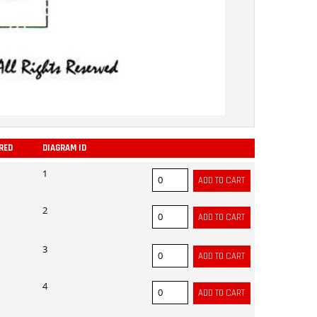
RED
DIAGRAM ID
ADD
1
2
3
4