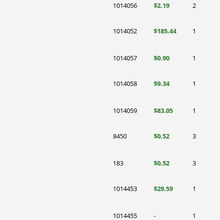
1014056
$2.19
2
1014052
$185.44
1
1014057
$0.90
1
1014058
$9.34
1
1014059
$83.05
1
8450
$0.52
3
183
$0.52
3
1014453
$29.59
1
1014455
-
1