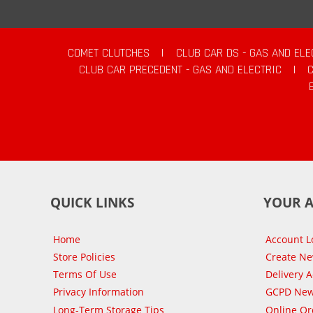
COMET CLUTCHES
|
CLUB CAR DS - GAS AND ELE
CLUB CAR PRECEDENT - GAS AND ELECTRIC
|
QUICK LINKS
YOUR 
Home
Account L
Store Policies
Create N
Terms Of Use
Delivery 
Privacy Information
GCPD New
Long-Term Storage Tips
Online Or