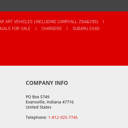
AR XRT VEHICLES (INCLUDING CARRYALL 294&295)
|
UALS FOR SALE
|
CHARGERS
|
SUBARU EX40
COMPANY INFO
PO Box 5749
Evansville, Indiana 47716
United States
Telephone:
1-812-925-7745