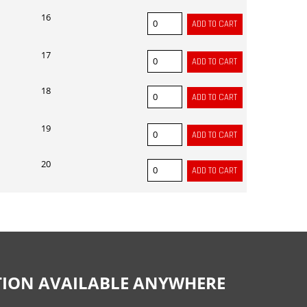
16
17
18
19
20
CTION AVAILABLE ANYWHERE