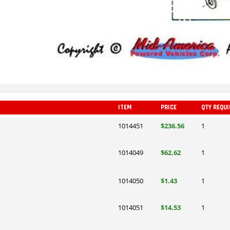
ITEM
PRICE
QTY REQUI
1014451
$236.56
1
1014049
$62.62
1
1014050
$1.43
1
1014051
$14.53
1