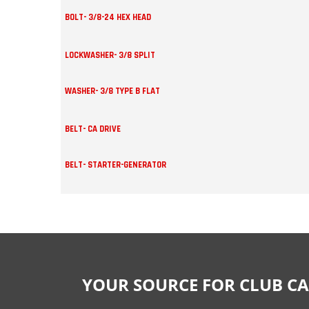
BOLT- 3/8-24 HEX HEAD
LOCKWASHER- 3/8 SPLIT
WASHER- 3/8 TYPE B FLAT
BELT- CA DRIVE
BELT- STARTER-GENERATOR
YOUR SOURCE FOR CLUB CA