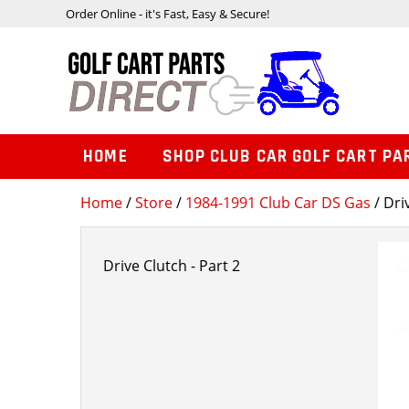
Order Online - it's Fast, Easy & Secure!
HOME
SHOP CLUB CAR GOLF CART PA
Home
/
Store
/
1984-1991 Club Car DS Gas
/ Dri
Drive Clutch - Part 2