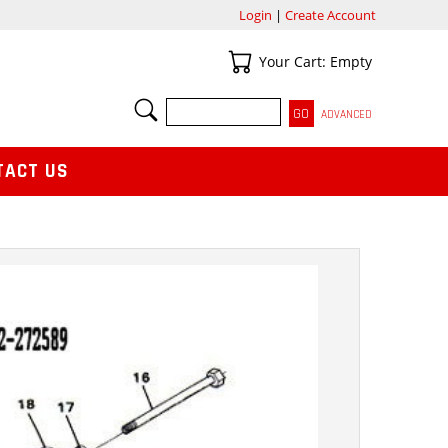
Login
|
Create Account
Your Cart
Your Cart: Empty
SEARCH
ADVANCED
TACT US