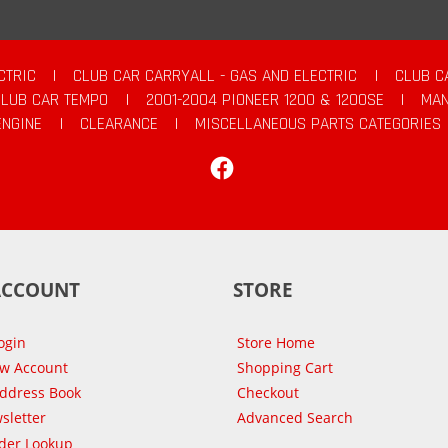
CTRIC
|
CLUB CAR CARRYALL - GAS AND ELECTRIC
|
CLUB C
CLUB CAR TEMPO
|
2001-2004 PIONEER 1200 & 1200SE
|
MAN
ENGINE
|
CLEARANCE
|
MISCELLANEOUS PARTS CATEGORIES
Facebook
ACCOUNT
STORE
ogin
Store Home
ew Account
Shopping Cart
Address Book
Checkout
sletter
Advanced Search
der Lookup