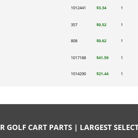
1012441
$3.34
1
357
$0.52
1
808
$0.62
1
1017188
$41.59
1
1014290
$21.44
1
R GOLF CART PARTS | LARGEST SELE