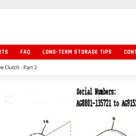
RTS
FAQ
LONG-TERM STORAGE TIPS
CON
ve Clutch - Part 2