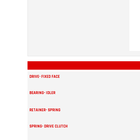
DRIVE- FIXED FACE
BEARING- IDLER
RETAINER- SPRING
SPRING- DRIVE CLUTCH