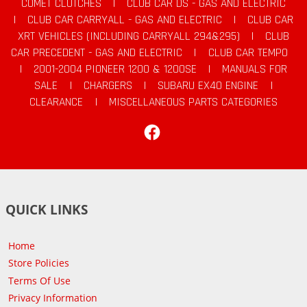
COMET CLUTCHES
|
CLUB CAR DS - GAS AND ELECTRIC
|
CLUB CAR CARRYALL - GAS AND ELECTRIC
|
CLUB CAR
XRT VEHICLES (INCLUDING CARRYALL 294&295)
|
CLUB
CAR PRECEDENT - GAS AND ELECTRIC
|
CLUB CAR TEMPO
|
2001-2004 PIONEER 1200 & 1200SE
|
MANUALS FOR
SALE
|
CHARGERS
|
SUBARU EX40 ENGINE
|
CLEARANCE
|
MISCELLANEOUS PARTS CATEGORIES
Facebook
QUICK LINKS
Home
Store Policies
Terms Of Use
Privacy Information