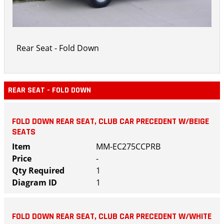
Rear Seat - Fold Down
REAR SEAT - FOLD DOWN
FOLD DOWN REAR SEAT, CLUB CAR PRECEDENT W/BEIGE
SEATS
MM-EC275CCPRB
-
1
1
FOLD DOWN REAR SEAT, CLUB CAR PRECEDENT W/WHITE