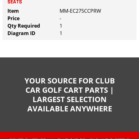
SEATS
MM-EC275CCPRW
-
1
1
YOUR SOURCE FOR CLUB
CAR GOLF CART PARTS |
LARGEST SELECTION
AVAILABLE ANYWHERE