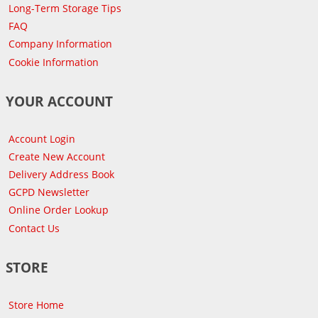
Long-Term Storage Tips
FAQ
Company Information
Cookie Information
YOUR ACCOUNT
Account Login
Create New Account
Delivery Address Book
GCPD Newsletter
Online Order Lookup
Contact Us
STORE
Store Home