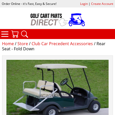
Order Online - it's Fast, Easy & Secure!
Login
|
Create Account
CATEGORIES
YOUR CART
SEARCH
Home
/
Store
/
Club Car Precedent Accessories
/ Rear
Seat - Fold Down