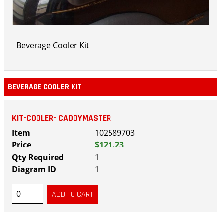
Beverage Cooler Kit
BEVERAGE COOLER KIT
KIT-COOLER- CADDYMASTER
102589703
$121.23
1
1