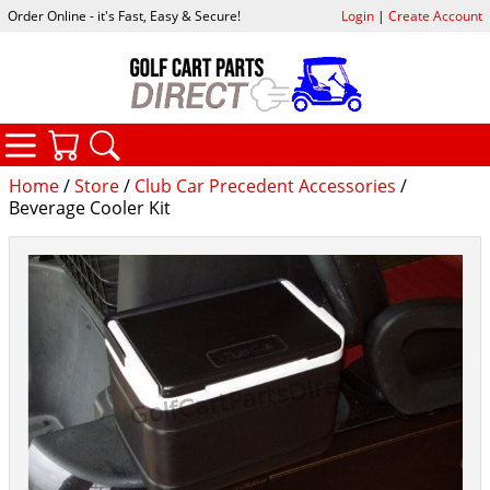
Order Online - it's Fast, Easy & Secure!
Login
|
Create Account
CATEGORIES
YOUR CART
SEARCH
Home
/
Store
/
Club Car Precedent Accessories
/
Beverage Cooler Kit