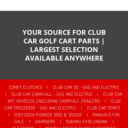
YOUR SOURCE FOR CLUB
CAR GOLF CART PARTS |
LARGEST SELECTION
AVAILABLE ANYWHERE
COMET CLUTCHES
|
CLUB CAR DS - GAS AND ELECTRIC
|
CLUB CAR CARRYALL - GAS AND ELECTRIC
|
CLUB CAR
XRT VEHICLES (INCLUDING CARRYALL 294&295)
|
CLUB
CAR PRECEDENT - GAS AND ELECTRIC
|
CLUB CAR TEMPO
|
2001-2004 PIONEER 1200 & 1200SE
|
MANUALS FOR
SALE
|
CHARGERS
|
SUBARU EX40 ENGINE
|