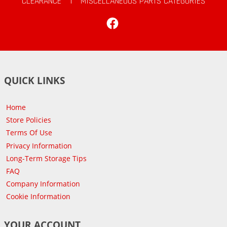
CLEARANCE
|
MISCELLANEOUS PARTS CATEGORIES
Facebook
QUICK LINKS
Home
Store Policies
Terms Of Use
Privacy Information
Long-Term Storage Tips
FAQ
Company Information
Cookie Information
YOUR ACCOUNT