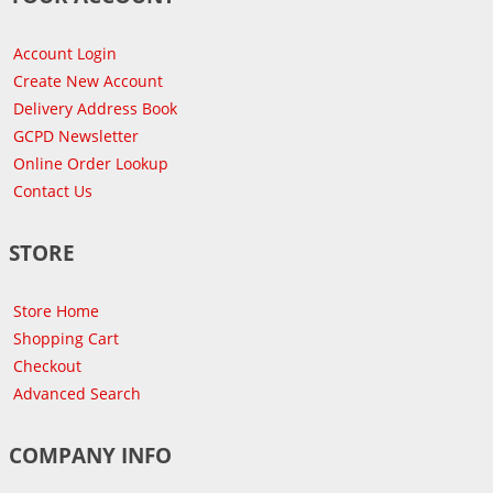
Account Login
Create New Account
Delivery Address Book
GCPD Newsletter
Online Order Lookup
Contact Us
STORE
Store Home
Shopping Cart
Checkout
Advanced Search
COMPANY INFO