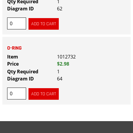
1
62
O-RING
1012732
$2.98
1
64