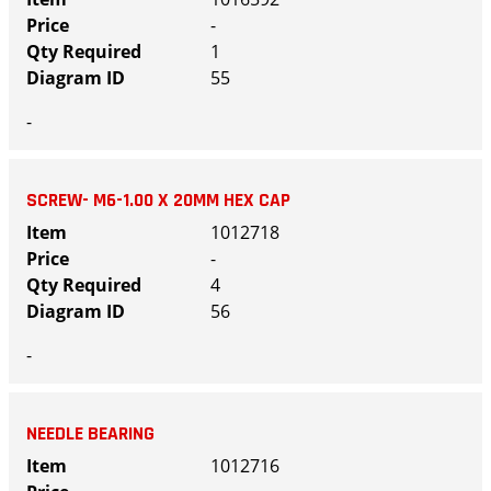
-
1
55
-
SCREW- M6-1.00 X 20MM HEX CAP
1012718
-
4
56
-
NEEDLE BEARING
1012716