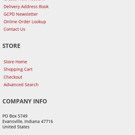
Delivery Address Book
GCPD Newsletter
Online Order Lookup
Contact Us
STORE
Store Home
Shopping Cart
Checkout
Advanced Search
COMPANY INFO
PO Box 5749
Evansville, Indiana 47716
United States