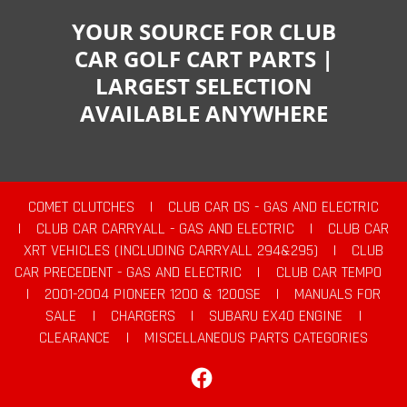
YOUR SOURCE FOR CLUB
CAR GOLF CART PARTS |
LARGEST SELECTION
AVAILABLE ANYWHERE
COMET CLUTCHES
|
CLUB CAR DS - GAS AND ELECTRIC
|
CLUB CAR CARRYALL - GAS AND ELECTRIC
|
CLUB CAR
XRT VEHICLES (INCLUDING CARRYALL 294&295)
|
CLUB
CAR PRECEDENT - GAS AND ELECTRIC
|
CLUB CAR TEMPO
|
2001-2004 PIONEER 1200 & 1200SE
|
MANUALS FOR
SALE
|
CHARGERS
|
SUBARU EX40 ENGINE
|
CLEARANCE
|
MISCELLANEOUS PARTS CATEGORIES
Facebook