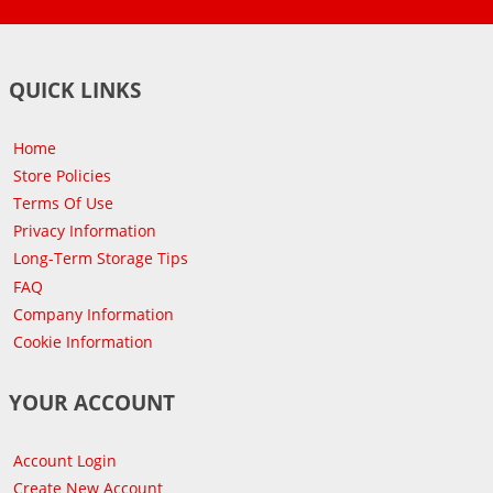
QUICK LINKS
Home
Store Policies
Terms Of Use
Privacy Information
Long-Term Storage Tips
FAQ
Company Information
Cookie Information
YOUR ACCOUNT
Account Login
Create New Account