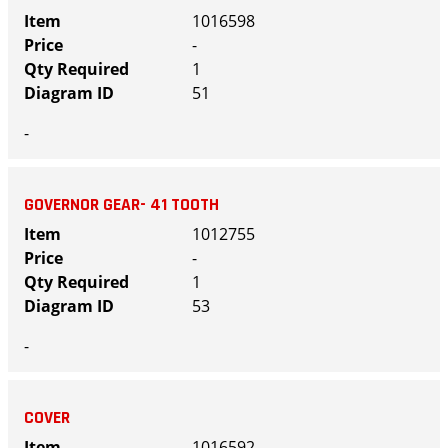
1016598
-
1
51
-
GOVERNOR GEAR- 41 TOOTH
1012755
-
1
53
-
COVER
1016592