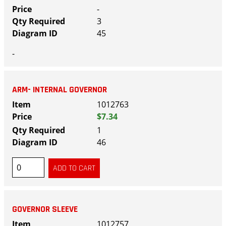
-
3
45
-
ARM- INTERNAL GOVERNOR
1012763
$7.34
1
46
GOVERNOR SLEEVE
1012757