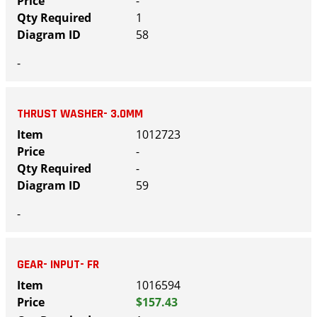
-
1
58
-
THRUST WASHER- 3.0MM
1012723
-
-
59
-
GEAR- INPUT- FR
1016594
$157.43