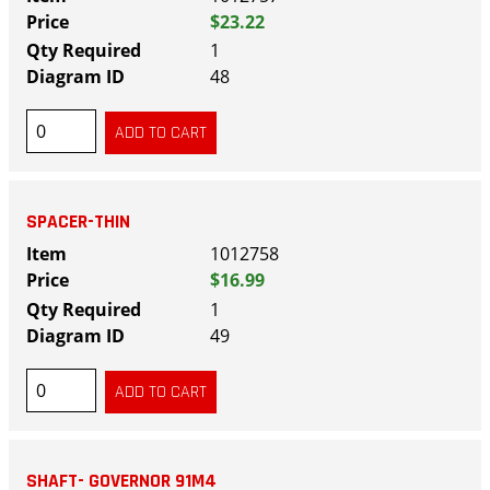
$23.22
1
48
SPACER-THIN
1012758
$16.99
1
49
SHAFT- GOVERNOR 91M4