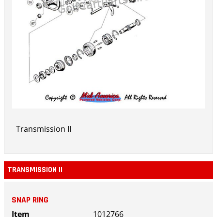
Transmission II
TRANSMISSION II
SNAP RING
1012766