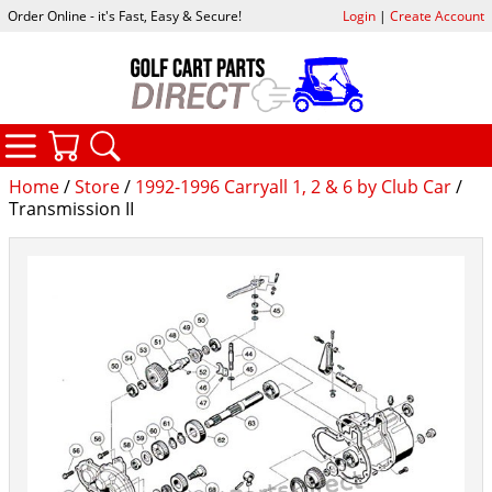
Order Online - it's Fast, Easy & Secure!
Login
|
Create Account
CATEGORIES
YOUR CART
SEARCH
Home
/
Store
/
1992-1996 Carryall 1, 2 & 6 by Club Car
/
Transmission II