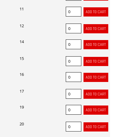
11
12
14
15
16
17
19
20