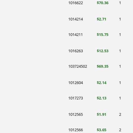
1016622
$70.36
1
1014214
$2.71
1
1014211
$15.75
1
1016263
$12.53
1
103724502
$69.35
1
1012604
$2.14
1
1017273
$2.13
1
1012565
$1.91
2
1012566
$3.65
2