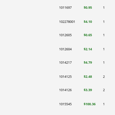
1011697
$0.95
1
102278001
$4.10
1
1012605
$0.65
1
1012604
$2.14
1
1014217
$4.79
1
1014125
$2.48
2
1014126
$3.39
2
1015545
$100.36
1