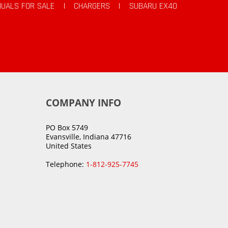
UALS FOR SALE
|
CHARGERS
|
SUBARU EX40
COMPANY INFO
PO Box 5749
Evansville, Indiana 47716
United States
Telephone:
1-812-925-7745