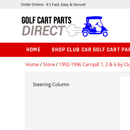
Order Online - it's Fast, Easy & Secure!
HOME
SHOP CLUB CAR GOLF CART PA
Home
/
Store
/
1992-1996 Carryall 1, 2 & 6 by Cl
Steering Column