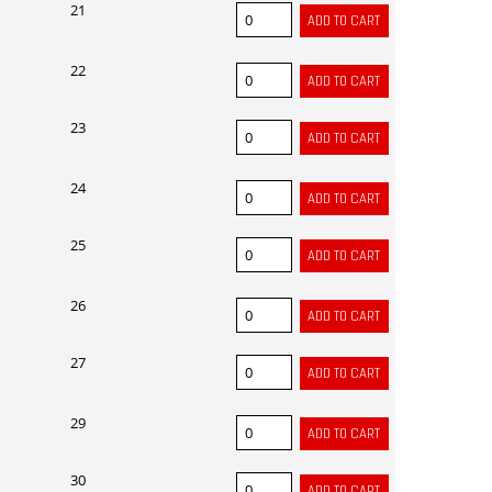
21
22
23
24
25
26
27
29
30