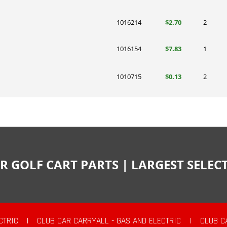
1016214
$2.70
2
1016154
$7.83
1
1010715
$0.13
2
R GOLF CART PARTS | LARGEST SELE
CTRIC
|
CLUB CAR CARRYALL - GAS AND ELECTRIC
|
CLUB C