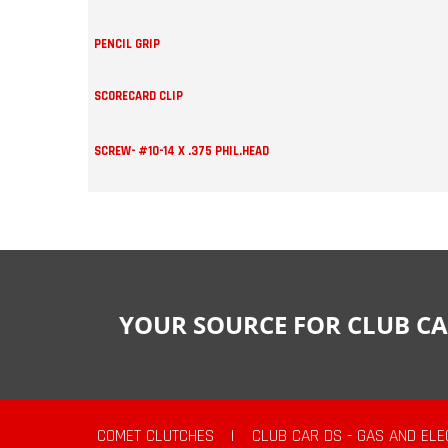
PENCIL GRIP
SCORECARD CLIP
SCREW- #10-14 X .375 PHIL.HEAD
YOUR SOURCE FOR CLUB CA
COMET CLUTCHES
|
CLUB CAR DS - GAS AND ELE