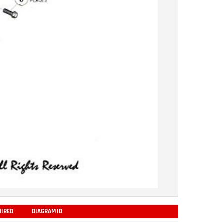
UIRED
DIAGRAM ID
ADD