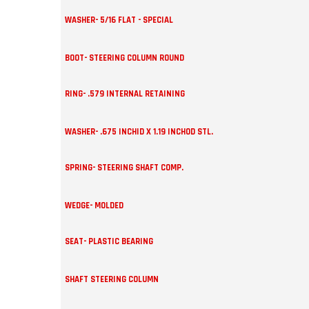
WASHER- 5/16 FLAT - SPECIAL
BOOT- STEERING COLUMN ROUND
RING- .579 INTERNAL RETAINING
WASHER- .675 INCHID X 1.19 INCHOD STL.
SPRING- STEERING SHAFT COMP.
WEDGE- MOLDED
SEAT- PLASTIC BEARING
SHAFT STEERING COLUMN