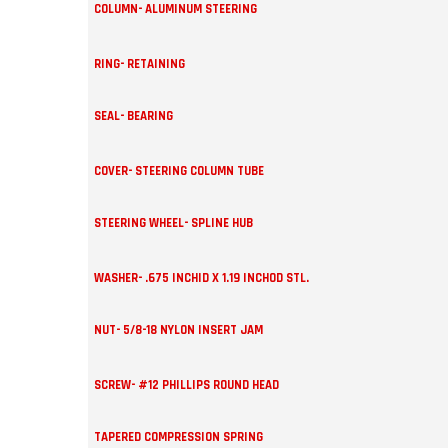
COLUMN- ALUMINUM STEERING
RING- RETAINING
SEAL- BEARING
COVER- STEERING COLUMN TUBE
STEERING WHEEL- SPLINE HUB
WASHER- .675 INCHID X 1.19 INCHOD STL.
NUT- 5/8-18 NYLON INSERT JAM
SCREW- #12 PHILLIPS ROUND HEAD
TAPERED COMPRESSION SPRING