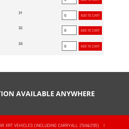
31
32
33
CTION AVAILABLE ANYWHERE
AR XRT VEHICLES (INCLUDING CARRYALL 294&295)
|