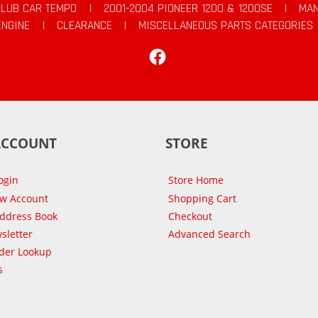
CLUB CAR TEMPO
|
2001-2004 PIONEER 1200 & 1200SE
|
MAN
ENGINE
|
CLEARANCE
|
MISCELLANEOUS PARTS CATEGORIES
Facebook
ACCOUNT
STORE
ogin
Store Home
ew Account
Shopping Cart
Address Book
Checkout
sletter
Advanced Search
der Lookup
s