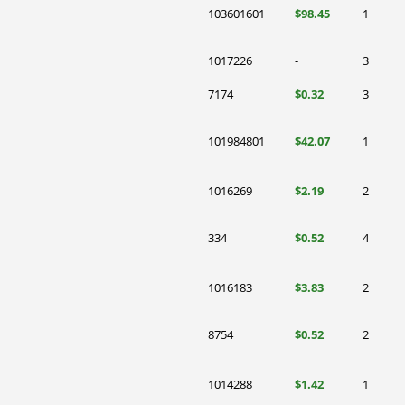
103601601
$98.45
1
1017226
-
3
7174
$0.32
3
101984801
$42.07
1
1016269
$2.19
2
334
$0.52
4
1016183
$3.83
2
8754
$0.52
2
1014288
$1.42
1