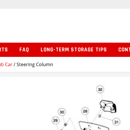
RTS
FAQ
LONG-TERM STORAGE TIPS
CON
ub Car
/ Steering Column