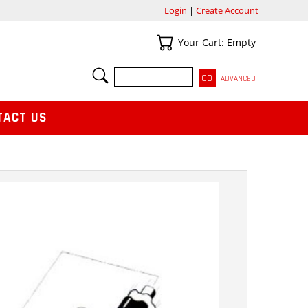
Login
|
Create Account
Your Cart
Your Cart: Empty
SEARCH
ADVANCED
TACT US