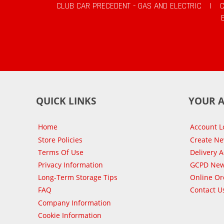
CLUB CAR PRECEDENT - GAS AND ELECTRIC
|
QUICK LINKS
YOUR 
Home
Account L
Store Policies
Create N
Terms Of Use
Delivery 
Privacy Information
GCPD New
Long-Term Storage Tips
Online Or
FAQ
Contact U
Company Information
Cookie Information