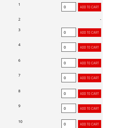
1
2
-
3
4
6
7
8
9
10