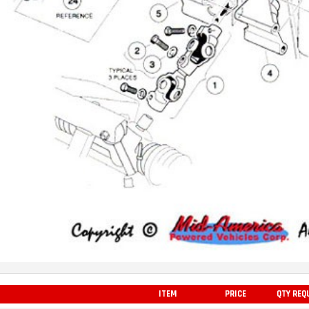
ITEM
PRICE
QTY REQ