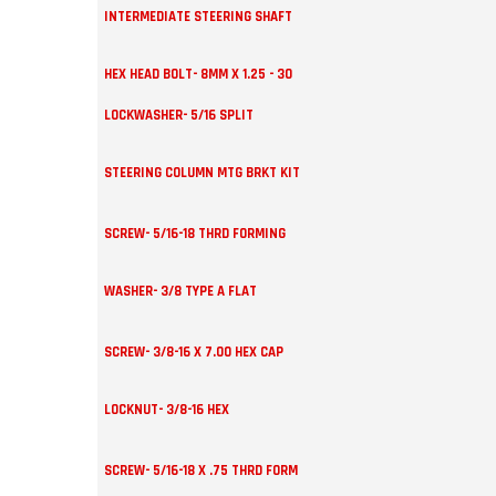
INTERMEDIATE STEERING SHAFT
HEX HEAD BOLT- 8MM X 1.25 - 30
LOCKWASHER- 5/16 SPLIT
STEERING COLUMN MTG BRKT KIT
SCREW- 5/16-18 THRD FORMING
WASHER- 3/8 TYPE A FLAT
SCREW- 3/8-16 X 7.00 HEX CAP
LOCKNUT- 3/8-16 HEX
SCREW- 5/16-18 X .75 THRD FORM